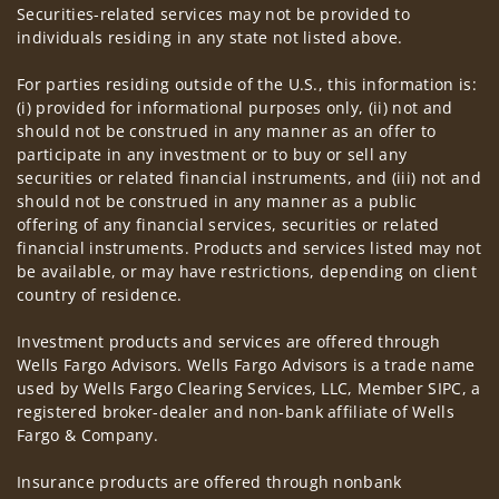
Securities-related services may not be provided to
individuals residing in any state not listed above.
For parties residing outside of the U.S., this information is:
(i) provided for informational purposes only, (ii) not and
should not be construed in any manner as an offer to
participate in any investment or to buy or sell any
securities or related financial instruments, and (iii) not and
should not be construed in any manner as a public
offering of any financial services, securities or related
financial instruments. Products and services listed may not
be available, or may have restrictions, depending on client
country of residence.
Investment products and services are offered through
Wells Fargo Advisors. Wells Fargo Advisors is a trade name
used by Wells Fargo Clearing Services, LLC, Member SIPC, a
registered broker-dealer and non-bank affiliate of Wells
Fargo & Company.
Insurance products are offered through nonbank