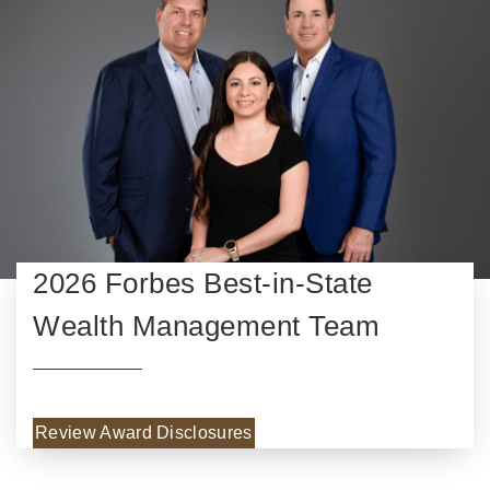
2026 Forbes Best-in-State
Wealth Management Team
Review Award Disclosures