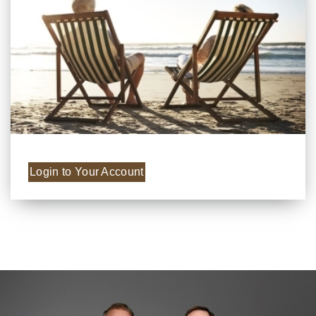
Login to Your Account