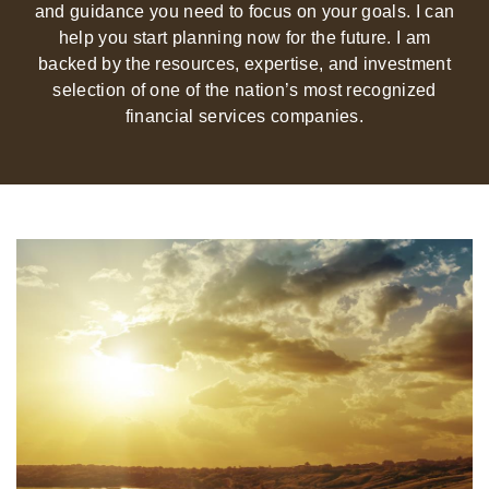
and guidance you need to focus on your goals. I can
help you start planning now for the future. I am
backed by the resources, expertise, and investment
selection of one of the nation’s most recognized
financial services companies.