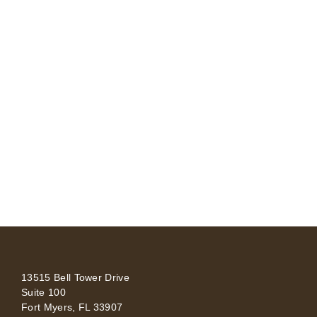
13515 Bell Tower Drive
Suite 100
Fort Myers, FL 33907