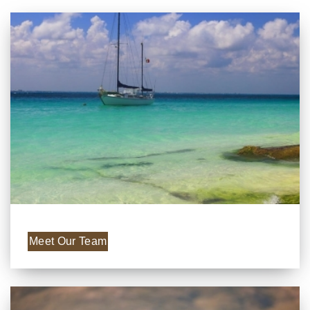
Meet Our Team