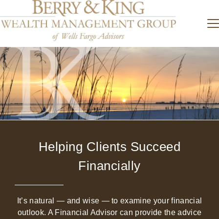
Helping Clients Succeed
Financially
It’s natural — and wise — to examine your financial
outlook. A Financial Advisor can provide the advice