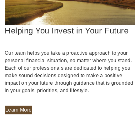
Helping You Invest in Your Future
Our team helps you take a proactive approach to your
personal financial situation, no matter where you stand.
Each of our professionals are dedicated to helping you
make sound decisions designed to make a positive
impact on your future through guidance that is grounded
in your goals, priorities, and lifestyle.
Learn More