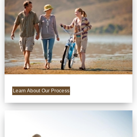
Learn About Our Process