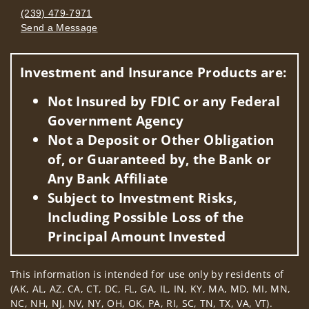
(239) 479-7971
Send a Message
Visit us on social media
Investment and Insurance Products are:
Not Insured by FDIC or any Federal
Government Agency
Not a Deposit or Other Obligation
of, or Guaranteed by, the Bank or
Any Bank Affiliate
Subject to Investment Risks,
Including Possible Loss of the
Principal Amount Invested
This information is intended for use only by residents of
(AK, AL, AZ, CA, CT, DC, FL, GA, IL, IN, KY, MA, MD, MI, MN,
NC, NH, NJ, NV, NY, OH, OK, PA, RI, SC, TN, TX, VA, VT).