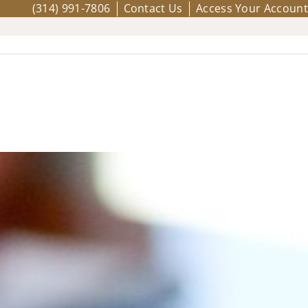
(314) 991-7806
Contact Us
Access Your Account