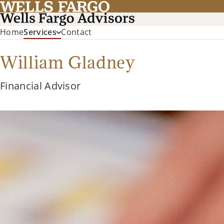
Home
Services
Contact
William Gladney
Financial Advisor