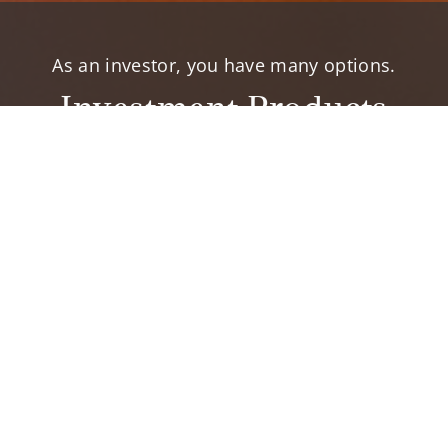
As an investor, you have many options.
Investment Products
elp you accomplish your financial goals.