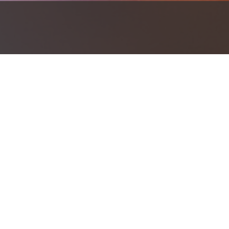
Investment should work together to h
Investment Products