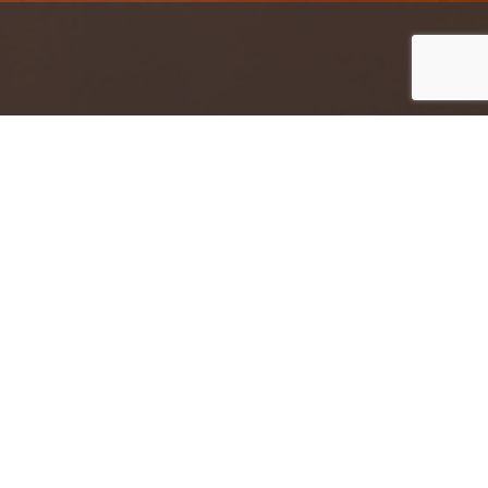
Jump to top of p