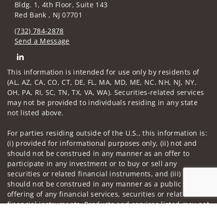
Bldg. 1, 4th Floor, Suite 143
Red Bank , NJ 07701
(732) 784-2878
Send a Message
Connect with William Tarallo
This information is intended for use only by residents of
(AL, AZ, CA, CO, CT, DE, FL, MA, MD, ME, NC, NH, NJ, NY,
OH, PA, RI, SC, TN, TX, VA, WA). Securities-related services
may not be provided to individuals residing in any state
not listed above.
For parties residing outside of the U.S., this information is:
(i) provided for informational purposes only, (ii) not and
should not be construed in any manner as an offer to
participate in any investment or to buy or sell any
securities or related financial instruments, and (iii) not and
should not be construed in any manner as a public
offering of any financial services, securities or related
financial instruments. Products and services listed may not
Jump to
be available, or may have restrictions, depending on client