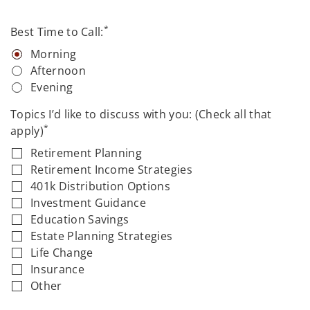
*
Best Time to Call:
Morning
Afternoon
Evening
Topics I’d like to discuss with you: (Check all that
*
apply)
Retirement Planning
Retirement Income Strategies
401k Distribution Options
Investment Guidance
Education Savings
Estate Planning Strategies
Life Change
Insurance
Other