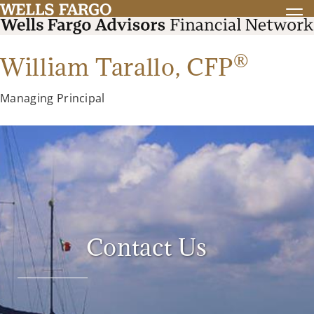
®
William Tarallo,
CFP
Managing Principal
Contact Us