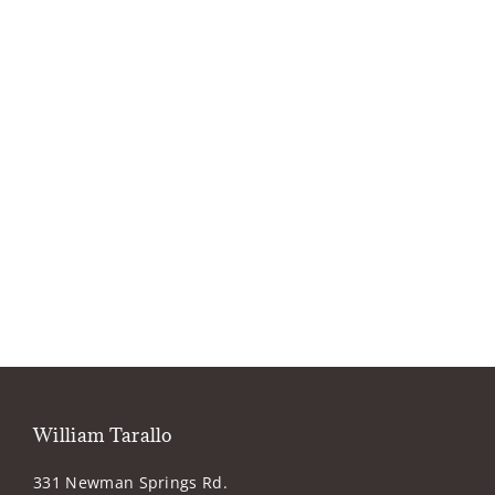
William Tarallo
331 Newman Springs Rd.