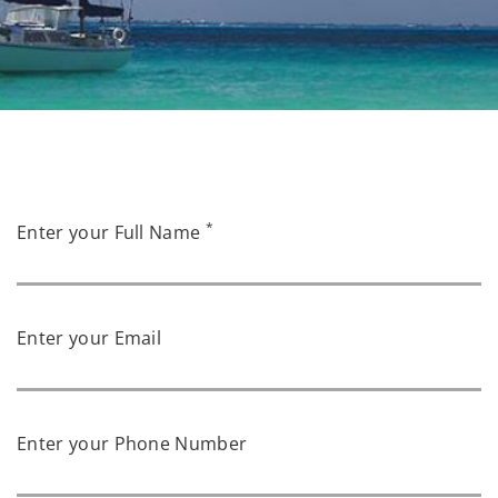
*
Enter your Full Name
Enter your Email
Enter your Phone Number