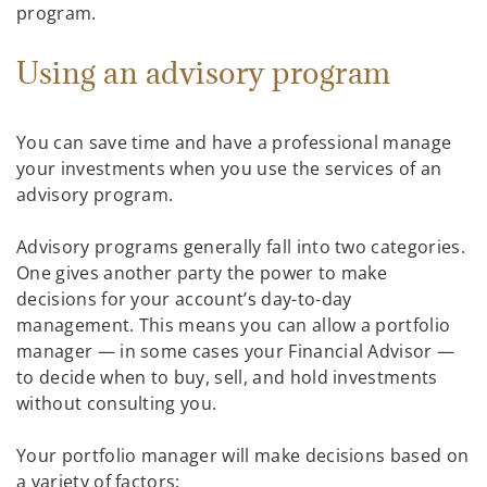
program.
Using an advisory program
You can save time and have a professional manage
your investments when you use the services of an
advisory program.
Advisory programs generally fall into two categories.
One gives another party the power to make
decisions for your account’s day-to-day
management. This means you can allow a portfolio
manager — in some cases your Financial Advisor —
to decide when to buy, sell, and hold investments
without consulting you.
Your portfolio manager will make decisions based on
a variety of factors: