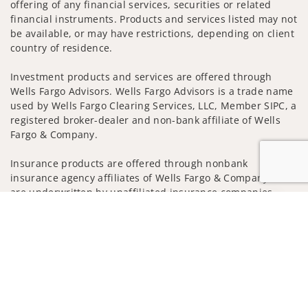
offering of any financial services, securities or related
financial instruments. Products and services listed may not
be available, or may have restrictions, depending on client
country of residence.
Investment products and services are offered through
Wells Fargo Advisors. Wells Fargo Advisors is a trade name
used by Wells Fargo Clearing Services, LLC, Member SIPC, a
registered broker-dealer and non-bank affiliate of Wells
Fargo & Company.
Insurance products are offered through nonbank
insurance agency affiliates of Wells Fargo & Company and
are underwritten by unaffiliated insurance companies.
Jump to
A note about Social Media: Opinions, comments and
actions taken on Social Media are those of the third party
and do not necessarily reflect the views of the creator of
this profile or of the firm. Social Media is intended for U.S.
residents only and subject to the following terms:
wellsfargoadvisors.com/social