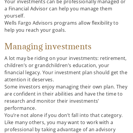
Your investments can be professionally managed or
a Financial Advisor can help you manage them
yourself.
Wells Fargo Advisors programs allow flexibility to
help you reach your goals.
Managing investments
A lot may be riding on your investments: retirement,
children’s or grandchildren’s education, your
financial legacy. Your investment plan should get the
attention it deserves.
Some investors enjoy managing their own plan. They
are confident in their abilities and have the time to
research and monitor their investments’
performance.
You’re not alone if you don’t fall into that category.
Like many others, you may want to work with a
professional by taking advantage of an advisory