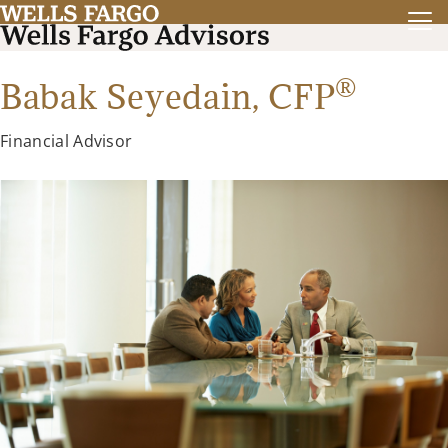
®
Babak Seyedain,
CFP
Financial Advisor