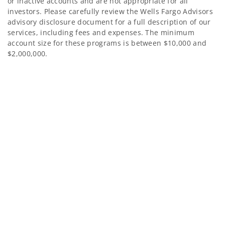
or inactive accounts and are not appropriate for all
investors. Please carefully review the Wells Fargo Advisors
advisory disclosure document for a full description of our
services, including fees and expenses. The minimum
account size for these programs is between $10,000 and
$2,000,000.