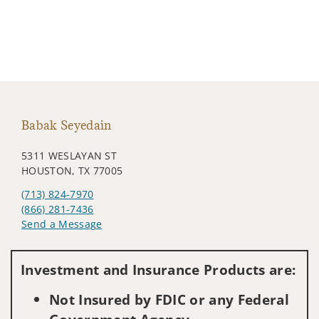
Babak Seyedain
5311 WESLAYAN ST
HOUSTON, TX 77005
(713) 824-7970
(866) 281-7436
Send a Message
Visit us on social media
Investment and Insurance Products are:
Not Insured by FDIC or any Federal