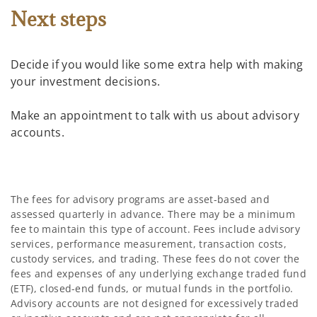
Next steps
Decide if you would like some extra help with making
your investment decisions.
Make an appointment to talk with us about advisory
accounts.
The fees for advisory programs are asset-based and
assessed quarterly in advance. There may be a minimum
fee to maintain this type of account. Fees include advisory
services, performance measurement, transaction costs,
custody services, and trading. These fees do not cover the
fees and expenses of any underlying exchange traded fund
(ETF), closed-end funds, or mutual funds in the portfolio.
Advisory accounts are not designed for excessively traded