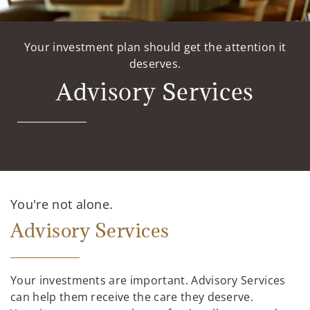
Your investment plan should get the attention it
deserves.
Advisory Services
You're not alone.
Advisory Services
Your investments are important. Advisory Services
can help them receive the care they deserve.