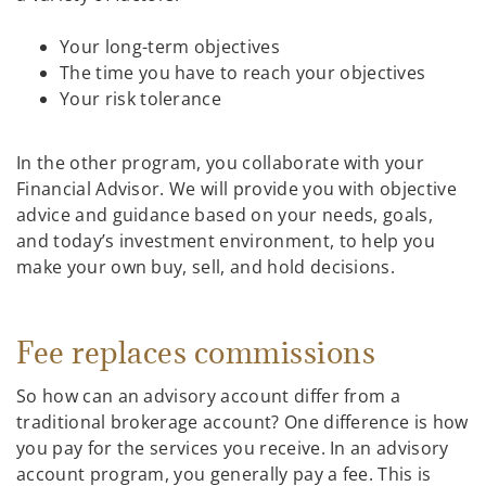
Your long-term objectives
The time you have to reach your objectives
Your risk tolerance
In the other program, you collaborate with your
Financial Advisor. We will provide you with objective
advice and guidance based on your needs, goals,
and today’s investment environment, to help you
make your own buy, sell, and hold decisions.
Fee replaces commissions
So how can an advisory account differ from a
traditional brokerage account? One difference is how
you pay for the services you receive. In an advisory
account program, you generally pay a fee. This is