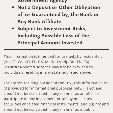
Government Agency
Not a Deposit or Other Obligation
of, or Guaranteed by, the Bank or
Any Bank Affiliate
Subject to Investment Risks,
Including Possible Loss of the
Principal Amount Invested
This information is intended for use only by residents of
(AL, AZ, CA, CO, FL, GA, IA, IN, LA, NJ, OK, TN, TX).
Securities-related services may not be provided to
individuals residing in any state not listed above.
For parties residing outside of the U.S., this information is:
(i) provided for informational purposes only, (ii) not and
should not be construed in any manner as an offer to
participate in any investment or to buy or sell any
securities or related financial instruments, and (iii) not and
should not be construed in any manner as a public