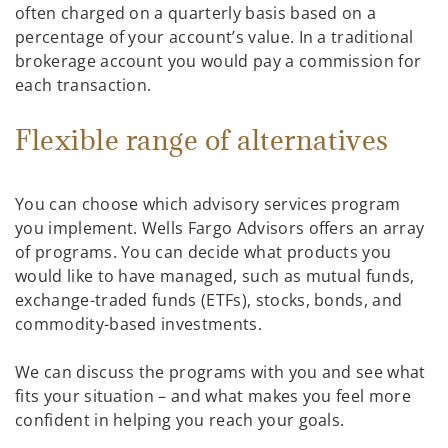
often charged on a quarterly basis based on a
percentage of your account’s value. In a traditional
brokerage account you would pay a commission for
each transaction.
Flexible range of alternatives
You can choose which advisory services program
you implement. Wells Fargo Advisors offers an array
of programs. You can decide what products you
would like to have managed, such as mutual funds,
exchange-traded funds (ETFs), stocks, bonds, and
commodity-based investments.
We can discuss the programs with you and see what
fits your situation – and what makes you feel more
confident in helping you reach your goals.