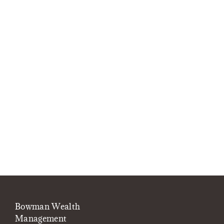
Bowman Wealth
Management