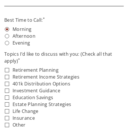
*
Best Time to Call:
Morning
Afternoon
Evening
Topics I’d like to discuss with you: (Check all that
*
apply)
Retirement Planning
Retirement Income Strategies
401k Distribution Options
Investment Guidance
Education Savings
Estate Planning Strategies
Life Change
Insurance
Other