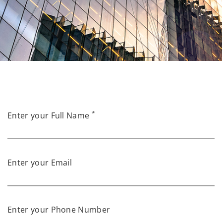
*
Enter your Full Name
Enter your Email
Enter your Phone Number