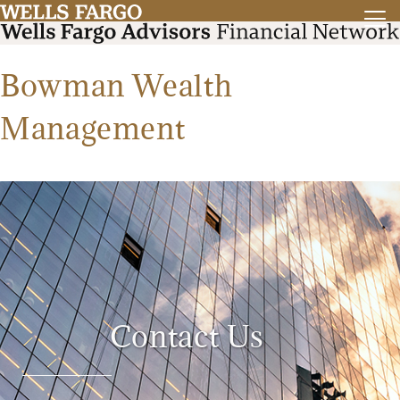
Bowman Wealth
Management
Contact Us