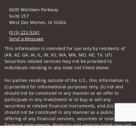
6600 Westown Parkway
Suite 257
West Des Moines, IA 50266
(515) 222-5241
Send a Message
Visit us on social media
This information is intended for use only by residents of
(AR, AZ, GA, IA, IL, IN, KS, MA, MN, MO, NE, TX, UT).
Securities-related services may not be provided to
individuals residing in any state not listed above.
For parties residing outside of the U.S., this information is:
(i) provided for informational purposes only, (ii) not and
should not be construed in any manner as an offer to
participate in any investment or to buy or sell any
securities or related financial instruments, and (iii) not and
should not be construed in any manner as a public
offering of any financial services, securities or related
financial instruments. Products and services listed may not
be available, or may have restrictions, depending on client
Jump to