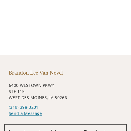
Brandon Lee Van Nevel
6400 WESTOWN PKWY
STE 115
WEST DES MOINES, IA 50266
(319) 398-3201
Send a Message
Visit us on social media