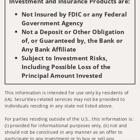
Investment and Insurance Products are:
Not Insured by FDIC or any Federal
Government Agency
Not a Deposit or Other Obligation
of, or Guaranteed by, the Bank or
Any Bank Affiliate
Subject to Investment Risks,
Including Possible Loss of the
Principal Amount Invested
This information is intended for use only by residents of
(IA). Securities-related services may not be provided to
individuals residing in any state not listed above.
For parties residing outside of the U.S., this information is:
(i) provided for informational purposes only, (ii) not and
should not be construed in any manner as an offer to
participate in any investment or to buy or sell any