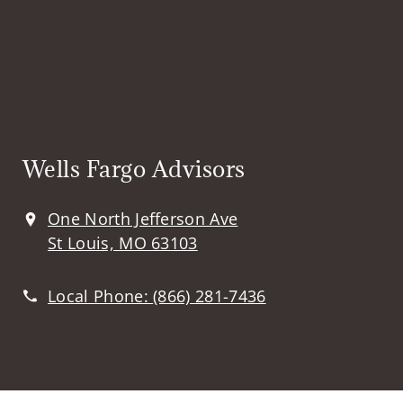
Wells Fargo Advisors
One North Jefferson Ave
St Louis, MO 63103
Local Phone:
(866) 281-7436