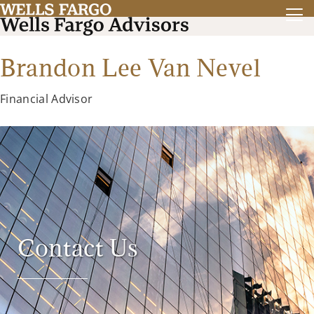
Brandon Lee Van Nevel
Financial Advisor
Contact Us