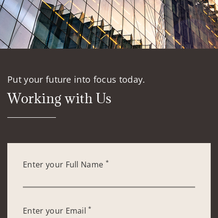
Put your future into focus today.
Working with Us
*
Enter your Full Name
*
Enter your Email