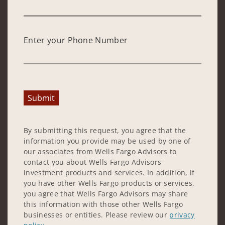
Enter your Phone Number
Submit
By submitting this request, you agree that the
information you provide may be used by one of
our associates from Wells Fargo Advisors to
contact you about Wells Fargo Advisors'
investment products and services. In addition, if
you have other Wells Fargo products or services,
you agree that Wells Fargo Advisors may share
this information with those other Wells Fargo
businesses or entities. Please review our
privacy