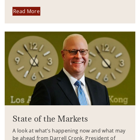
Read More
State of the Markets
A look at what’s happening now and what may
be ahead from Darrell Cronk, President of