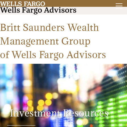
Britt Saunders Wealth
Management Group
of Wells Fargo Advisors
Investment Resources