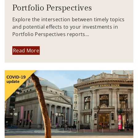
Portfolio Perspectives
Explore the intersection between timely topics
and potential effects to your investments in
Portfolio Perspectives reports...
Read More