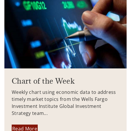
Chart of the Week
Weekly chart using economic data to address
timely market topics from the Wells Fargo
Investment Institute Global Investment
Strategy team...
Read More