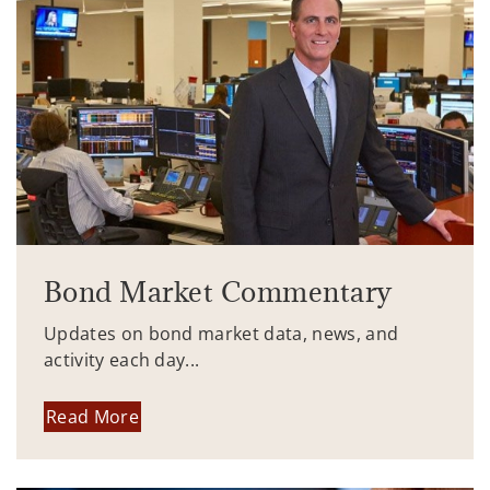
Bond Market Commentary
Updates on bond market data, news, and
activity each day...
Read More