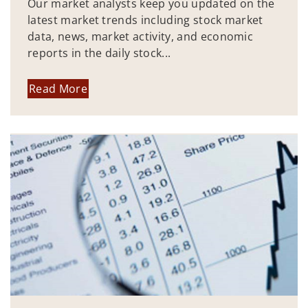
Our market analysts keep you updated on the
latest market trends including stock market
data, news, market activity, and economic
reports in the daily stock...
Read More