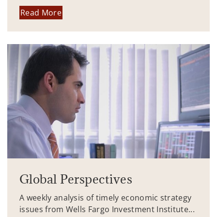
Read More
Global Perspectives
A weekly analysis of timely economic strategy
issues from Wells Fargo Investment Institute...