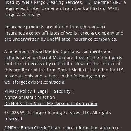
used by Wells Fargo Clearing Services, LLC, Member SIPC, a
registered broker-dealer and non-bank affiliate of Wells
Fargo & Company.
Insurance products are offered through nonbank
insurance agency affiliates of Wells Fargo & Company and
are underwritten by unaffiliated insurance companies.
A note about Social Media: Opinions, comments and
actions taken on Social Media are those of the third party
and do not necessarily reflect the views of the creator of
this profile or of the firm. Social Media is intended for U.S.
residents only and subject to the following terms:
wellsfargoadvisors.com/social
Privacy Policy
Legal
Security
Notice of Data Collection
Do Not Sell or Share My Personal Information
© 2025 Wells Fargo Clearing Services, LLC. All rights
reserved.
FINRA’s BrokerCheck
Obtain more information about our