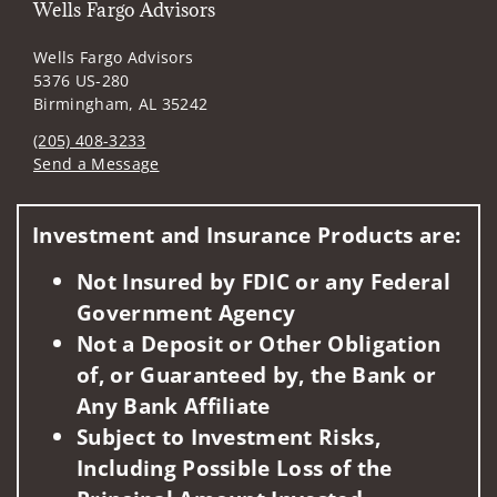
Wells Fargo Advisors
Wells Fargo Advisors
5376 US-280
Birmingham, AL 35242
(205) 408-3233
Send a Message
Visit us on social media
Investment and Insurance Products are:
Not Insured by FDIC or any Federal
Government Agency
Not a Deposit or Other Obligation
of, or Guaranteed by, the Bank or
Any Bank Affiliate
Subject to Investment Risks,
Including Possible Loss of the