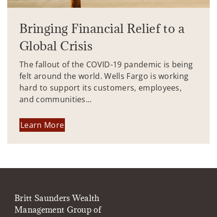
Bringing Financial Relief to a
Global Crisis
The fallout of the COVID-19 pandemic is being
felt around the world. Wells Fargo is working
hard to support its customers, employees,
and communities...
Learn More
Britt Saunders Wealth
Management Group of