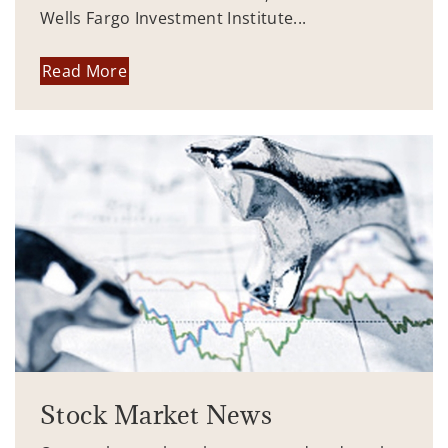
Wells Fargo Investment Institute...
Read More
Stock Market News