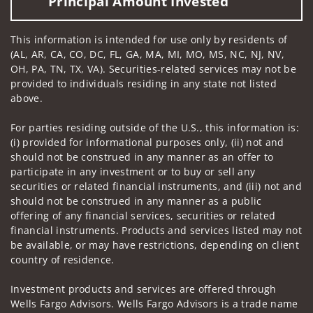
Principal Amount Invested
This information is intended for use only by residents of
(AL, AR, CA, CO, DC, FL, GA, MA, MI, MO, MS, NC, NJ, NV,
OH, PA, TN, TX, VA). Securities-related services may not be
provided to individuals residing in any state not listed
above.
For parties residing outside of the U.S., this information is:
(i) provided for informational purposes only, (ii) not and
should not be construed in any manner as an offer to
participate in any investment or to buy or sell any
securities or related financial instruments, and (iii) not and
should not be construed in any manner as a public
offering of any financial services, securities or related
financial instruments. Products and services listed may not
be available, or may have restrictions, depending on client
country of residence.
Investment products and services are offered through
Wells Fargo Advisors. Wells Fargo Advisors is a trade name