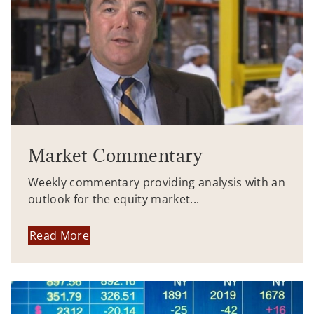
Market Commentary
Weekly commentary providing analysis with an
outlook for the equity market...
Read More