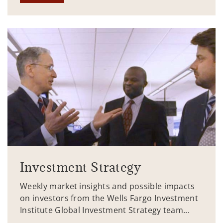
Investment Strategy
Weekly market insights and possible impacts
on investors from the Wells Fargo Investment
Institute Global Investment Strategy team...