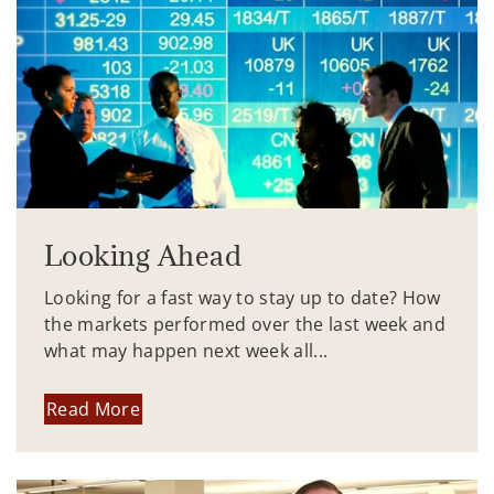
Looking Ahead
Looking for a fast way to stay up to date? How
the markets performed over the last week and
what may happen next week all...
Read More