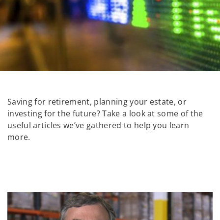
Saving for retirement, planning your estate, or
investing for the future? Take a look at some of the
useful articles we’ve gathered to help you learn
more.