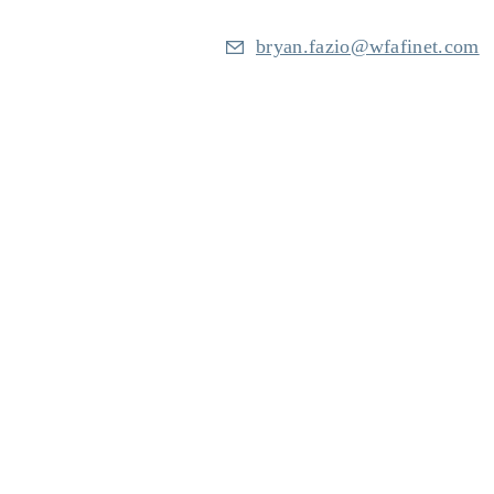
bryan.fazio@wfafinet.com