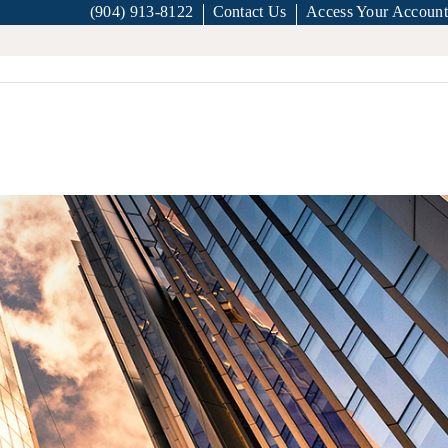
(904) 913-8122
Contact Us
Access Your Account