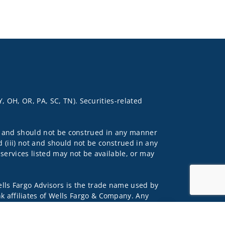
Y, OH, OR, PA, SC, TN). Securities-related
 not and should not be construed in any manner
d (iii) not and should not be construed in any
 services listed may not be available, or may
lls Fargo Advisors is the trade name used by
 affiliates of Wells Fargo & Company. Any
Jump to top of pag