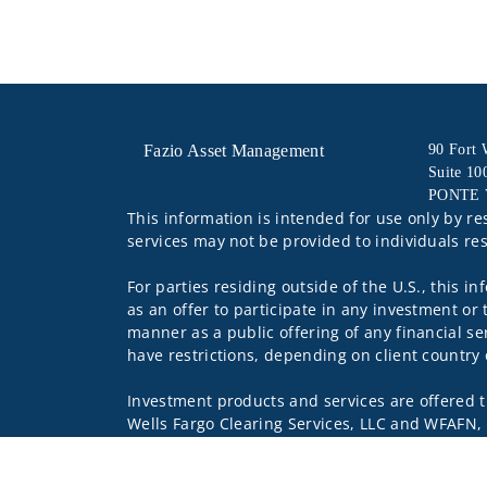
Fazio Asset Management
90 Fort
Suite 10
PONTE 
This information is intended for use only by re
services may not be provided to individuals res
For parties residing outside of the U.S., this i
as an offer to participate in any investment or 
manner as a public offering of any financial se
have restrictions, depending on client country 
Investment products and services are offered 
Wells Fargo Clearing Services, LLC and WFAFN,
other referenced entity is a separate entity f