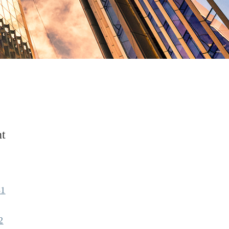
t
81
2