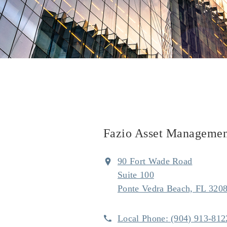
Fazio Asset Managemen
90 Fort Wade Road
Suite 100
Ponte Vedra Beach, FL 320
Local Phone:
(904) 913-812