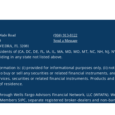
 Wade Road
(904) 913-8122
0
Send a Message
VEDRA, FL 32081
Visit us on social media
sidents of (CA, DC, DE, FL, IA, IL, MA, MD, MO, MT, NC, NH, NJ, N
iding in any state not listed above.
nformation is: (i) provided for informational purposes only, (ii)
to buy or sell any securities or related financial instruments, an
rvices, securities or related financial instruments. Products and
of residence.
through Wells Fargo Advisors Financial Network, LLC (WFAFN). We
 Members SIPC, separate registered broker-dealers and non-bank
rom WFAFN.