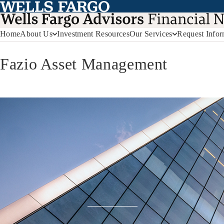
Home
About Us
Investment Resources
Our Services
Request Infor
Fazio Asset Management