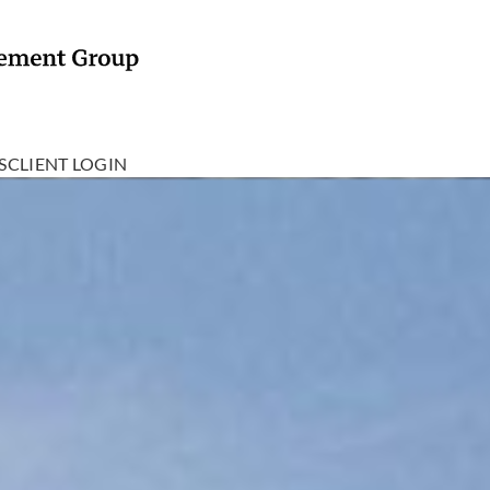
S
CLIENT LOGIN