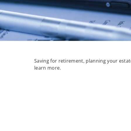
Saving for retirement, planning your estate
learn more.