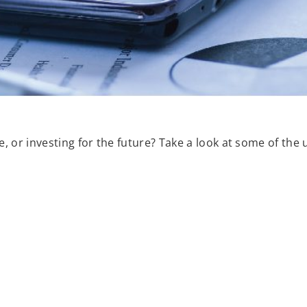
, or investing for the future? Take a look at some of the 