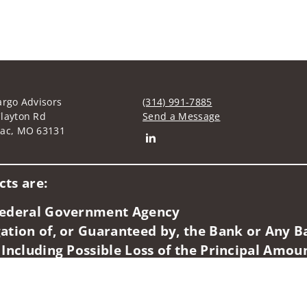
argo Advisors
(314) 991-7885
layton Rd
Send a Message
nac, MO 63131
Connect with Byron E. Caskey
ts are:
 Federal Government Agency
ation of, or Guaranteed by, the Bank or Any Ba
 Including Possible Loss of the Principal Amou
idents of (CA, CO, FL, IL, IN, MA, MO). Securities-related servic