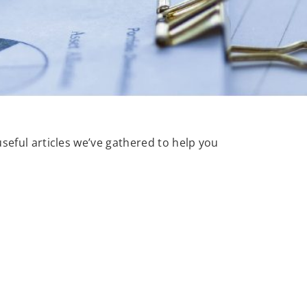
useful articles we’ve gathered to help you