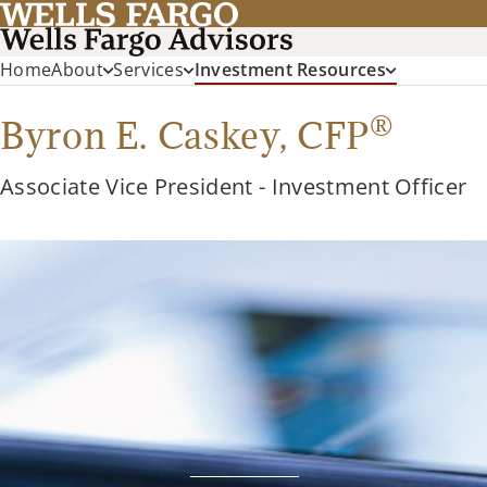
Home
About
Services
Investment Resources
®
Byron E. Caskey,
CFP
Associate Vice President - Investment Officer