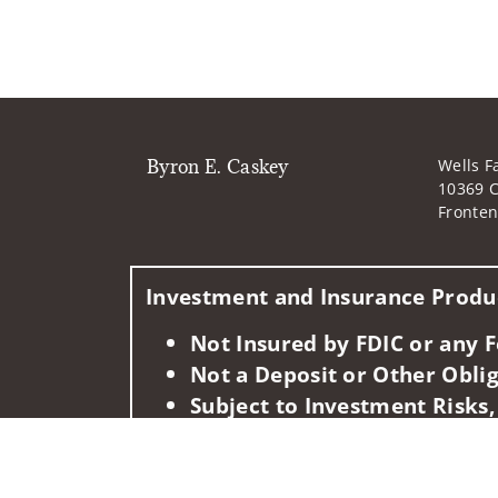
Byron E. Caskey
Wells F
10369 C
Fronte
Investment and Insurance Produc
Not Insured by FDIC or any
Not a Deposit or Other Oblig
Subject to Investment Risks,
This information is intended for use only by res
in any state not listed above.