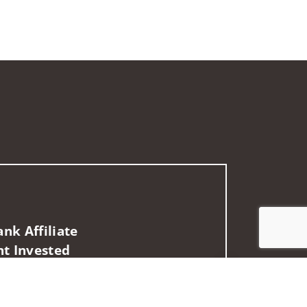
nk Affiliate
nt Invested
Jump to top of p
es may not be provided to individuals residing