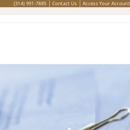
(314) 991-7885
Contact Us
Access Your Account