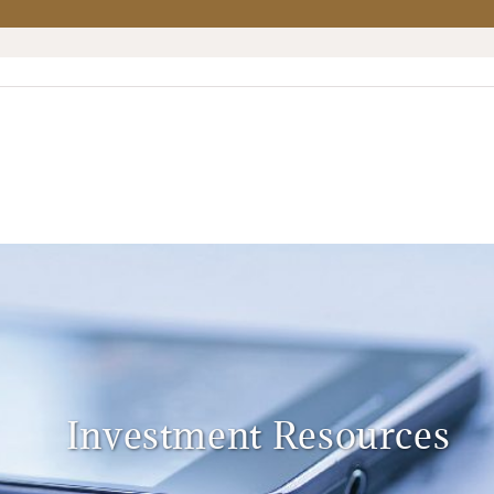
Investment Resources