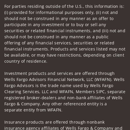
For parties residing outside of the U.S., this information is:
(i) provided for informational purposes only, (ii) not and
should not be construed in any manner as an offer to
participate in any investment or to buy or sell any
securities or related financial instruments, and (iii) not and
should not be construed in any manner as a public
offering of any financial services, securities or related
financial instruments. Products and services listed may not
be available, or may have restrictions, depending on client
country of residence.
Investment products and services are offered through
Wells Fargo Advisors Financial Network, LLC (WFAFN). Wells
Fargo Advisors is the trade name used by Wells Fargo
Clearing Services, LLC and WFAFN, Members SIPC, separate
registered broker-dealers and non-bank affiliates of Wells
Fargo & Company. Any other referenced entity is a
separate entity from WFAFN.
Insurance products are offered through nonbank
insurance agency affiliates of Wells Fargo & Company and