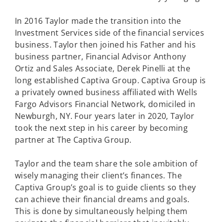
In 2016 Taylor made the transition into the
Investment Services side of the financial services
business. Taylor then joined his Father and his
business partner, Financial Advisor Anthony
Ortiz and Sales Associate, Derek Pinelli at the
long established Captiva Group. Captiva Group is
a privately owned business affiliated with Wells
Fargo Advisors Financial Network, domiciled in
Newburgh, NY. Four years later in 2020, Taylor
took the next step in his career by becoming
partner at The Captiva Group.
Taylor and the team share the sole ambition of
wisely managing their client’s finances. The
Captiva Group’s goal is to guide clients so they
can achieve their financial dreams and goals.
This is done by simultaneously helping them