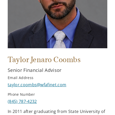
Taylor Jenaro Coombs
Senior Financial Advisor
Email Address
taylor.coombs@wfafinet.com
Phone Number
(845) 787-4232
In 2011 after graduating from State University of