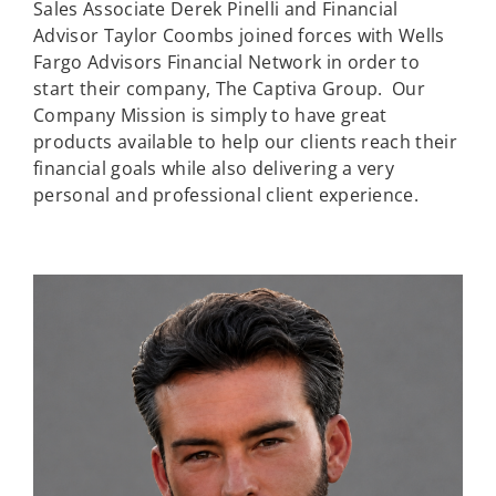
Sales Associate Derek Pinelli and Financial
Advisor Taylor Coombs joined forces with Wells
Fargo Advisors Financial Network in order to
start their company, The Captiva Group. Our
Company Mission is simply to have great
products available to help our clients reach their
financial goals while also delivering a very
personal and professional client experience.