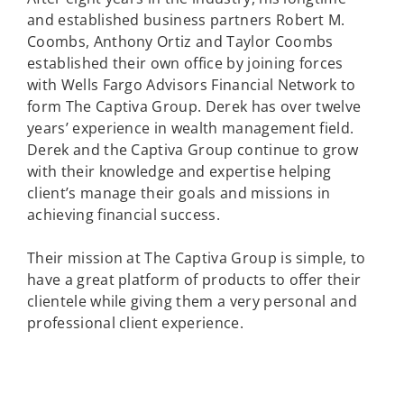
and established business partners Robert M.
Coombs, Anthony Ortiz and Taylor Coombs
established their own office by joining forces
with Wells Fargo Advisors Financial Network to
form The Captiva Group. Derek has over twelve
years’ experience in wealth management field.
Derek and the Captiva Group continue to grow
with their knowledge and expertise helping
client’s manage their goals and missions in
achieving financial success.
Their mission at The Captiva Group is simple, to
have a great platform of products to offer their
clientele while giving them a very personal and
professional client experience.