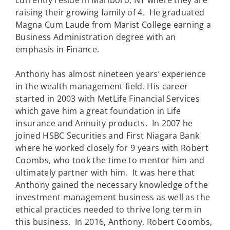
currently reside in Marlboro, NY where they are
raising their growing family of 4. He graduated
Magna Cum Laude from Marist College earning a
Business Administration degree with an
emphasis in Finance.
Anthony has almost nineteen years’ experience
in the wealth management field. His career
started in 2003 with MetLife Financial Services
which gave him a great foundation in Life
insurance and Annuity products. In 2007 he
joined HSBC Securities and First Niagara Bank
where he worked closely for 9 years with Robert
Coombs, who took the time to mentor him and
ultimately partner with him. It was here that
Anthony gained the necessary knowledge of the
investment management business as well as the
ethical practices needed to thrive long term in
this business. In 2016, Anthony, Robert Coombs,