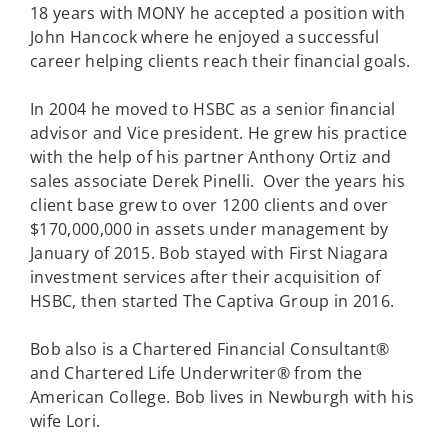
18 years with MONY he accepted a position with
John Hancock where he enjoyed a successful
career helping clients reach their financial goals.
In 2004 he moved to HSBC as a senior financial
advisor and Vice president. He grew his practice
with the help of his partner Anthony Ortiz and
sales associate Derek Pinelli. Over the years his
client base grew to over 1200 clients and over
$170,000,000 in assets under management by
January of 2015. Bob stayed with First Niagara
investment services after their acquisition of
HSBC, then started The Captiva Group in 2016.
Bob also is a Chartered Financial Consultant®
and Chartered Life Underwriter® from the
American College. Bob lives in Newburgh with his
wife Lori.