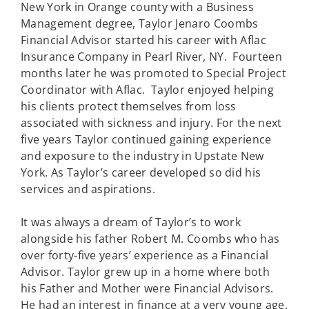
New York in Orange county with a Business
Management degree, Taylor Jenaro Coombs
Financial Advisor started his career with Aflac
Insurance Company in Pearl River, NY. Fourteen
months later he was promoted to Special Project
Coordinator with Aflac. Taylor enjoyed helping
his clients protect themselves from loss
associated with sickness and injury. For the next
five years Taylor continued gaining experience
and exposure to the industry in Upstate New
York. As Taylor’s career developed so did his
services and aspirations.
It was always a dream of Taylor’s to work
alongside his father Robert M. Coombs who has
over forty-five years’ experience as a Financial
Advisor. Taylor grew up in a home where both
his Father and Mother were Financial Advisors.
He had an interest in finance at a very young age.