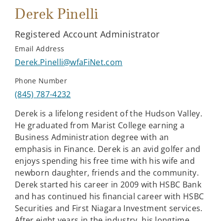
Derek Pinelli
Registered Account Administrator
Email Address
Derek.Pinelli@wfaFiNet.com
Phone Number
(845) 787-4232
Derek is a lifelong resident of the Hudson Valley.
He graduated from Marist College earning a
Business Administration degree with an
emphasis in Finance. Derek is an avid golfer and
enjoys spending his free time with his wife and
newborn daughter, friends and the community.
Derek started his career in 2009 with HSBC Bank
and has continued his financial career with HSBC
Securities and First Niagara Investment services.
After eight years in the industry, his longtime