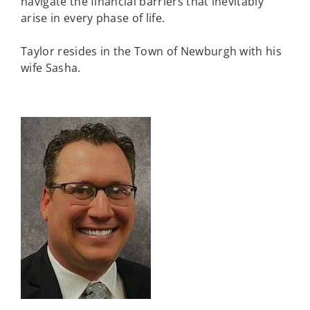
navigate the financial barriers that inevitably
arise in every phase of life.
Taylor resides in the Town of Newburgh with his
wife Sasha.