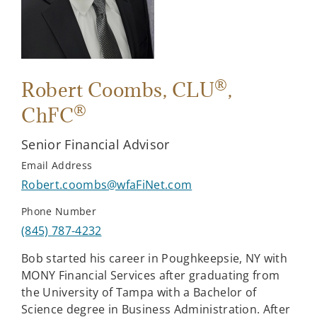
®
Robert Coombs
, CLU
,
®
ChFC
Senior Financial Advisor
Email Address
Robert.coombs@wfaFiNet.com
Phone Number
(845) 787-4232
Bob started his career in Poughkeepsie, NY with
MONY Financial Services after graduating from
the University of Tampa with a Bachelor of
Science degree in Business Administration. After