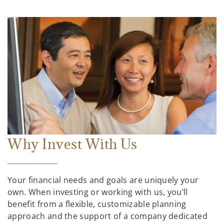
Why Invest With Us
Your financial needs and goals are uniquely your
own. When investing or working with us, you’ll
benefit from a flexible, customizable planning
approach and the support of a company dedicated