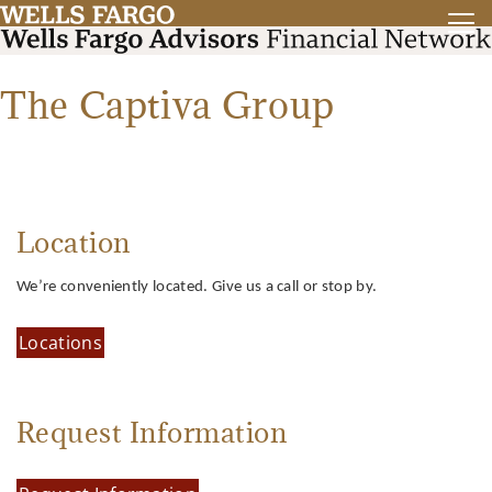
The Captiva Group
Location
We’re conveniently located. Give us a call or stop by.
Locations
Request Information