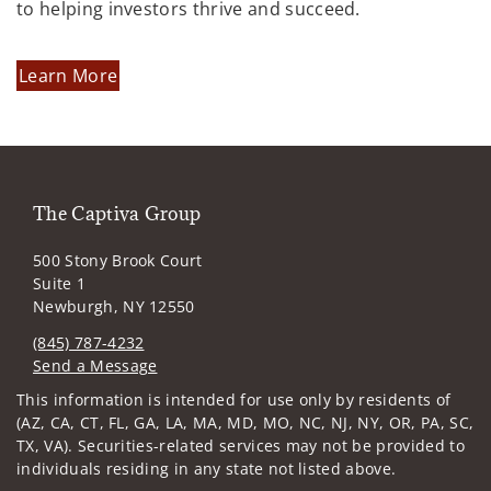
to helping investors thrive and succeed.
Learn More
The Captiva Group
500 Stony Brook Court
Suite 1
Newburgh, NY 12550
(845) 787-4232
Send a Message
Visit us on social media
This information is intended for use only by residents of
(AZ, CA, CT, FL, GA, LA, MA, MD, MO, NC, NJ, NY, OR, PA, SC,
TX, VA). Securities-related services may not be provided to
individuals residing in any state not listed above.