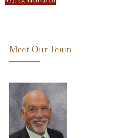
Request Information
Meet Our Team