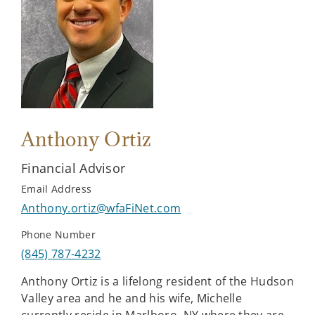
Anthony Ortiz
Financial Advisor
Email Address
Anthony.ortiz@wfaFiNet.com
Phone Number
(845) 787-4232
Anthony Ortiz is a lifelong resident of the Hudson
Valley area and he and his wife, Michelle