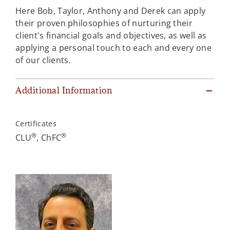
Here Bob, Taylor, Anthony and Derek can apply
their proven philosophies of nurturing their
client's financial goals and objectives, as well as
applying a personal touch to each and every one
of our clients.
Additional Information
Certificates
®
®
CLU
, ChFC