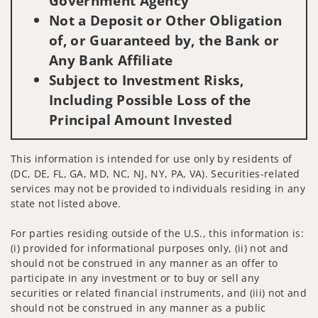
Government Agency
Not a Deposit or Other Obligation
of, or Guaranteed by, the Bank or
Any Bank Affiliate
Subject to Investment Risks,
Including Possible Loss of the
Principal Amount Invested
This information is intended for use only by residents of
(DC, DE, FL, GA, MD, NC, NJ, NY, PA, VA). Securities-related
services may not be provided to individuals residing in any
state not listed above.
For parties residing outside of the U.S., this information is:
(i) provided for informational purposes only, (ii) not and
should not be construed in any manner as an offer to
participate in any investment or to buy or sell any
securities or related financial instruments, and (iii) not and
should not be construed in any manner as a public