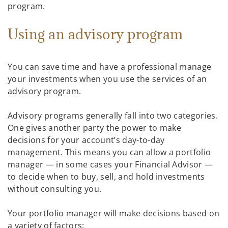
program.
Using an advisory program
You can save time and have a professional manage
your investments when you use the services of an
advisory program.
Advisory programs generally fall into two categories.
One gives another party the power to make
decisions for your account’s day-to-day
management. This means you can allow a portfolio
manager — in some cases your Financial Advisor —
to decide when to buy, sell, and hold investments
without consulting you.
Your portfolio manager will make decisions based on
a variety of factors: