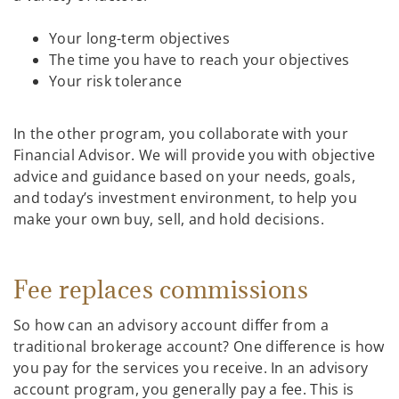
Your long-term objectives
The time you have to reach your objectives
Your risk tolerance
In the other program, you collaborate with your
Financial Advisor. We will provide you with objective
advice and guidance based on your needs, goals,
and today’s investment environment, to help you
make your own buy, sell, and hold decisions.
Fee replaces commissions
So how can an advisory account differ from a
traditional brokerage account? One difference is how
you pay for the services you receive. In an advisory
account program, you generally pay a fee. This is