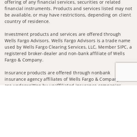
offering of any financial services, securities or related
financial instruments. Products and services listed may not
be available, or may have restrictions, depending on client
country of residence.
Investment products and services are offered through
Wells Fargo Advisors. Wells Fargo Advisors is a trade name
used by Wells Fargo Clearing Services, LLC, Member SIPC, a
registered broker-dealer and non-bank affiliate of Wells
Fargo & Company.
Insurance products are offered through nonbank
insurance agency affiliates of Wells Fargo & Company and
are underwritten by unaffiliated insurance companies.
Jump to
A note about Social Media: Opinions, comments and
actions taken on Social Media are those of the third party
and do not necessarily reflect the views of the creator of
this profile or of the firm. Social Media is intended for U.S.
residents only and subject to the following terms:
wellsfargoadvisors.com/social