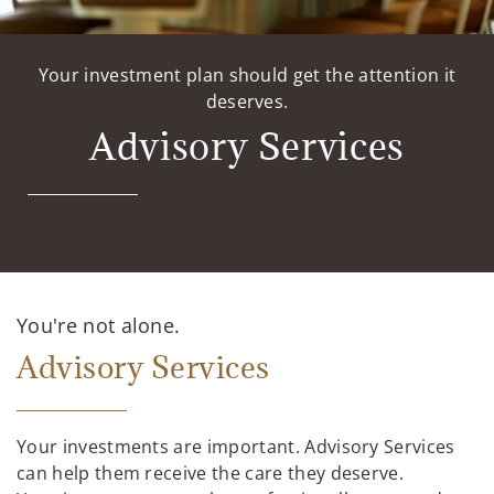
Your investment plan should get the attention it
deserves.
Advisory Services
You're not alone.
Advisory Services
Your investments are important. Advisory Services
can help them receive the care they deserve.