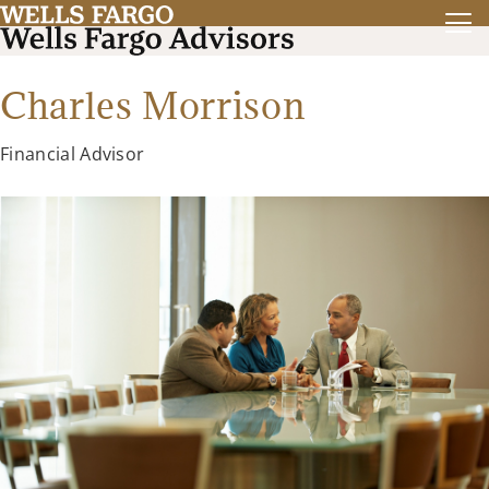
Charles Morrison
Financial Advisor