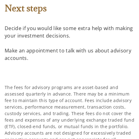
Next steps
Decide if you would like some extra help with making
your investment decisions.
Make an appointment to talk with us about advisory
accounts.
The fees for advisory programs are asset-based and
assessed quarterly in advance. There may be a minimum
fee to maintain this type of account. Fees include advisory
services, performance measurement, transaction costs,
custody services, and trading. These fees do not cover the
fees and expenses of any underlying exchange traded fund
(ETF), closed-end funds, or mutual funds in the portfolio.
Advisory accounts are not designed for excessively traded