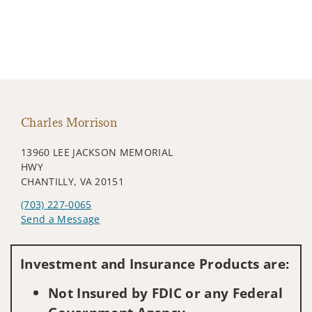
Charles Morrison
13960 LEE JACKSON MEMORIAL
HWY
CHANTILLY, VA 20151
(703) 227-0065
Send a Message
Visit us on social media
Investment and Insurance Products are:
Not Insured by FDIC or any Federal