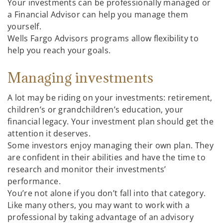
Your investments can be professionally managed or
a Financial Advisor can help you manage them
yourself.
Wells Fargo Advisors programs allow flexibility to
help you reach your goals.
Managing investments
A lot may be riding on your investments: retirement,
children’s or grandchildren’s education, your
financial legacy. Your investment plan should get the
attention it deserves.
Some investors enjoy managing their own plan. They
are confident in their abilities and have the time to
research and monitor their investments’
performance.
You’re not alone if you don’t fall into that category.
Like many others, you may want to work with a
professional by taking advantage of an advisory