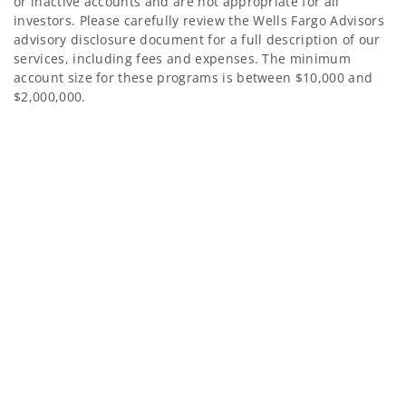
or inactive accounts and are not appropriate for all
investors. Please carefully review the Wells Fargo Advisors
advisory disclosure document for a full description of our
services, including fees and expenses. The minimum
account size for these programs is between $10,000 and
$2,000,000.