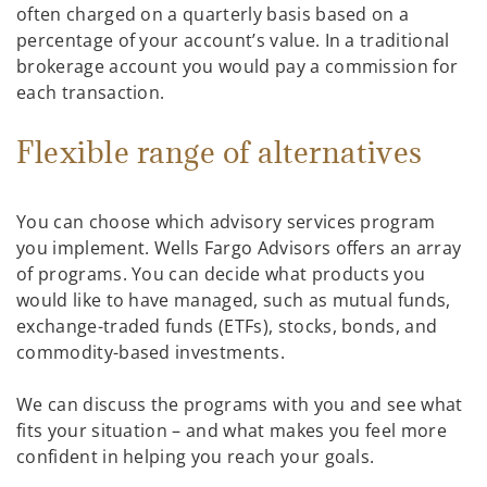
often charged on a quarterly basis based on a
percentage of your account’s value. In a traditional
brokerage account you would pay a commission for
each transaction.
Flexible range of alternatives
You can choose which advisory services program
you implement. Wells Fargo Advisors offers an array
of programs. You can decide what products you
would like to have managed, such as mutual funds,
exchange-traded funds (ETFs), stocks, bonds, and
commodity-based investments.
We can discuss the programs with you and see what
fits your situation – and what makes you feel more
confident in helping you reach your goals.