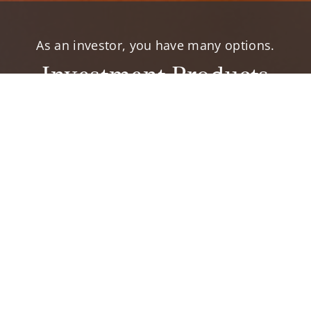
As an investor, you have many options.
Investment Products
elp you accomplish your financial goals.