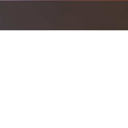
Investment should work together to h
Investment Products