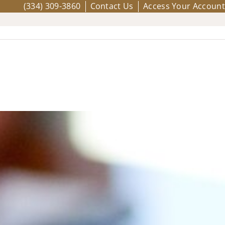
(334) 309-3860
Contact Us
Access Your Account