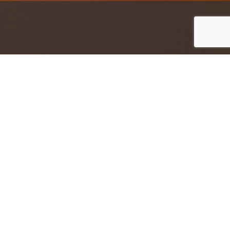
Jump to top of p