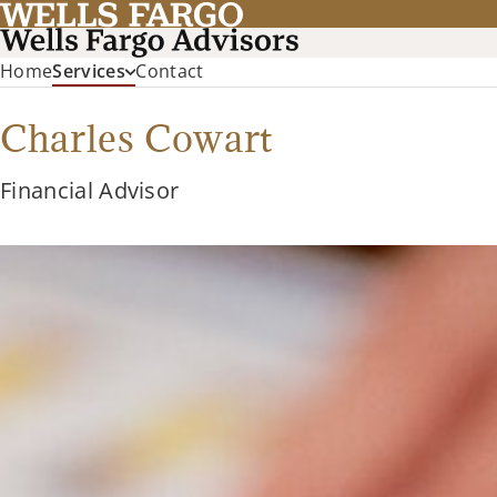
Home
Services
Contact
Charles Cowart
Financial Advisor