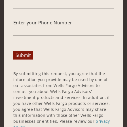
Enter your Phone Number
Submit
By submitting this request, you agree that the
information you provide may be used by one of
our associates from Wells Fargo Advisors to
contact you about Wells Fargo Advisors'
investment products and services. In addition, if
you have other Wells Fargo products or services,
you agree that Wells Fargo Advisors may share
this information with those other Wells Fargo
businesses or entities. Please review our
privacy