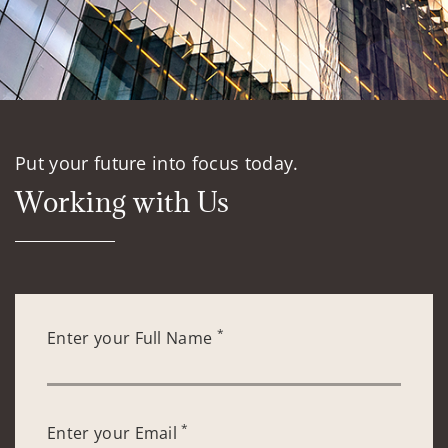
Put your future into focus today.
Working with Us
*
Enter your Full Name
*
Enter your Email