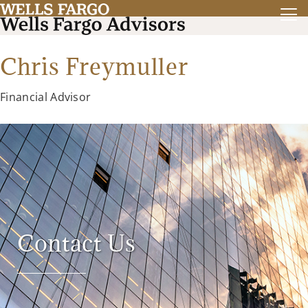
Chris Freymuller
Financial Advisor
Contact Us