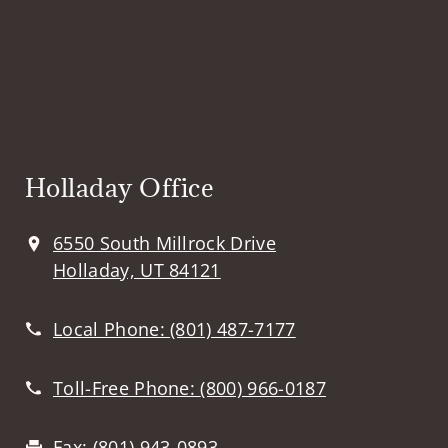
Holladay Office
6550 South Millrock Drive
Holladay, UT 84121
Local Phone:
(801) 487-7177
Toll-Free Phone:
(800) 966-0187
Fax:
(801) 943-0893