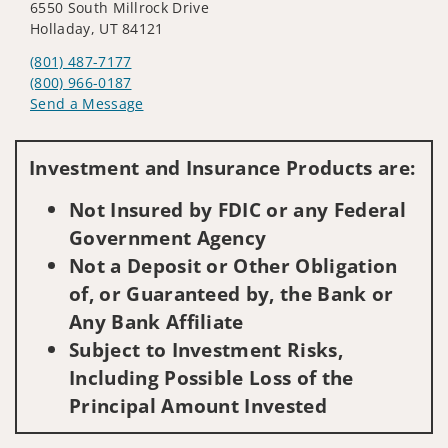
6550 South Millrock Drive
Holladay, UT 84121
(801) 487-7177
(800) 966-0187
Send a Message
Visit us on social media
Investment and Insurance Products are:
Not Insured by FDIC or any Federal
Government Agency
Not a Deposit or Other Obligation
of, or Guaranteed by, the Bank or
Any Bank Affiliate
Subject to Investment Risks,
Including Possible Loss of the
Principal Amount Invested