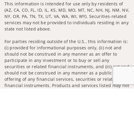
This information is intended for use only by residents of
(AZ, CA, CO, FL, ID, IL, KS, MD, MO, MT, NC, NH, NJ, NM, NV,
NY, OR, PA, TN, TX, UT, VA, WA, WI, WY). Securities-related
services may not be provided to individuals residing in any
state not listed above.
For parties residing outside of the U.S., this information is:
(i) provided for informational purposes only, (ii) not and
should not be construed in any manner as an offer to
participate in any investment or to buy or sell any
securities or related financial instruments, and (iii) not and
should not be construed in any manner as a public
offering of any financial services, securities or related
financial instruments. Products and services listed may not
be available, or may have restrictions, depending on client
Jump to
country of residence.
Investment products and services are offered through
Wells Fargo Advisors. Wells Fargo Advisors is a trade name
used by Wells Fargo Clearing Services, LLC, Member SIPC, a
registered broker-dealer and non-bank affiliate of Wells