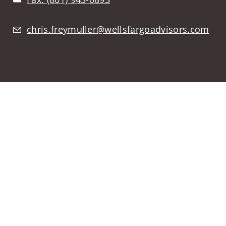
chris.freymuller@wellsfargoadvisors.com