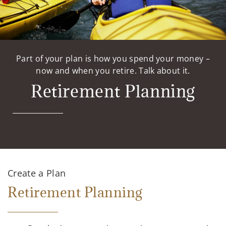
Part of your plan is how you spend your money –
now and when you retire. Talk about it.
Retirement Planning
Create a Plan
Retirement Planning