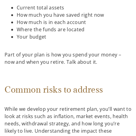
Current total assets
How much you have saved right now
How much is in each account
Where the funds are located
Your budget
Part of your plan is how you spend your money –
now and when you retire. Talk about it.
Common risks to address
While we develop your retirement plan, you’ll want to
look at risks such as inflation, market events, health
needs, withdrawal strategy, and how long you’re
likely to live. Understanding the impact these