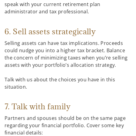
speak with your current retirement plan
administrator and tax professional.
6. Sell assets strategically
Selling assets can have tax implications. Proceeds
could nudge you into a higher tax bracket. Balance
the concern of minimizing taxes when you’re selling
assets with your portfolio’s allocation strategy.
Talk with us about the choices you have in this
situation.
7. Talk with family
Partners and spouses should be on the same page
regarding your financial portfolio. Cover some key
financial details: