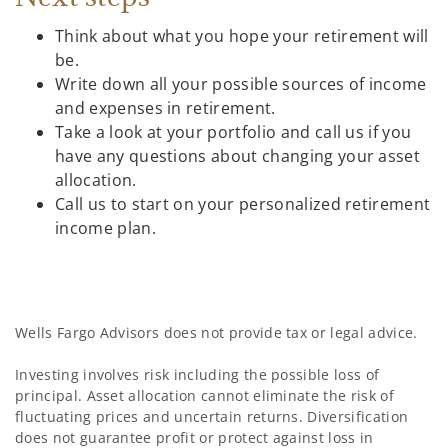
Think about what you hope your retirement will
be.
Write down all your possible sources of income
and expenses in retirement.
Take a look at your portfolio and call us if you
have any questions about changing your asset
allocation.
Call us to start on your personalized retirement
income plan.
Wells Fargo Advisors does not provide tax or legal advice.
Investing involves risk including the possible loss of
principal. Asset allocation cannot eliminate the risk of
fluctuating prices and uncertain returns. Diversification
does not guarantee profit or protect against loss in