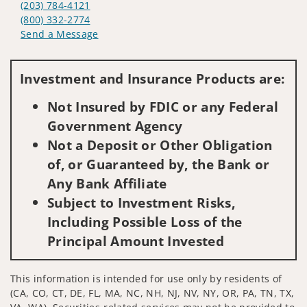
(203) 784-4121
(800) 332-2774
Send a Message
Visit us on social media
Investment and Insurance Products are:
Not Insured by FDIC or any Federal
Government Agency
Not a Deposit or Other Obligation
of, or Guaranteed by, the Bank or
Any Bank Affiliate
Subject to Investment Risks,
Including Possible Loss of the
Principal Amount Invested
This information is intended for use only by residents of
(CA, CO, CT, DE, FL, MA, NC, NH, NJ, NV, NY, OR, PA, TN, TX,