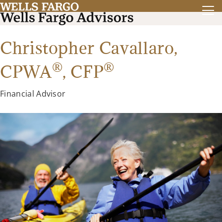
Christopher Cavallaro,
®
®
CPWA
,
CFP
Financial Advisor