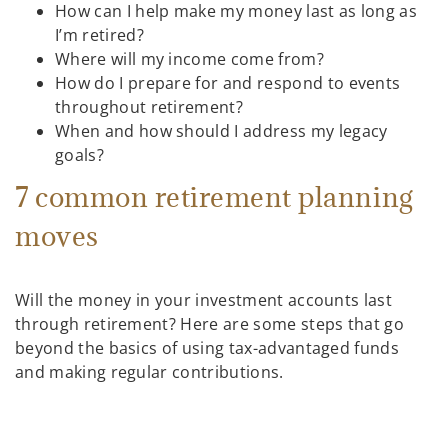
How can I help make my money last as long as
I’m retired?
Where will my income come from?
How do I prepare for and respond to events
throughout retirement?
When and how should I address my legacy
goals?
7 common retirement planning
moves
Will the money in your investment accounts last
through retirement? Here are some steps that go
beyond the basics of using tax-advantaged funds
and making regular contributions.