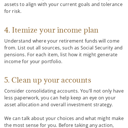
assets to align with your current goals and tolerance
for risk.
4. Itemize your income plan
Understand where your retirement funds will come
from. List out all sources, such as Social Security and
pensions. For each item, list how it might generate
income for your portfolio.
5. Clean up your accounts
Consider consolidating accounts. You’ll not only have
less paperwork, you can help keep an eye on your
asset allocation and overall investment strategy.
We can talk about your choices and what might make
the most sense for you. Before taking any action,