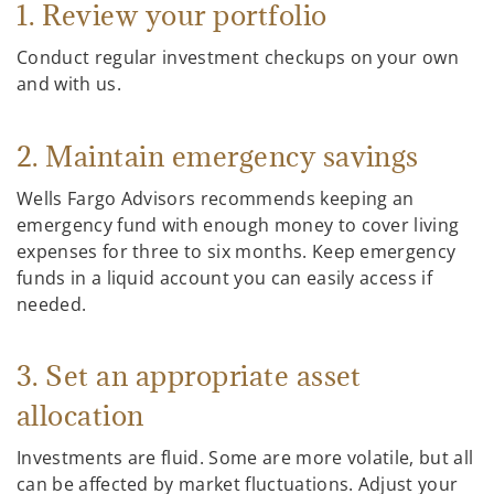
1. Review your portfolio
Conduct regular investment checkups on your own
and with us.
2. Maintain emergency savings
Wells Fargo Advisors recommends keeping an
emergency fund with enough money to cover living
expenses for three to six months. Keep emergency
funds in a liquid account you can easily access if
needed.
3. Set an appropriate asset
allocation
Investments are fluid. Some are more volatile, but all
can be affected by market fluctuations. Adjust your