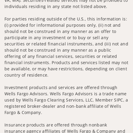
VA, WA). Securities-related services may not be provided to
individuals residing in any state not listed above.
For parties residing outside of the U.S., this information is:
(i) provided for informational purposes only, (ii) not and
should not be construed in any manner as an offer to
participate in any investment or to buy or sell any
securities or related financial instruments, and (iii) not and
should not be construed in any manner as a public
offering of any financial services, securities or related
financial instruments. Products and services listed may not
be available, or may have restrictions, depending on client
country of residence.
Investment products and services are offered through
Wells Fargo Advisors. Wells Fargo Advisors is a trade name
used by Wells Fargo Clearing Services, LLC, Member SIPC, a
registered broker-dealer and non-bank affiliate of Wells
Fargo & Company.
Insurance products are offered through nonbank
insurance agency affiliates of Wells Fargo & Company and