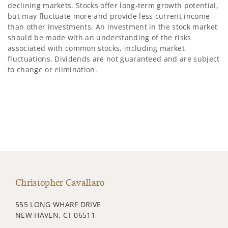
declining markets. Stocks offer long-term growth potential,
but may fluctuate more and provide less current income
than other investments. An investment in the stock market
should be made with an understanding of the risks
associated with common stocks, including market
fluctuations. Dividends are not guaranteed and are subject
to change or elimination.
Christopher Cavallaro
555 LONG WHARF DRIVE
NEW HAVEN, CT 06511