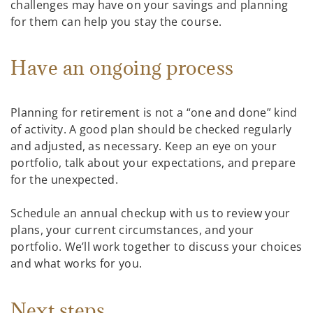
challenges may have on your savings and planning
for them can help you stay the course.
Have an ongoing process
Planning for retirement is not a “one and done” kind
of activity. A good plan should be checked regularly
and adjusted, as necessary. Keep an eye on your
portfolio, talk about your expectations, and prepare
for the unexpected.
Schedule an annual checkup with us to review your
plans, your current circumstances, and your
portfolio. We’ll work together to discuss your choices
and what works for you.
Next steps