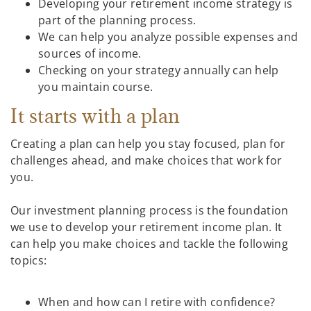
Developing your retirement income strategy is
part of the planning process.
We can help you analyze possible expenses and
sources of income.
Checking on your strategy annually can help
you maintain course.
It starts with a plan
Creating a plan can help you stay focused, plan for
challenges ahead, and make choices that work for
you.
Our investment planning process is the foundation
we use to develop your retirement income plan. It
can help you make choices and tackle the following
topics:
When and how can I retire with confidence?