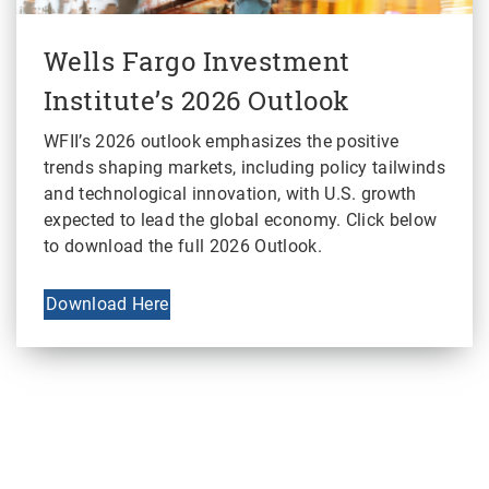
Wells Fargo Investment
Institute’s 2026 Outlook
WFII’s 2026 outlook emphasizes the positive
trends shaping markets, including policy tailwinds
and technological innovation, with U.S. growth
expected to lead the global economy. Click below
to download the full 2026 Outlook.
Download Here