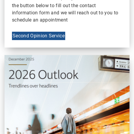
the button below to fill out the contact
information form and we will reach out to you to
schedule an appointment
Second Opinion Service