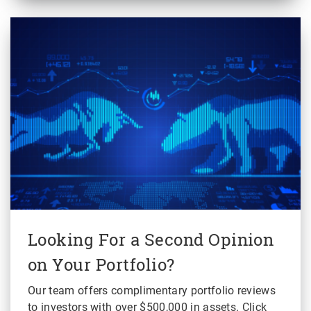
Looking For a Second Opinion
on Your Portfolio?
Our team offers complimentary portfolio reviews
to investors with over $500,000 in assets. Click