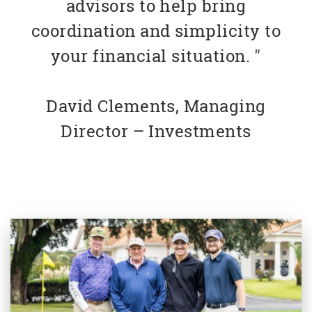
advisors to help bring
coordination and simplicity to
your financial situation. "
David Clements, Managing
Director – Investments