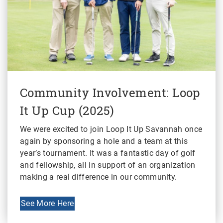
Community Involvement: Loop
It Up Cup (2025)
We were excited to join Loop It Up Savannah once
again by sponsoring a hole and a team at this
year’s tournament. It was a fantastic day of golf
and fellowship, all in support of an organization
making a real difference in our community.
See More Here