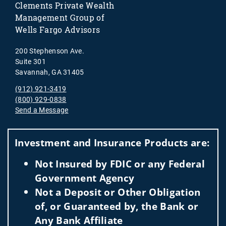
Clements Private Wealth
Management Group of
Wells Fargo Advisors
200 Stephenson Ave.
Suite 301
Savannah, GA 31405
(912) 921-3419
(800) 929-0838
Send a Message
Visit us on social media
Investment and Insurance Products are:
Not Insured by FDIC or any Federal
Government Agency
Not a Deposit or Other Obligation
of, or Guaranteed by, the Bank or
Any Bank Affiliate