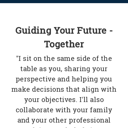
Guiding Your Future -
Together
"I sit on the same side of the
table as you, sharing your
perspective and helping you
make decisions that align with
your objectives. I'll also
collaborate with your family
and your other professional