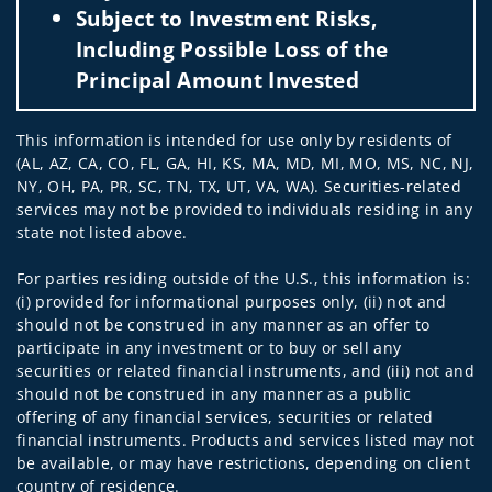
Subject to Investment Risks,
Including Possible Loss of the
Principal Amount Invested
This information is intended for use only by residents of
(AL, AZ, CA, CO, FL, GA, HI, KS, MA, MD, MI, MO, MS, NC, NJ,
NY, OH, PA, PR, SC, TN, TX, UT, VA, WA). Securities-related
services may not be provided to individuals residing in any
state not listed above.
For parties residing outside of the U.S., this information is:
(i) provided for informational purposes only, (ii) not and
should not be construed in any manner as an offer to
participate in any investment or to buy or sell any
securities or related financial instruments, and (iii) not and
should not be construed in any manner as a public
offering of any financial services, securities or related
financial instruments. Products and services listed may not
be available, or may have restrictions, depending on client
country of residence.