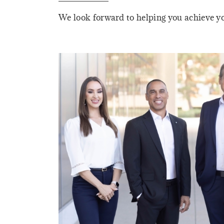
We look forward to helping you achieve yo