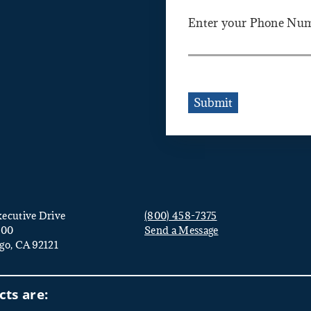
Enter your Phone Nu
Submit
ecutive Drive
(800) 458-7375
000
Send a Message
go, CA 92121
Visit us on social media
ts are: