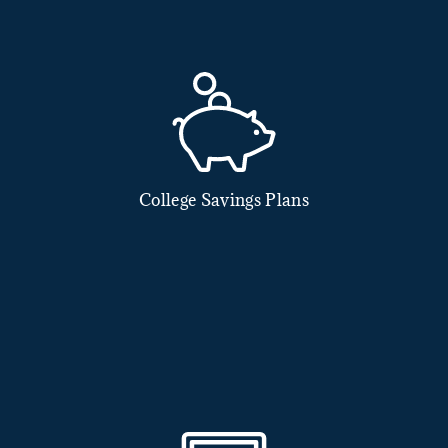
College Savings Plans