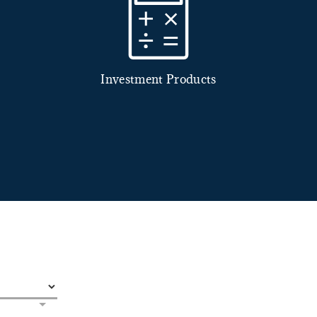
Investment Products