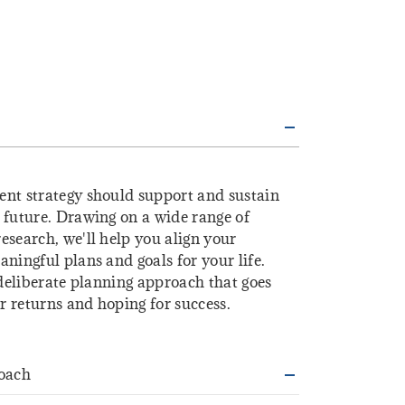
ent strategy should support and sustain
 future. Drawing on a wide range of
esearch, we'll help you align your
ningful plans and goals for your life.
 deliberate planning approach that goes
 returns and hoping for success.
oach