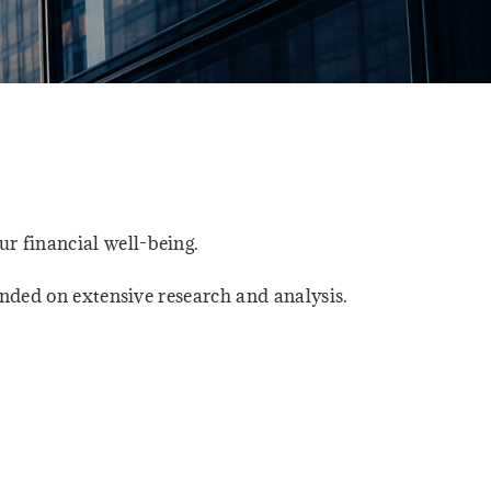
r financial well-being.
unded on extensive research and analysis.