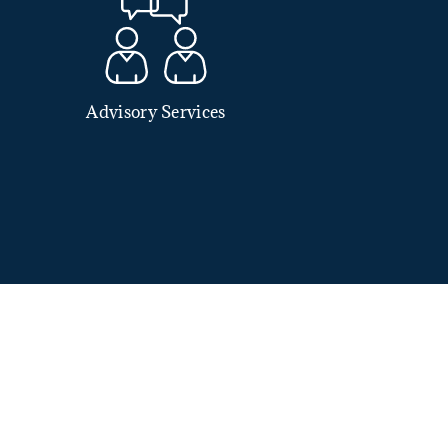
Advisory Services