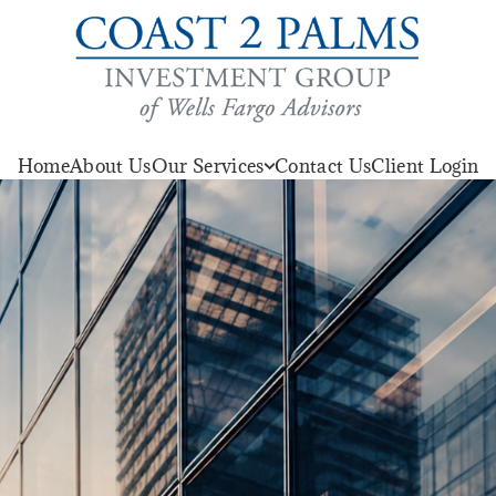
Home
About Us
Our Services
Contact Us
Client Login