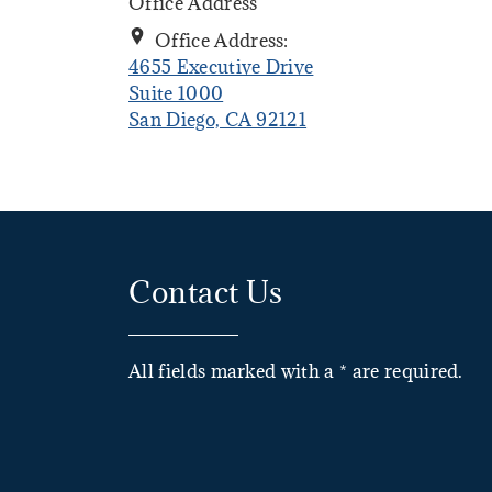
Office Address
Office Address:
4655 Executive Drive
Suite 1000
. Opens in new tab
San Diego, CA 92121
Contact Us
All fields marked with a * are required.