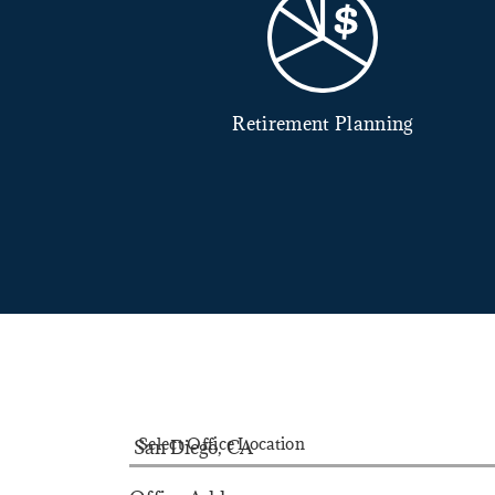
Retirement Planning
dvisory Services
Select Office Location