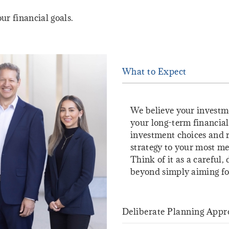
ur financial goals.
What to Expect
We believe your investm
your long-term financial
investment choices and r
strategy to your most mea
Think of it as a careful,
beyond simply aiming for
Deliberate Planning Appr