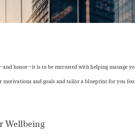
nd honor—it is to be entrusted with helping manage you
r motivations and goals and tailor a blueprint for you fo
r Wellbeing