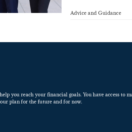
Advice and Guidance
help you reach your financial goals. You have access to 
our plan for the future and for now.