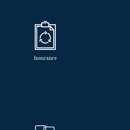
Insurance