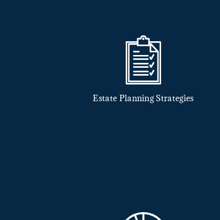
Estate Planning Strategies
nsurance