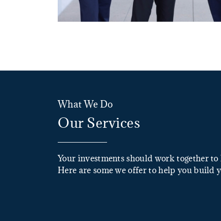
What We Do
Our Services
Your investments should work together to 
Here are some we offer to help you build y