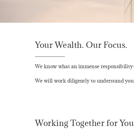
Your Wealth. Our Focus.
We know what an immense responsibility—a
We will work diligently to understand you
Working Together for You