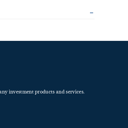
many investment products and services.