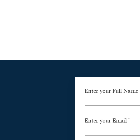
Enter your Full Name
*
Enter your Email