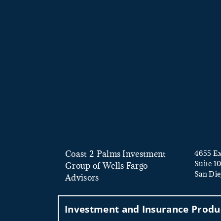
Coast 2 Palms Investment
4655 Ex
Suite 1
Group of Wells Fargo
San Die
Advisors
Investment and Insurance Produc