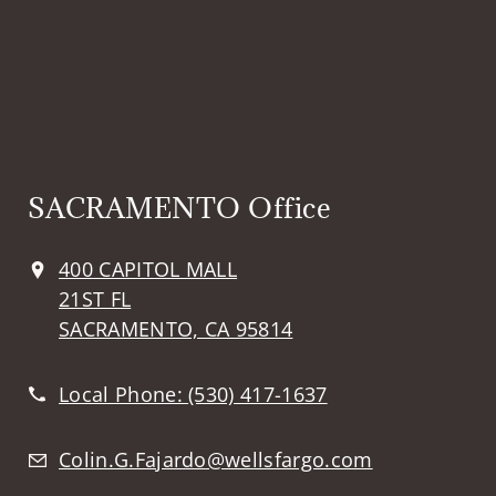
SACRAMENTO Office
400 CAPITOL MALL
21ST FL
SACRAMENTO, CA 95814
Local Phone:
(530) 417-1637
Colin.G.Fajardo@wellsfargo.com