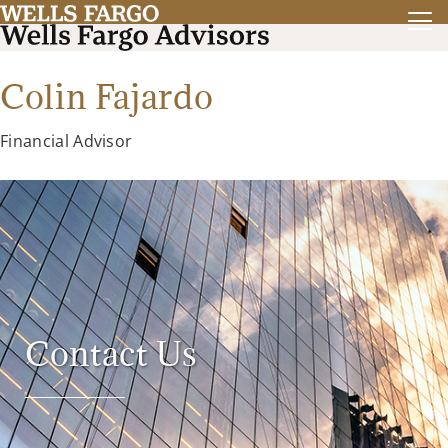
Colin Fajardo
Financial Advisor
Contact Us