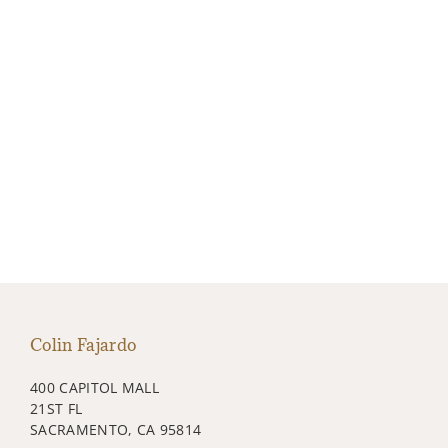
Colin Fajardo
400 CAPITOL MALL
21ST FL
SACRAMENTO, CA 95814