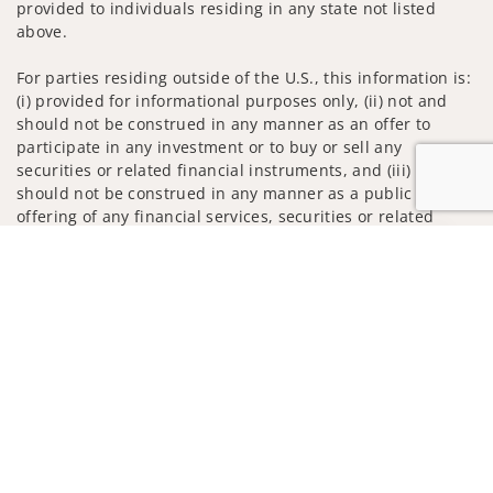
provided to individuals residing in any state not listed
above.
For parties residing outside of the U.S., this information is:
(i) provided for informational purposes only, (ii) not and
should not be construed in any manner as an offer to
participate in any investment or to buy or sell any
securities or related financial instruments, and (iii) not and
should not be construed in any manner as a public
offering of any financial services, securities or related
financial instruments. Products and services listed may not
Jump to
be available, or may have restrictions, depending on client
country of residence.
Investment products and services are offered through
Wells Fargo Advisors. Wells Fargo Advisors is a trade name
used by Wells Fargo Clearing Services, LLC, Member SIPC, a
registered broker-dealer and non-bank affiliate of Wells
Fargo & Company.
Insurance products are offered through nonbank