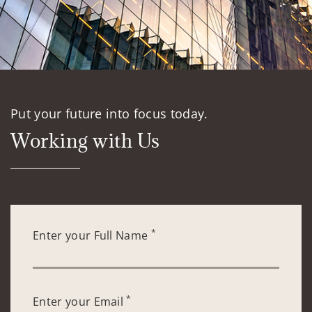
Put your future into focus today.
Working with Us
*
Enter your Full Name
*
Enter your Email