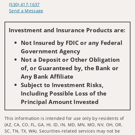
(530) 417-1637
Send a Message
Visit us on social media
Investment and Insurance Products are:
Not Insured by FDIC or any Federal
Government Agency
Not a Deposit or Other Obligation
of, or Guaranteed by, the Bank or
Any Bank Affiliate
Subject to Investment Risks,
Including Possible Loss of the
Principal Amount Invested
This information is intended for use only by residents of
(AZ, CA, CO, FL, GA, HI, ID, IN, MD, MN, MO, NV, OH, OR,
SC, TN, TX, WA). Securities-related services may not be