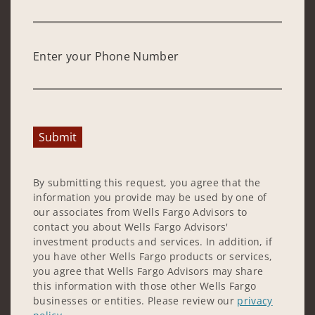
Enter your Phone Number
Submit
By submitting this request, you agree that the
information you provide may be used by one of
our associates from Wells Fargo Advisors to
contact you about Wells Fargo Advisors'
investment products and services. In addition, if
you have other Wells Fargo products or services,
you agree that Wells Fargo Advisors may share
this information with those other Wells Fargo
businesses or entities. Please review our
privacy