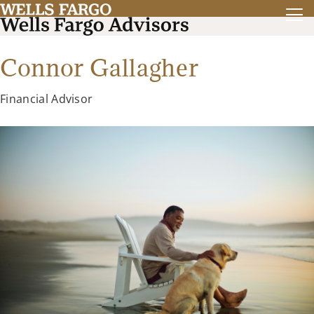
Connor Gallagher
Financial Advisor