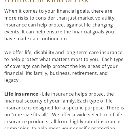
When it comes to your financial goals, there are
more risks to consider than just market volatility.
Insurance can help protect against life-changing
events. It can help ensure the financial goals you
have made can continue on.
We offer life, disability and long-term care insurance
to help protect what matters most to you. Each type
of coverage can help protect the key areas of your
financial life: family, business, retirement, and
legacy.
Life Insurance
- Life insurance helps protect the
financial security of your family. Each type of life
insurance is designed for a specific purpose. There is
no “one size fits all”. We offer a wide selection of life
insurance products, all from highly rated insurance
companies, to help meet your specific protection