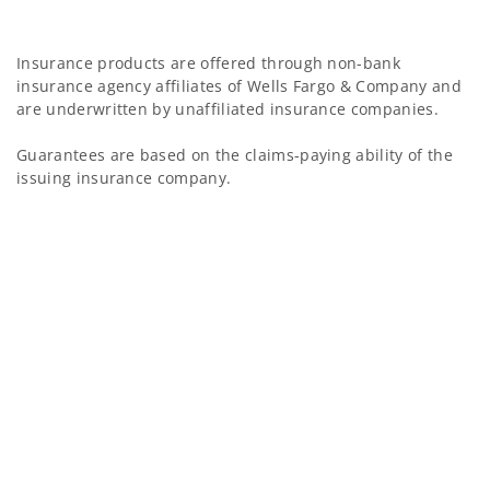
Insurance products are offered through non-bank
insurance agency affiliates of Wells Fargo & Company and
are underwritten by unaffiliated insurance companies.
Guarantees are based on the claims-paying ability of the
issuing insurance company.