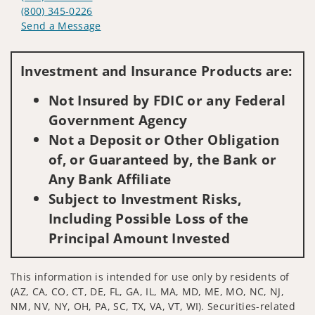
(800) 345-0226
Send a Message
Visit us on social media
Investment and Insurance Products are:
Not Insured by FDIC or any Federal
Government Agency
Not a Deposit or Other Obligation
of, or Guaranteed by, the Bank or
Any Bank Affiliate
Subject to Investment Risks,
Including Possible Loss of the
Principal Amount Invested
This information is intended for use only by residents of
(AZ, CA, CO, CT, DE, FL, GA, IL, MA, MD, ME, MO, NC, NJ,
NM, NV, NY, OH, PA, SC, TX, VA, VT, WI). Securities-related