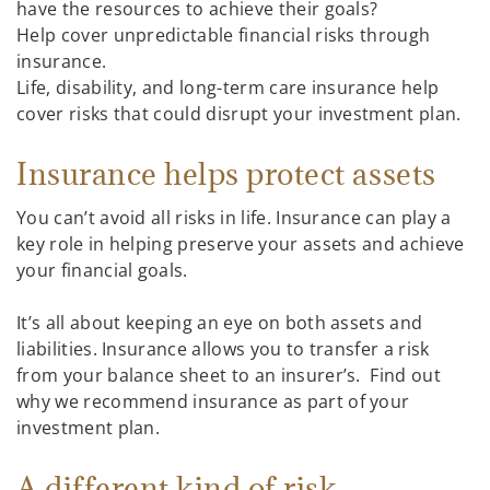
have the resources to achieve their goals?
Help cover unpredictable financial risks through
insurance.
Life, disability, and long-term care insurance help
cover risks that could disrupt your investment plan.
Insurance helps protect assets
You can’t avoid all risks in life. Insurance can play a
key role in helping preserve your assets and achieve
your financial goals.
It’s all about keeping an eye on both assets and
liabilities. Insurance allows you to transfer a risk
from your balance sheet to an insurer’s. Find out
why we recommend insurance as part of your
investment plan.
A different kind of risk