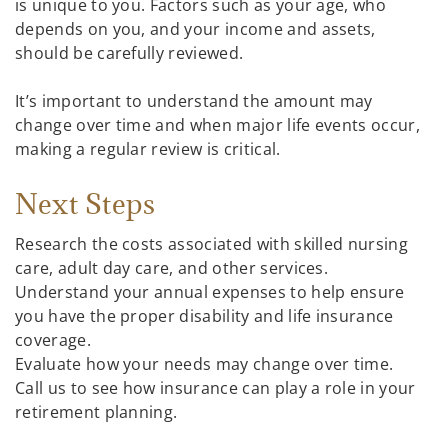
is unique to you. Factors such as your age, who
depends on you, and your income and assets,
should be carefully reviewed.
It’s important to understand the amount may
change over time and when major life events occur,
making a regular review is critical.
Next Steps
Research the costs associated with skilled nursing
care, adult day care, and other services.
Understand your annual expenses to help ensure
you have the proper disability and life insurance
coverage.
Evaluate how your needs may change over time.
Call us to see how insurance can play a role in your
retirement planning.