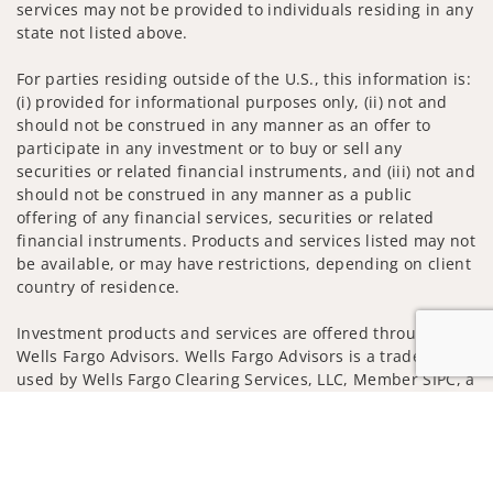
services may not be provided to individuals residing in any
state not listed above.
For parties residing outside of the U.S., this information is:
(i) provided for informational purposes only, (ii) not and
should not be construed in any manner as an offer to
participate in any investment or to buy or sell any
securities or related financial instruments, and (iii) not and
should not be construed in any manner as a public
offering of any financial services, securities or related
financial instruments. Products and services listed may not
be available, or may have restrictions, depending on client
country of residence.
Investment products and services are offered through
Wells Fargo Advisors. Wells Fargo Advisors is a trade name
used by Wells Fargo Clearing Services, LLC, Member SIPC, a
registered broker-dealer and non-bank affiliate of Wells
Jump to
Fargo & Company.
Insurance products are offered through nonbank