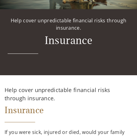
Help cover unpredictable financial risks through
insurance.
Insurance
Help cover unpredictable financial risks
through insurance.
Insurance
If you were sick, injured or died, would your family