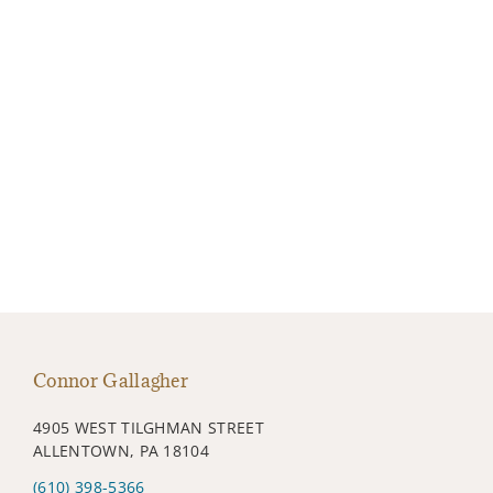
Connor Gallagher
4905 WEST TILGHMAN STREET
ALLENTOWN, PA 18104
(610) 398-5366