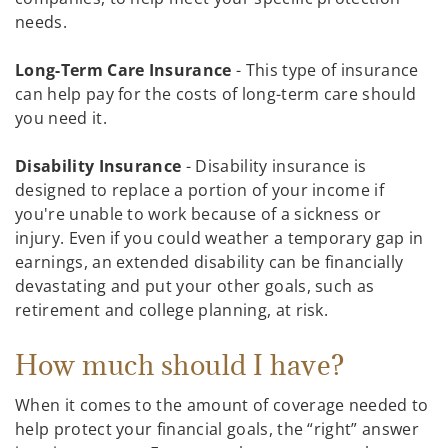
needs.
Long-Term Care Insurance
- This type of insurance
can help pay for the costs of long-term care should
you need it.
Disability Insurance
- Disability insurance is
designed to replace a portion of your income if
you're unable to work because of a sickness or
injury. Even if you could weather a temporary gap in
earnings, an extended disability can be financially
devastating and put your other goals, such as
retirement and college planning, at risk.
How much should I have?
When it comes to the amount of coverage needed to
help protect your financial goals, the “right” answer