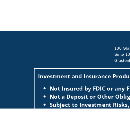
180 Gla
Suite 1
Glaston
Investment and Insurance Produc
Not Insured by FDIC or any
Not a Deposit or Other Oblig
Subject to Investment Risks,
This information is intended for use only by res
Securities-related services may not be provided