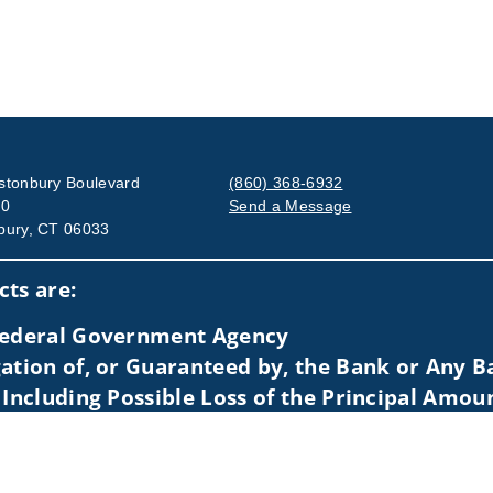
stonbury Boulevard
(860) 368-6932
00
Send a Message
bury, CT 06033
Visit us on social media
ts are:
 Federal Government Agency
ation of, or Guaranteed by, the Bank or Any Ba
 Including Possible Loss of the Principal Amou
idents of (AZ, CA, CO, CT, DE, FL, IL, MA, MD, ME, MI, MO, MT, NC
 to individuals residing in any state not listed above.