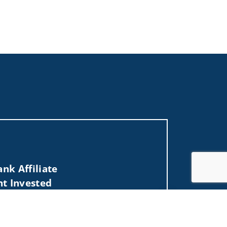
nk Affiliate
nt Invested
Jump to top of p
, NH, NY, OH, PA, RI, SC, TX, VA, VT, WA, WI).