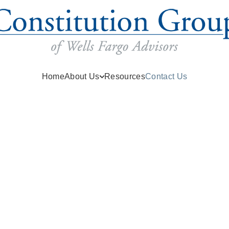
(current)
Home
About Us
Resources
Contact Us