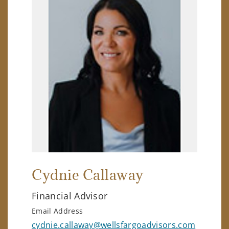
Cydnie Callaway
Financial Advisor
Email Address
cydnie.callaway@wellsfargoadvisors.com