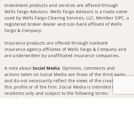
Investment products and services are offered through
Wells Fargo Advisors. Wells Fargo Advisors is a trade name
used by Wells Fargo Clearing Services, LLC, Member SIPC, a
registered broker-dealer and non-bank affiliate of Wells
Fargo & Company.
Insurance products are offered through nonbank
insurance agency affiliates of Wells Fargo & Company and
are underwritten by unaffiliated insurance companies.
A note about
Social Media
: Opinions, comments and
actions taken on Social Media are those of the third party
and do not necessarily reflect the views of the creator of
this profile or of the firm. Social Media is intended for U.S.
residents only and subject to the following terms:
wellsfargoadvisors.com/social
Jump to
Privacy Policy
Legal
Security
Notice of Data Collection
Do Not Sell or Share My Personal Information
© 2025 Wells Fargo Clearing Services, LLC. All rights