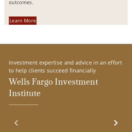
outcomes.
Learn More
Investment expertise and advice in an effort
to help clients succeed financially
Wells Fargo Investment
Institute
Previous Slide
Next Sl