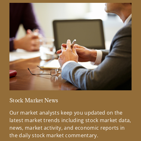
Stock Market News
Mar
Our market analysts keep you updated on the
Wel
latest market trends including stock market data,
ins
news, market activity, and economic reports in
how
the daily stock market commentary.