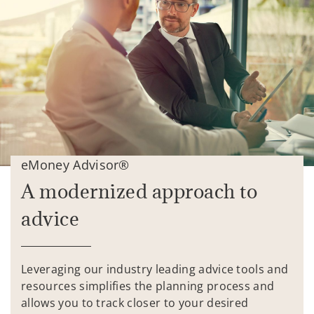
eMoney Advisor®
A modernized approach to
advice
Leveraging our industry leading advice tools and
resources simplifies the planning process and
allows you to track closer to your desired