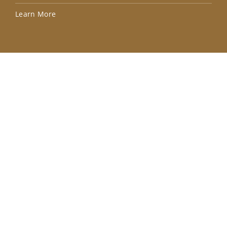
Lea
Learn More