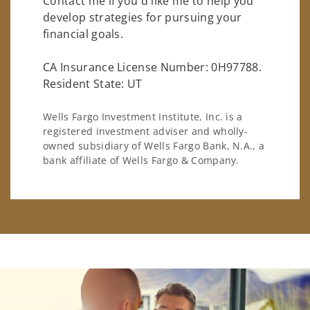
Contact me if you'd like me to help you
develop strategies for pursuing your
financial goals.
CA Insurance License Number: 0H97788.
Resident State: UT
Wells Fargo Investment Institute, Inc. is a
registered investment adviser and wholly-
owned subsidiary of Wells Fargo Bank, N.A., a
bank affiliate of Wells Fargo & Company.