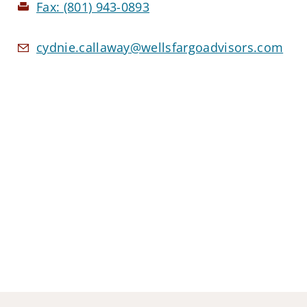
Fax:
(801) 943-0893
cydnie.callaway@wellsfargoadvisors.com