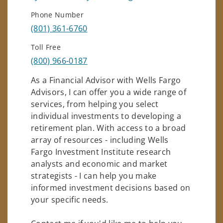
Phone Number
(801) 361-6760
Toll Free
(800) 966-0187
As a Financial Advisor with Wells Fargo
Advisors, I can offer you a wide range of
services, from helping you select
individual investments to developing a
retirement plan. With access to a broad
array of resources - including Wells
Fargo Investment Institute research
analysts and economic and market
strategists - I can help you make
informed investment decisions based on
your specific needs.