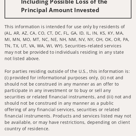
Including Possible Loss of the
Principal Amount Invested
This information is intended for use only by residents of
(AL, AR, AZ, CA, CO, CT, DC, FL, GA, ID, IL, IN, KS, KY, MA,
MI, MN, MO, MT, NC, NE, NH, NM, NV, NY, OH, OK, OR, PA,
TN, TX, UT, VA, WA, WI, WY). Securities-related services
may not be provided to individuals residing in any state
not listed above.
For parties residing outside of the U.S., this information is:
(i) provided for informational purposes only, (ii) not and
should not be construed in any manner as an offer to
participate in any investment or to buy or sell any
securities or related financial instruments, and (iii) not and
should not be construed in any manner as a public
offering of any financial services, securities or related
financial instruments. Products and services listed may not
be available, or may have restrictions, depending on client
country of residence.