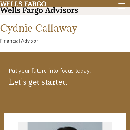
Cydnie Callaway
Financial Advisor
Put your future into focus today.
Let's get started