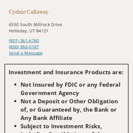
Cydnie Callaway
6550 South Millrock Drive
Holladay, UT 84121
(801) 361-6760
(800) 966-0187
Send a Message
Visit us on social media
Investment and Insurance Products are:
Not Insured by FDIC or any Federal
Government Agency
Not a Deposit or Other Obligation
of, or Guaranteed by, the Bank or
Any Bank Affiliate
Subject to Investment Risks,