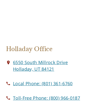
Holladay Office
6550 South Millrock Drive
Holladay, UT 84121
Local Phone:
(801) 361-6760
Toll-Free Phone:
(800) 966-0187