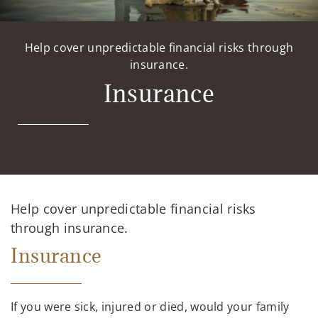
Help cover unpredictable financial risks through
insurance.
Insurance
Help cover unpredictable financial risks
through insurance.
Insurance
If you were sick, injured or died, would your family