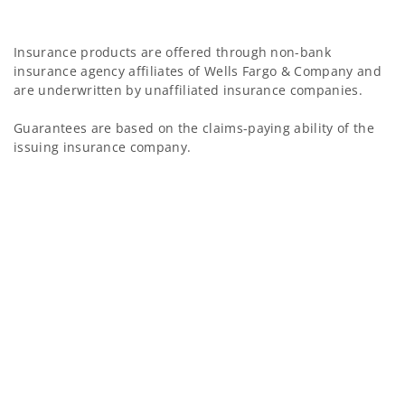
Insurance products are offered through non-bank
insurance agency affiliates of Wells Fargo & Company and
are underwritten by unaffiliated insurance companies.
Guarantees are based on the claims-paying ability of the
issuing insurance company.