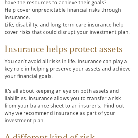
have the resources to achieve their goals?
Help cover unpredictable financial risks through
insurance.
Life, disability, and long-term care insurance help
cover risks that could disrupt your investment plan.
Insurance helps protect assets
You can’t avoid all risks in life. Insurance can play a
key role in helping preserve your assets and achieve
your financial goals.
It’s all about keeping an eye on both assets and
liabilities. Insurance allows you to transfer a risk
from your balance sheet to an insurer’s. Find out
why we recommend insurance as part of your
investment plan.
A different kind of risk