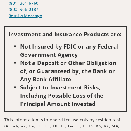
(801) 361-6760
(800) 966-0187
Send a Message
Visit us on social media
Investment and Insurance Products are:
Not Insured by FDIC or any Federal
Government Agency
Not a Deposit or Other Obligation
of, or Guaranteed by, the Bank or
Any Bank Affiliate
Subject to Investment Risks,
Including Possible Loss of the
Principal Amount Invested
This information is intended for use only by residents of
(AL, AR, AZ, CA, CO, CT, DC, FL, GA, ID, IL, IN, KS, KY, MA,