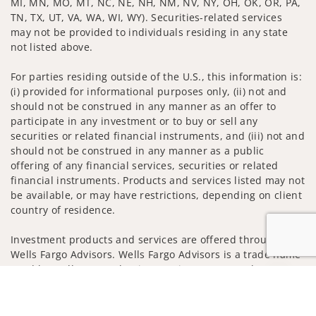
MI, MN, MO, MT, NC, NE, NH, NM, NV, NY, OH, OK, OR, PA,
TN, TX, UT, VA, WA, WI, WY). Securities-related services
may not be provided to individuals residing in any state
not listed above.
For parties residing outside of the U.S., this information is:
(i) provided for informational purposes only, (ii) not and
should not be construed in any manner as an offer to
participate in any investment or to buy or sell any
securities or related financial instruments, and (iii) not and
should not be construed in any manner as a public
offering of any financial services, securities or related
financial instruments. Products and services listed may not
be available, or may have restrictions, depending on client
country of residence.
Investment products and services are offered through
Wells Fargo Advisors. Wells Fargo Advisors is a trade name
used by Wells Fargo Clearing Services, LLC, Member SIPC, a
Jump to
registered broker-dealer and non-bank affiliate of Wells
Fargo & Company.