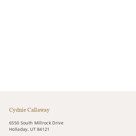
Cydnie Callaway
6550 South Millrock Drive
Holladay, UT 84121