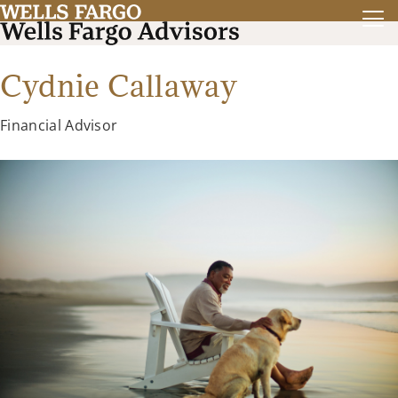
Cydnie Callaway
Financial Advisor