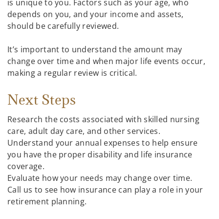
is unique to you. Factors such as your age, who
depends on you, and your income and assets,
should be carefully reviewed.
It’s important to understand the amount may
change over time and when major life events occur,
making a regular review is critical.
Next Steps
Research the costs associated with skilled nursing
care, adult day care, and other services.
Understand your annual expenses to help ensure
you have the proper disability and life insurance
coverage.
Evaluate how your needs may change over time.
Call us to see how insurance can play a role in your
retirement planning.