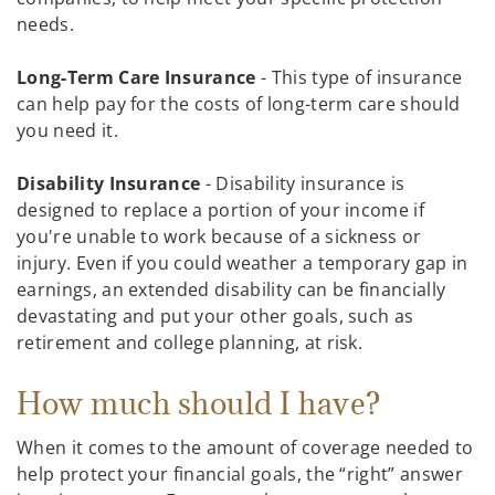
needs.
Long-Term Care Insurance
- This type of insurance
can help pay for the costs of long-term care should
you need it.
Disability Insurance
- Disability insurance is
designed to replace a portion of your income if
you're unable to work because of a sickness or
injury. Even if you could weather a temporary gap in
earnings, an extended disability can be financially
devastating and put your other goals, such as
retirement and college planning, at risk.
How much should I have?
When it comes to the amount of coverage needed to
help protect your financial goals, the “right” answer