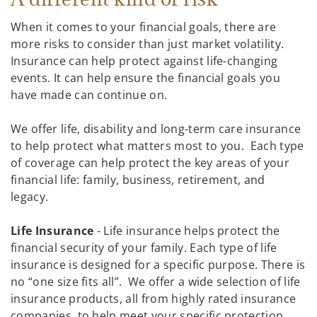
When it comes to your financial goals, there are
more risks to consider than just market volatility.
Insurance can help protect against life-changing
events. It can help ensure the financial goals you
have made can continue on.
We offer life, disability and long-term care insurance
to help protect what matters most to you. Each type
of coverage can help protect the key areas of your
financial life: family, business, retirement, and
legacy.
Life Insurance
- Life insurance helps protect the
financial security of your family. Each type of life
insurance is designed for a specific purpose. There is
no “one size fits all”. We offer a wide selection of life
insurance products, all from highly rated insurance
companies, to help meet your specific protection