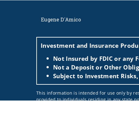
Eugene D'Amico
Investment and Insurance Produc
Not Insured by FDIC or any
Not a Deposit or Other Oblig
Subject to Investment Risks,
This information is intended for use only by res
provided to individuals residing in any state no
For parties residing outside of the U.S., this i
as an offer to participate in any investment or 
manner as a public offering of any financial se
have restrictions, depending on client country 