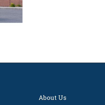
About Us