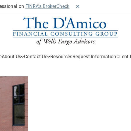
fessional on
FINRA's BrokerCheck
Close BrokerCheck
e
About Us
Contact Us
Resources
Request Information
Client