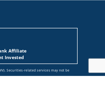
nk Affiliate
nt Invested
 WV). Securities-related services may not be
Jump to top of pa
 not and should not be construed in any manner
d (iii) not and should not be construed in any
 services listed may not be available, or may