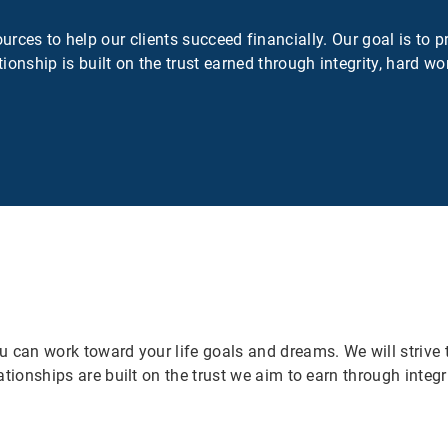
rces to help our clients succeed financially. Our goal is to pr
tionship is built on the trust earned through integrity, hard wo
u can work toward your life goals and dreams. We will striv
tionships are built on the trust we aim to earn through integr