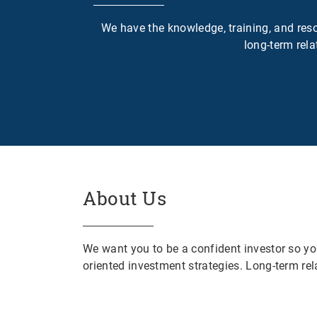
We have the knowledge, training, and resou
long-term rela
About Us
We want you to be a confident investor so yo
oriented investment strategies. Long-term rela