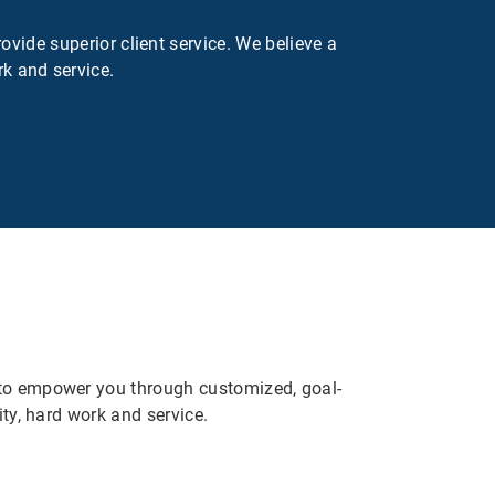
ovide superior client service. We believe a
rk and service.
e to empower you through customized, goal-
ity, hard work and service.