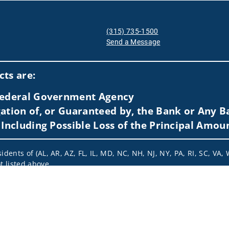
(315) 735-1500
Send a Message
Visit us on social media
ts are:
 Federal Government Agency
ation of, or Guaranteed by, the Bank or Any Ba
 Including Possible Loss of the Principal Amou
idents of (AL, AR, AZ, FL, IL, MD, NC, NH, NJ, NY, PA, RI, SC, VA,
t listed above.
nformation is: (i) provided for informational purposes only, (ii)
to buy or sell any securities or related financial instruments, an
rvices, securities or related financial instruments. Products and
of residence.