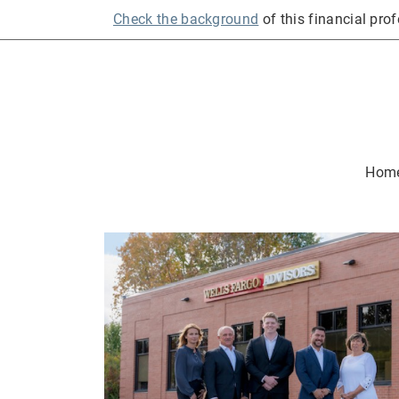
Check the background
of this financial pro
Hom