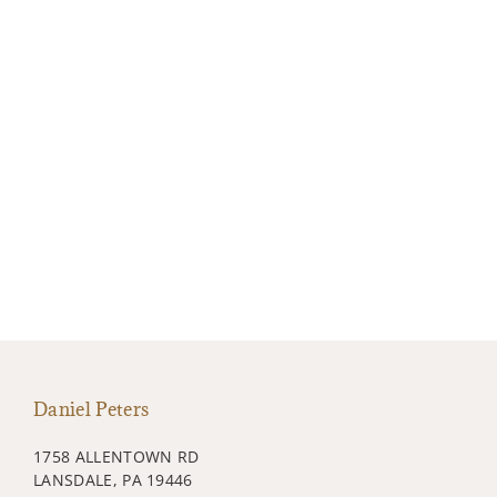
Daniel Peters
1758 ALLENTOWN RD
LANSDALE, PA 19446