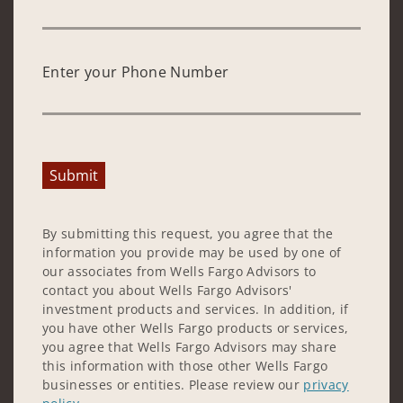
Enter your Phone Number
Submit
By submitting this request, you agree that the
information you provide may be used by one of
our associates from Wells Fargo Advisors to
contact you about Wells Fargo Advisors'
investment products and services. In addition, if
you have other Wells Fargo products or services,
you agree that Wells Fargo Advisors may share
this information with those other Wells Fargo
businesses or entities. Please review our
privacy