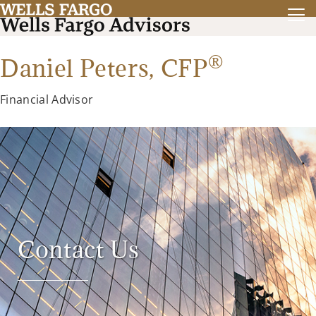
®
Daniel Peters,
CFP
Financial Advisor
Contact Us