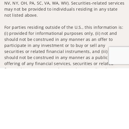
NV, NY, OH, PA, SC, VA, WA, WV). Securities-related services
may not be provided to individuals residing in any state
not listed above.
For parties residing outside of the U.S., this information is:
(i) provided for informational purposes only, (ii) not and
should not be construed in any manner as an offer to
participate in any investment or to buy or sell any
securities or related financial instruments, and (iii) not and
should not be construed in any manner as a public
offering of any financial services, securities or related
financial instruments. Products and services listed may not
Jump to
be available, or may have restrictions, depending on client
country of residence.
Investment products and services are offered through
Wells Fargo Advisors. Wells Fargo Advisors is a trade name
used by Wells Fargo Clearing Services, LLC, Member SIPC, a
registered broker-dealer and non-bank affiliate of Wells
Fargo & Company.