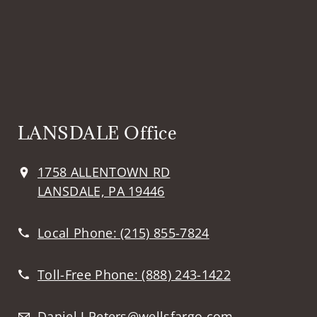
LANSDALE Office
1758 ALLENTOWN RD
LANSDALE, PA 19446
Local Phone:
(215) 855-7824
Toll-Free Phone:
(888) 243-1422
Daniel.J.Peters@wellsfargo.com