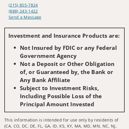
(215) 855-7824
(888) 243-1422
Send a Message
Visit us on social media
Investment and Insurance Products are:
Not Insured by FDIC or any Federal
Government Agency
Not a Deposit or Other Obligation
of, or Guaranteed by, the Bank or
Any Bank Affiliate
Subject to Investment Risks,
Including Possible Loss of the
Principal Amount Invested
This information is intended for use only by residents of
(CA, CO, DC, DE, FL, GA, ID, KS, KY, MA, MD, MN, NC, NJ,