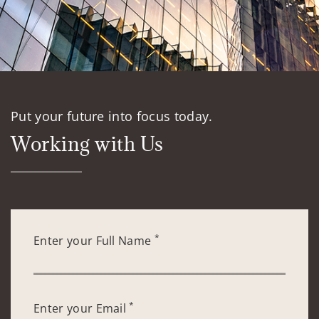
Put your future into focus today.
Working with Us
*
Enter your Full Name
*
Enter your Email