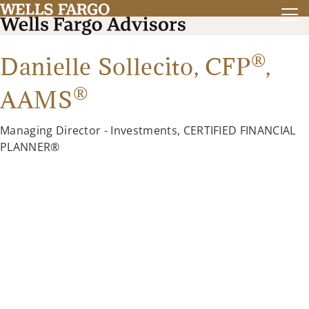
®
Danielle Sollecito,
CFP
,
®
AAMS
Managing Director - Investments, CERTIFIED FINANCIAL
PLANNER®