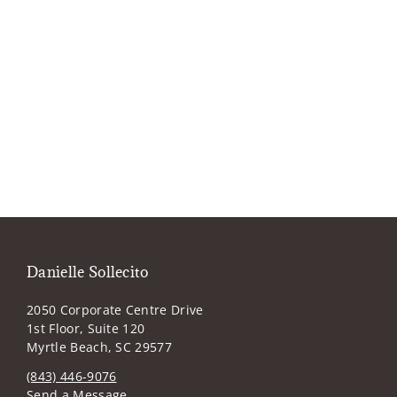
Danielle Sollecito
2050 Corporate Centre Drive
1st Floor, Suite 120
Myrtle Beach, SC 29577
(843) 446-9076
Send a Message