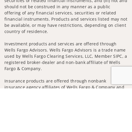
securities or related financial instruments, and (iii) not and
should not be construed in any manner as a public
offering of any financial services, securities or related
financial instruments. Products and services listed may not
be available, or may have restrictions, depending on client
country of residence.
Investment products and services are offered through
Wells Fargo Advisors. Wells Fargo Advisors is a trade name
used by Wells Fargo Clearing Services, LLC, Member SIPC, a
registered broker-dealer and non-bank affiliate of Wells
Fargo & Company.
Insurance products are offered through nonbank
insurance agency affiliates of Wells Fargo & Company and
are underwritten by unaffiliated insurance companies.
Jump to
A note about
Social Media
: Opinions, comments and
actions taken on Social Media are those of the third party
and do not necessarily reflect the views of the creator of
this profile or of the firm. Social Media is intended for U.S.
residents only and subject to the following terms: