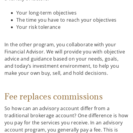
Your long-term objectives
The time you have to reach your objectives
Your risk tolerance
In the other program, you collaborate with your
Financial Advisor. We will provide you with objective
advice and guidance based on your needs, goals,
and today’s investment environment, to help you
make your own buy, sell, and hold decisions.
Fee replaces commissions
So how can an advisory account differ from a
traditional brokerage account? One difference is how
you pay for the services you receive. In an advisory
account program, you generally pay a fee. This is