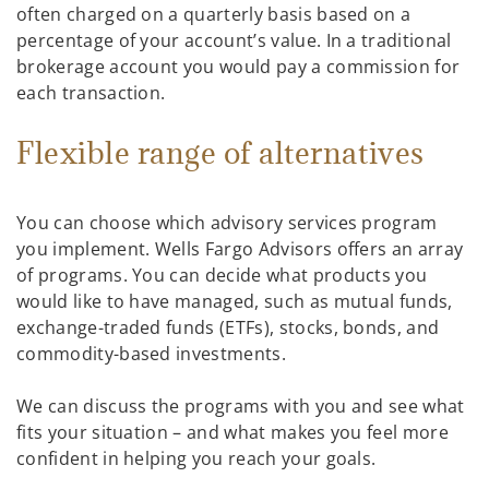
often charged on a quarterly basis based on a
percentage of your account’s value. In a traditional
brokerage account you would pay a commission for
each transaction.
Flexible range of alternatives
You can choose which advisory services program
you implement. Wells Fargo Advisors offers an array
of programs. You can decide what products you
would like to have managed, such as mutual funds,
exchange-traded funds (ETFs), stocks, bonds, and
commodity-based investments.
We can discuss the programs with you and see what
fits your situation – and what makes you feel more
confident in helping you reach your goals.