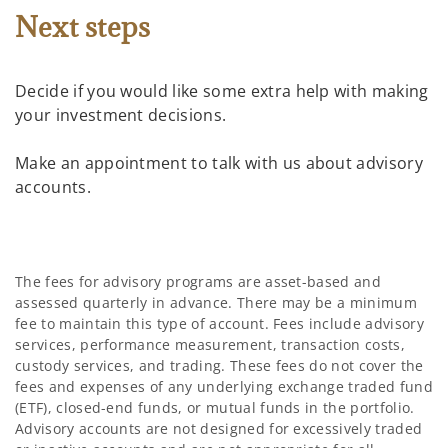
Next steps
Decide if you would like some extra help with making
your investment decisions.
Make an appointment to talk with us about advisory
accounts.
The fees for advisory programs are asset-based and
assessed quarterly in advance. There may be a minimum
fee to maintain this type of account. Fees include advisory
services, performance measurement, transaction costs,
custody services, and trading. These fees do not cover the
fees and expenses of any underlying exchange traded fund
(ETF), closed-end funds, or mutual funds in the portfolio.
Advisory accounts are not designed for excessively traded