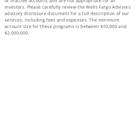
or inactive accounts and are not appropriate for all
investors. Please carefully review the Wells Fargo Advisors
advisory disclosure document for a full description of our
services, including fees and expenses. The minimum
account size for these programs is between $10,000 and
$2,000,000.