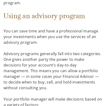
program.
Using an advisory program
You can save time and have a professional manage
your investments when you use the services of an
advisory program.
Advisory programs generally fall into two categories.
One gives another party the power to make
decisions for your account’s day-to-day
management. This means you can allow a portfolio
manager — in some cases your Financial Advisor —
to decide when to buy, sell, and hold investments
without consulting you.
Your portfolio manager will make decisions based on
a variety of factors: