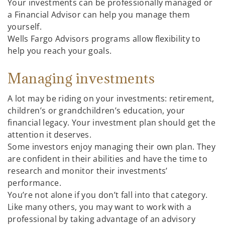
Your investments can be professionally managed or
a Financial Advisor can help you manage them
yourself.
Wells Fargo Advisors programs allow flexibility to
help you reach your goals.
Managing investments
A lot may be riding on your investments: retirement,
children’s or grandchildren’s education, your
financial legacy. Your investment plan should get the
attention it deserves.
Some investors enjoy managing their own plan. They
are confident in their abilities and have the time to
research and monitor their investments’
performance.
You’re not alone if you don’t fall into that category.
Like many others, you may want to work with a
professional by taking advantage of an advisory