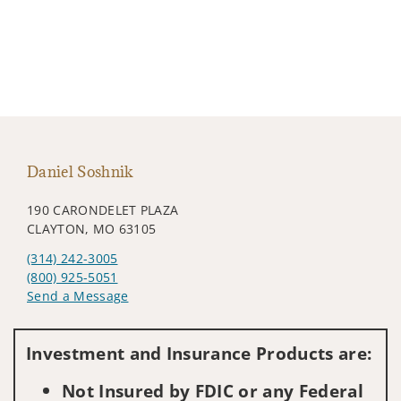
Daniel Soshnik
190 CARONDELET PLAZA
CLAYTON, MO 63105
(314) 242-3005
(800) 925-5051
Send a Message
Visit us on social media
Investment and Insurance Products are:
Not Insured by FDIC or any Federal