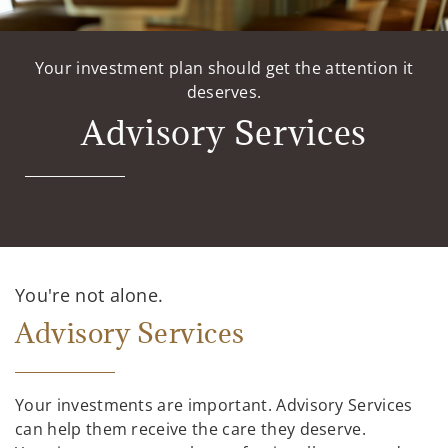
Your investment plan should get the attention it
deserves.
Advisory Services
You're not alone.
Advisory Services
Your investments are important. Advisory Services
can help them receive the care they deserve.