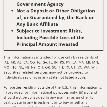
Government Agency
Not a Deposit or Other Obligation
of, or Guaranteed by, the Bank or
Any Bank Affiliate
Subject to Investment Risks,
Including Possible Loss of the
Principal Amount Invested
This information is intended for use only by residents of
(AL, AR, AZ, CA, CO, FL, GA, IL, IN, KS, KY, LA, MA, MI, MN,
MO, NC, NE, NJ, NY, OH, OR, SC, TN, TX, UT, VA, WA, WI).
Securities-related services may not be provided to
individuals residing in any state not listed above.
For parties residing outside of the U.S., this information is:
(i) provided for informational purposes only, (ii) not and
should not be construed in any manner as an offer to
participate in any investment or to buy or sell any