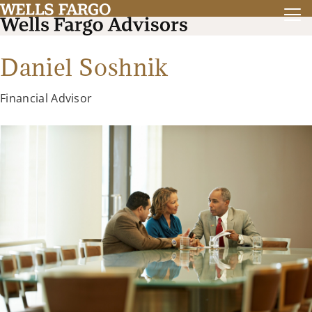
Daniel Soshnik
Financial Advisor