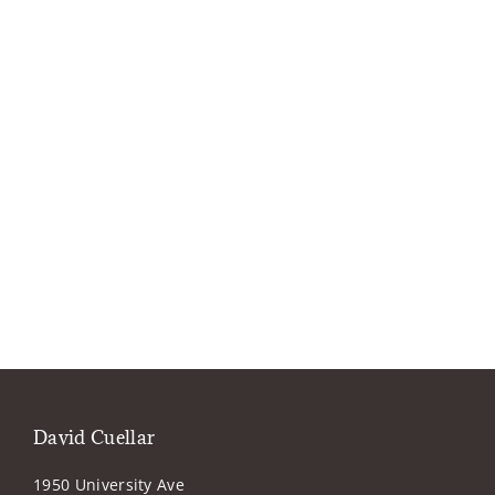
David Cuellar
1950 University Ave