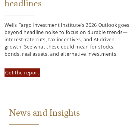
headlines
Wells Fargo Investment Institute’s 2026 Outlook goes
beyond headline noise to focus on durable trends—
interest-rate cuts, tax incentives, and AI-driven
growth. See what these could mean for stocks,
bonds, real assets, and alternative investments.
Get the report
News and Insights