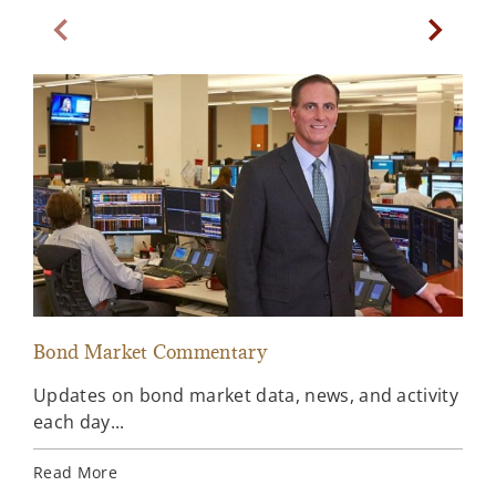
Previous Slide
Next Sl
Bond Market Commentary
Inv
Updates on bond market data, news, and activity
Wee
each day...
inv
Ins
Read More