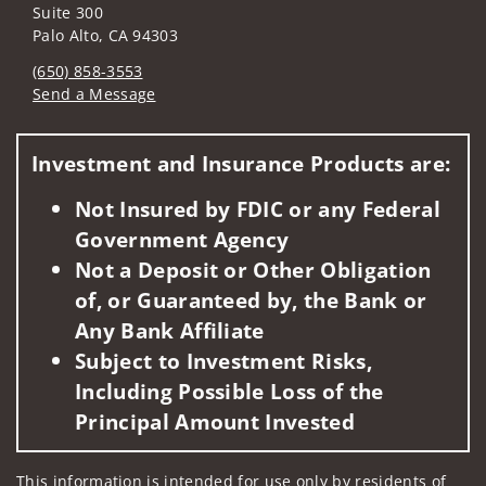
Suite 300
Palo Alto, CA 94303
(650) 858-3553
Send a Message
Visit us on social media
Investment and Insurance Products are:
Not Insured by FDIC or any Federal
Government Agency
Not a Deposit or Other Obligation
of, or Guaranteed by, the Bank or
Any Bank Affiliate
Subject to Investment Risks,
Including Possible Loss of the
Principal Amount Invested
This information is intended for use only by residents of