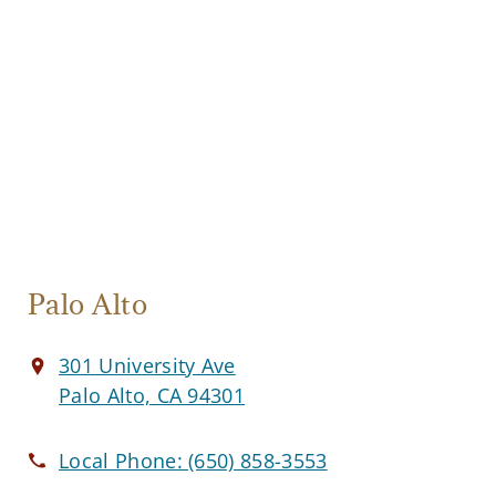
Palo Alto
301 University Ave
Palo Alto, CA 94301
Local Phone:
(650) 858-3553