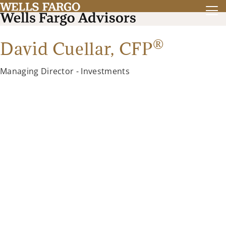
®
David Cuellar,
CFP
Managing Director - Investments