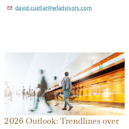
david.cuellar@wfadvisors.com
2026 Outlook: Trendlines over