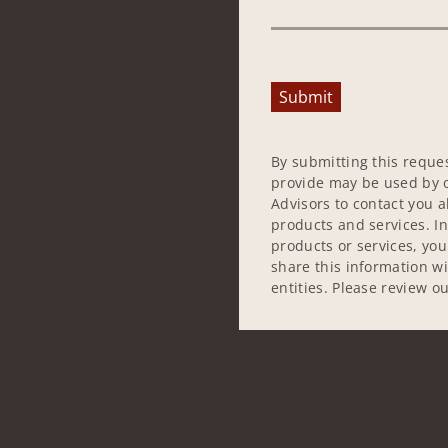
Submit
By submitting this reque
provide may be used by o
Advisors to contact you 
products and services. In
products or services, yo
share this information w
entities. Please review o