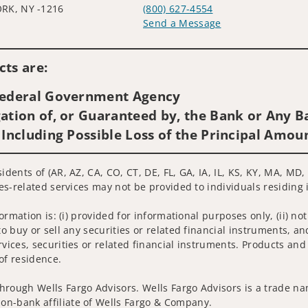
RK, NY -1216
(800) 627-4554
Send a Message
Visit us on social media
ts are:
 Federal Government Agency
ation of, or Guaranteed by, the Bank or Any Ba
 Including Possible Loss of the Principal Amou
sidents of (AR, AZ, CA, CO, CT, DE, FL, GA, IA, IL, KS, KY, MA, M
ies-related services may not be provided to individuals residing 
nformation is: (i) provided for informational purposes only, (ii)
to buy or sell any securities or related financial instruments, an
rvices, securities or related financial instruments. Products and
of residence.
hrough Wells Fargo Advisors. Wells Fargo Advisors is a trade na
on-bank affiliate of Wells Fargo & Company.