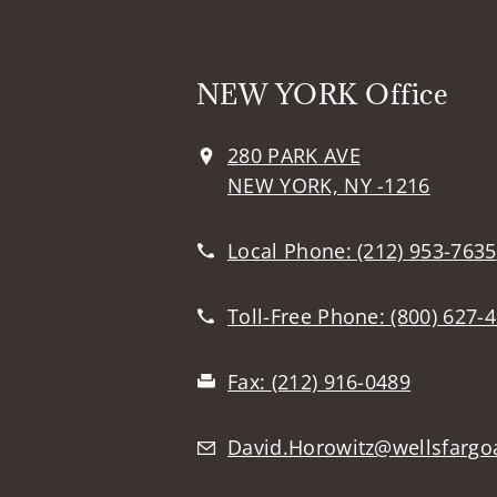
NEW YORK Office
280 PARK AVE
NEW YORK, NY -1216
Local Phone:
(212) 953-7635
Toll-Free Phone:
(800) 627-
Fax:
(212) 916-0489
David.Horowitz@wellsfargo