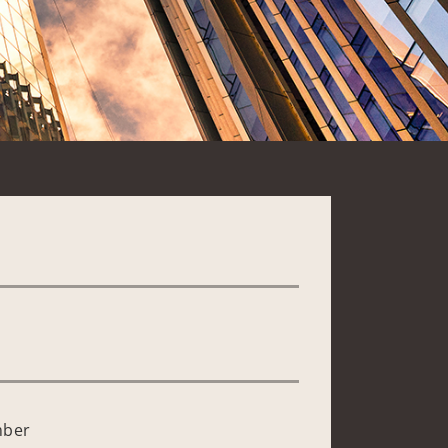
*
mber