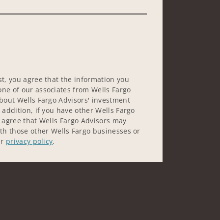
st, you agree that the information you
ne of our associates from Wells Fargo
about Wells Fargo Advisors' investment
 addition, if you have other Wells Fargo
u agree that Wells Fargo Advisors may
ith those other Wells Fargo businesses or
ur
privacy policy
.