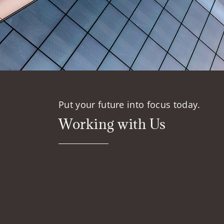
Put your future into focus today.
Working with Us