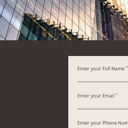
Enter your Full Name
*
Enter your Email
Enter your Phone Nu