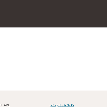
RK AVE
(212) 953-7635