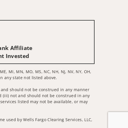
nk Affiliate
nt Invested
D, ME, MI, MN, MO, MS, NC, NH, NJ, NV, NY, OH,
in any state not listed above.
 not and should not be construed in any manner
d (iii) not and should not be construed in any
 services listed may not be available, or may
me used by Wells Fargo Clearing Services, LLC,