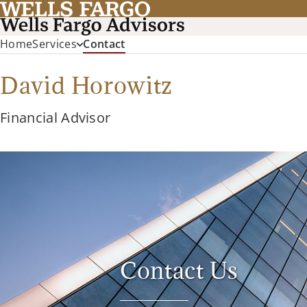
(current)
Home
Services
Contact
David Horowitz
Financial Advisor
Contact Us