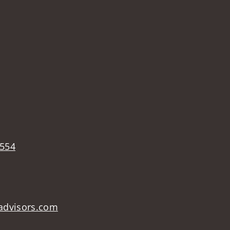
4554
advisors.com