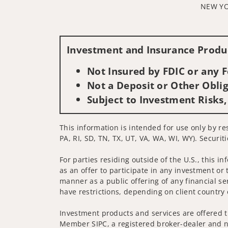
NEW YO
Investment and Insurance Produc
Not Insured by FDIC or any
Not a Deposit or Other Oblig
Subject to Investment Risks,
This information is intended for use only by re
PA, RI, SD, TN, TX, UT, VA, WA, WI, WY). Securit
For parties residing outside of the U.S., this i
as an offer to participate in any investment or 
manner as a public offering of any financial se
have restrictions, depending on client country 
Investment products and services are offered t
Member SIPC, a registered broker-dealer and n