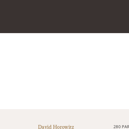
David Horowitz
280 PA