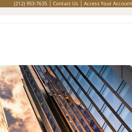
(212) 953-7635
Contact Us
Access Your Account