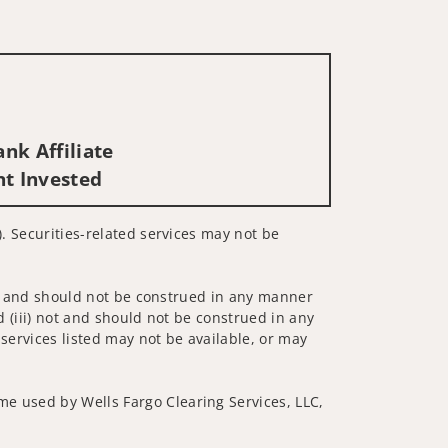
nk Affiliate
nt Invested
). Securities-related services may not be
 not and should not be construed in any manner
d (iii) not and should not be construed in any
 services listed may not be available, or may
me used by Wells Fargo Clearing Services, LLC,