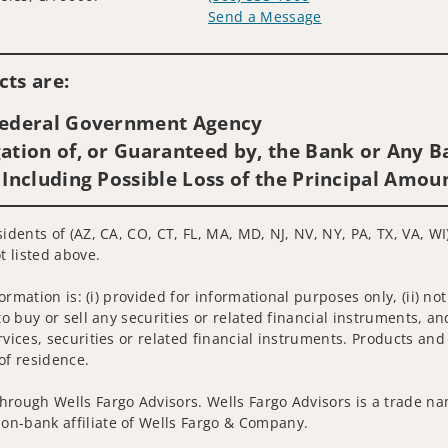
Send a Message
Visit us on social media
ts are:
 Federal Government Agency
ation of, or Guaranteed by, the Bank or Any Ba
 Including Possible Loss of the Principal Amou
idents of (AZ, CA, CO, CT, FL, MA, MD, NJ, NV, NY, PA, TX, VA, WI
t listed above.
nformation is: (i) provided for informational purposes only, (ii)
to buy or sell any securities or related financial instruments, an
rvices, securities or related financial instruments. Products and
of residence.
hrough Wells Fargo Advisors. Wells Fargo Advisors is a trade na
on-bank affiliate of Wells Fargo & Company.