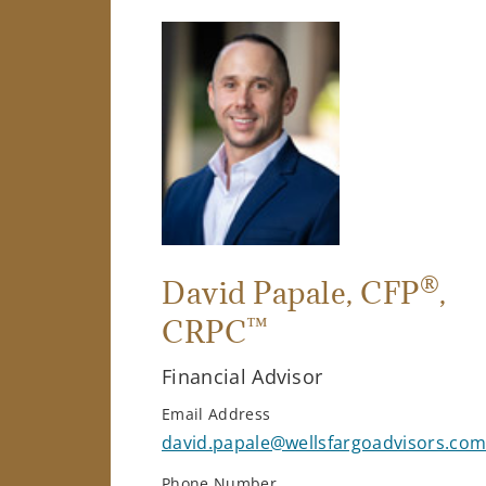
®
David Papale
, CFP
,
™
CRPC
Financial Advisor
Email Address
david.papale@wellsfargoadvisors.co
Phone Number