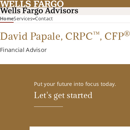
(current)
Home
Services
Contact
™
David Papale,
CRPC
,
CFP
Financial Advisor
Put your future into focus today.
Let's get started