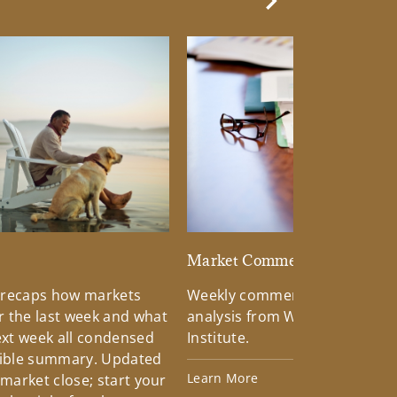
Next Slide
d
Market Commentary
 recaps how markets
Weekly commentary providin
 the last week and what
analysis from Wells Fargo Inv
xt week all condensed
Institute.
tible summary. Updated
Learn More
 market close; start your