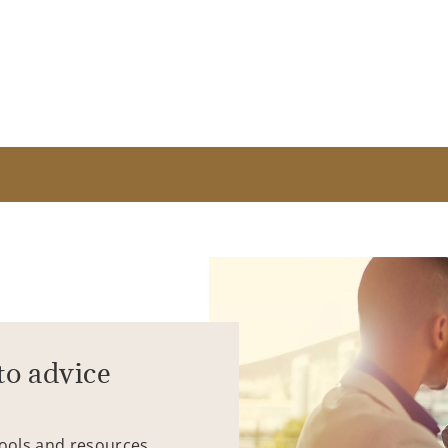
to advice
tools and resources