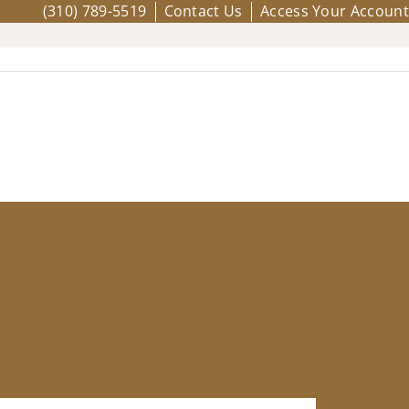
(310) 789-5519
Contact Us
Access Your Account