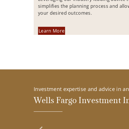
simplifies the planning process and allo
your desired outcomes.
Learn More
Investment expertise and advice in an 
Wells Fargo Investment In