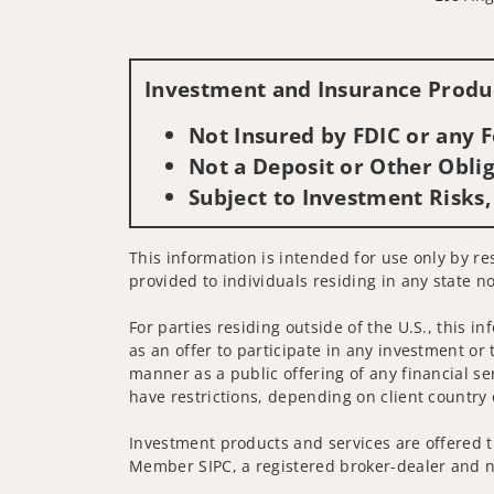
Investment and Insurance Produc
Not Insured by FDIC or any
Not a Deposit or Other Oblig
Subject to Investment Risks,
This information is intended for use only by res
provided to individuals residing in any state no
For parties residing outside of the U.S., this i
as an offer to participate in any investment or 
manner as a public offering of any financial se
have restrictions, depending on client country 
Investment products and services are offered t
Member SIPC, a registered broker-dealer and n