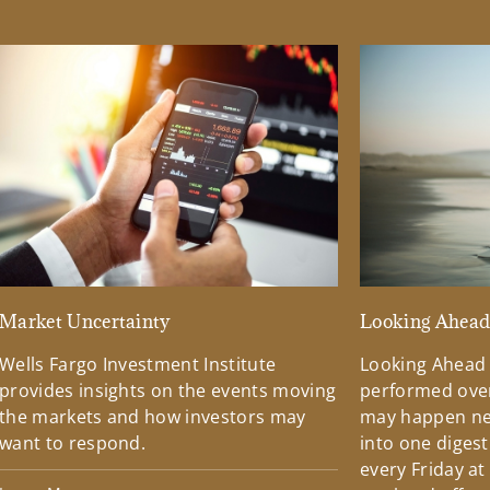
Market Uncertainty
Looking Ahea
Wells Fargo Investment Institute
Looking Ahead
provides insights on the events moving
performed over
the markets and how investors may
may happen ne
want to respond.
into one diges
every Friday at