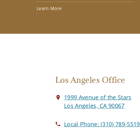
Learn More
Los Angeles Office
1999 Avenue of the Stars
Los Angeles, CA 90067
Local Phone:
(310) 789-5519