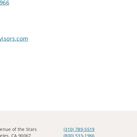
1966
visors.com
enue of the Stars
(310) 789-5519
eles, CA 90067
(800) 533-1966