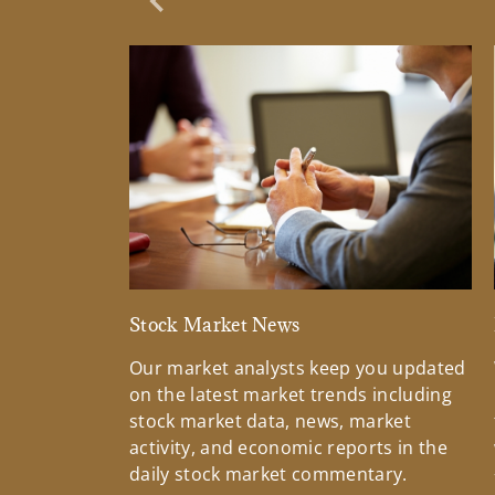
Previous Slide
Stock Market News
Our market analysts keep you updated
on the latest market trends including
stock market data, news, market
activity, and economic reports in the
daily stock market commentary.