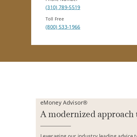
(310) 789-5519
Toll Free
(800) 533-1966
eMoney Advisor®
A modernized approach 
Leveraging our industry leading advice 