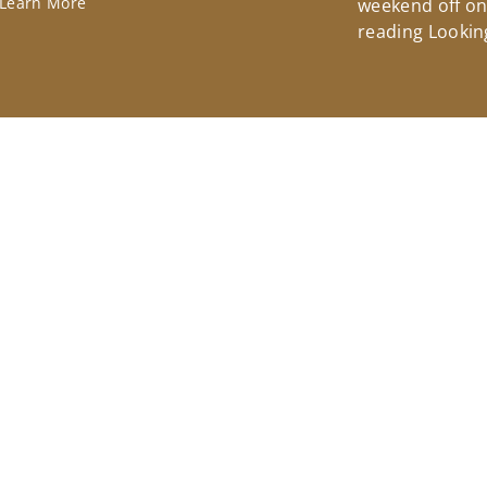
Learn More
weekend off on 
reading Lookin