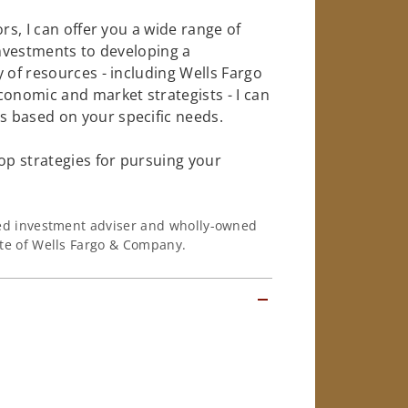
rs, I can offer you a wide range of
investments to developing a
 of resources - including Wells Fargo
conomic and market strategists - I can
 based on your specific needs.
op strategies for pursuing your
ered investment adviser and wholly-owned
iate of Wells Fargo & Company.