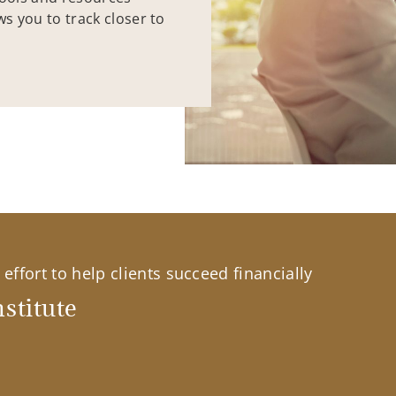
ws you to track closer to
effort to help clients succeed financially
stitute