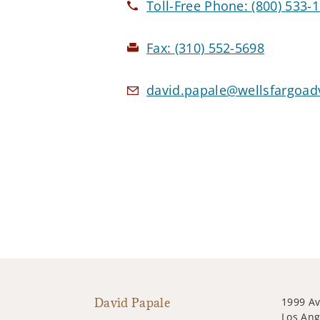
Toll-Free Phone:
(800) 533-
Fax:
(310) 552-5698
david.papale@wellsfargoad
David Papale
1999 Av
Los Ang