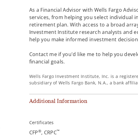
As a Financial Advisor with Wells Fargo Adviso
services, from helping you select individual 
retirement plan. With access to a broad array
Investment Institute research analysts and e
help you make informed investment decisions
Contact me if you'd like me to help you devel
financial goals.
Wells Fargo Investment Institute, Inc. is a regist
subsidiary of Wells Fargo Bank, N.A., a bank affil
Additional Information
Certificates
m
®
™
CFP
, CRPC