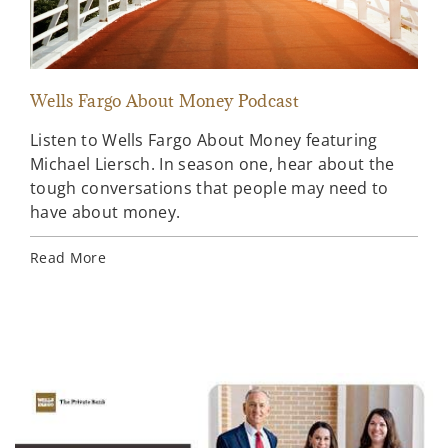
Wells Fargo About Money Podcast
Sta
Listen to Wells Fargo About Money featuring
A l
Michael Liersch. In season one, hear about the
ahe
tough conversations that people may need to
Far
have about money.
Rea
Read More