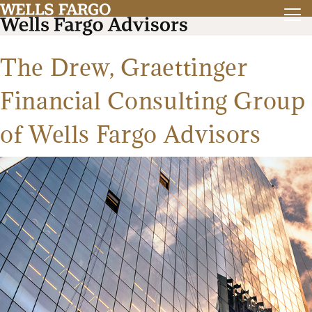
The Drew, Graettinger
Financial Consulting Group
of Wells Fargo Advisors