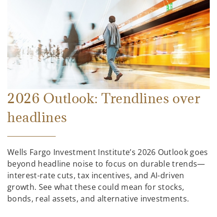
2026 Outlook: Trendlines over
headlines
Wells Fargo Investment Institute’s 2026 Outlook goes
beyond headline noise to focus on durable trends—
interest-rate cuts, tax incentives, and AI-driven
growth. See what these could mean for stocks,
bonds, real assets, and alternative investments.