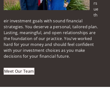
rs
ue
th
eir investment goals with sound financial
strategies. You deserve a personal, tailored plan.
Lasting, meaningful, and open relationships are
the foundation of our practice. You’ve worked
hard for your money and should feel confident
with your investment choices as you make
decisions for your financial future.
Meet Our Team