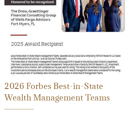
2026 Forbes Best-in-State
Wealth Management Teams