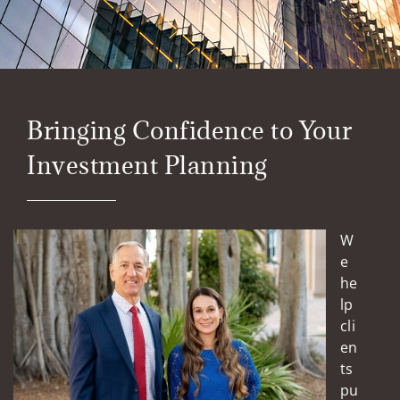
Bringing Confidence to Your
Investment Planning
W
e
he
lp
cli
en
ts
pu