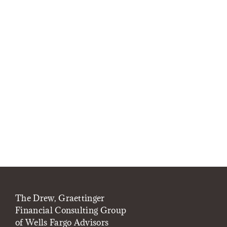
The Drew, Graettinger
Financial Consulting Group
of Wells Fargo Advisors