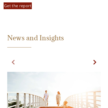
Get the report
News and Insights
Previous Slide
Next Sl