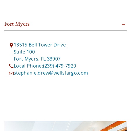
Fort Myers
13515 Bell Tower Drive
Suite 100
Fort Myers, FL 33907
Local Phone:
(239) 479-7920
stephanie.drew@wellsfargo.com