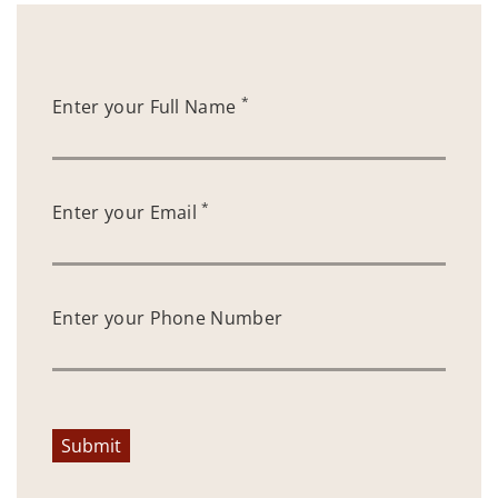
*
Enter your Full Name
*
Enter your Email
Enter your Phone Number
Submit