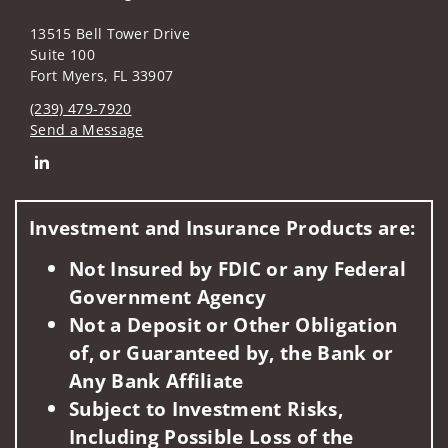
13515 Bell Tower Drive
Suite 100
Fort Myers, FL 33907
(239) 479-7920
Send a Message
Connect with The Drew, Graettinger Financial Consulting Gr
Investment and Insurance Products are:
Not Insured by FDIC or any Federal
Government Agency
Not a Deposit or Other Obligation
of, or Guaranteed by, the Bank or
Any Bank Affiliate
Subject to Investment Risks,
Including Possible Loss of the