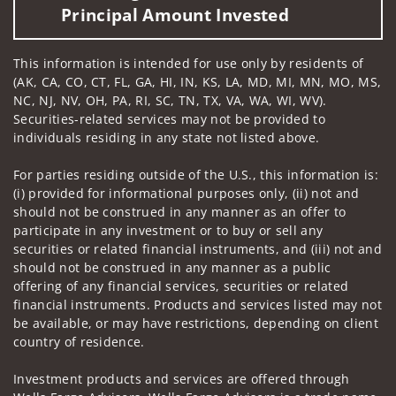
Principal Amount Invested
This information is intended for use only by residents of
(AK, CA, CO, CT, FL, GA, HI, IN, KS, LA, MD, MI, MN, MO, MS,
NC, NJ, NV, OH, PA, RI, SC, TN, TX, VA, WA, WI, WV).
Securities-related services may not be provided to
individuals residing in any state not listed above.
For parties residing outside of the U.S., this information is:
(i) provided for informational purposes only, (ii) not and
should not be construed in any manner as an offer to
participate in any investment or to buy or sell any
securities or related financial instruments, and (iii) not and
should not be construed in any manner as a public
offering of any financial services, securities or related
financial instruments. Products and services listed may not
be available, or may have restrictions, depending on client
country of residence.
Investment products and services are offered through