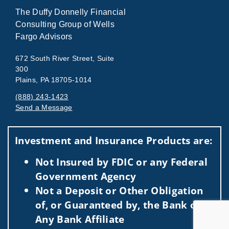
The Duffy Donnelly Financial
Consulting Group of Wells
Fargo Advisors
672 South River Street, Suite
300
Plains, PA 18705-1014
(888) 243-1423
Send a Message
Visit us on social media
Investment and Insurance Products are:
Not Insured by FDIC or any Federal
Government Agency
Not a Deposit or Other Obligation
of, or Guaranteed by, the Bank or
Any Bank Affiliate