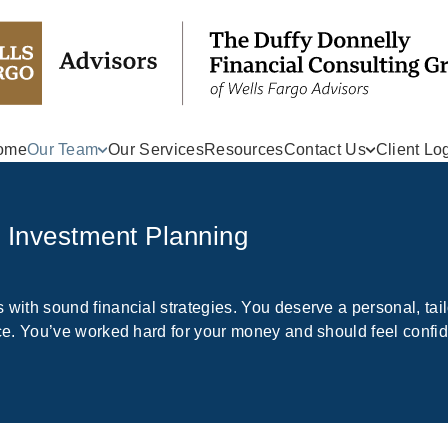
ome
Our Team
Our Services
Resources
Contact Us
Client Lo
r Investment Planning
 with sound financial strategies. You deserve a personal, tai
tice. You’ve worked hard for your money and should feel confi