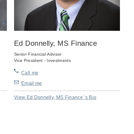
Ed Donnelly, MS Finance
Senior Financial Advisor
Vice President - Investments
Call me
Email me
View Ed Donnelly, MS Finance 's Bio