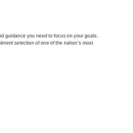
and guidance you need to focus on your goals.
tment selection of one of the nation’s most