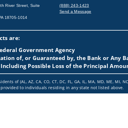
h River Street, Suite
(888) 243-1423
Send a Message
 PA 18705-1014
Visit us on social media
ts are:
 Federal Government Agency
ation of, or Guaranteed by, the Bank or Any Ba
 Including Possible Loss of the Principal Amou
idents of (AL, AZ, CA, CO, CT, DC, FL, GA, IL, MA, MD, ME, MI, NC,
provided to individuals residing in any state not listed above.
nformation is: (i) provided for informational purposes only, (ii)
to buy or sell any securities or related financial instruments, an
rvices, securities or related financial instruments. Products and
of residence.