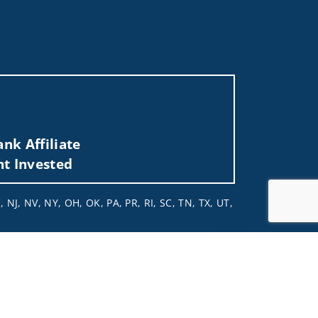
nk Affiliate
nt Invested
 NJ, NV, NY, OH, OK, PA, PR, RI, SC, TN, TX, UT,
 not and should not be construed in any manner
Jump to top of p
d (iii) not and should not be construed in any
 services listed may not be available, or may