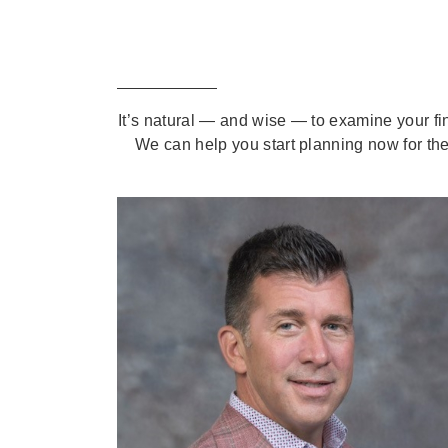
It’s natural — and wise — to examine your fi
We can help you start planning now for the