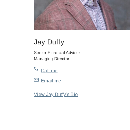
Jay Duffy
Senior Financial Advisor
Managing Director
Call me
Email me
View Jay Duffy's Bio