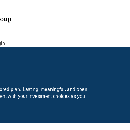
gin
lored plan. Lasting, meaningful, and open
dent with your investment choices as you