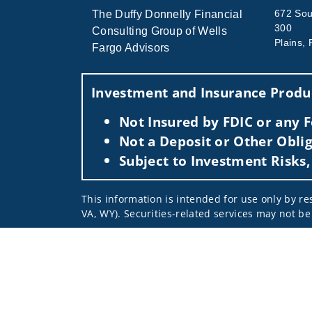
672 Sout
The Duffy Donnelly Financial
300
Consulting Group of Wells
Plains,
Fargo Advisors
Investment and Insurance Produc
Not Insured by FDIC or any
Not a Deposit or Other Oblig
Subject to Investment Risks,
This information is intended for use only by res
VA, WY). Securities-related services may not be 
For parties residing outside of the U.S., this i
as an offer to participate in any investment or 
manner as a public offering of any financial se
have restrictions, depending on client country 