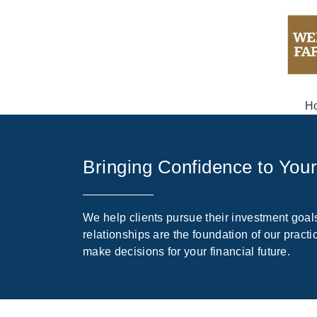
H
Bringing Confidence to You
We help clients pursue their investment goals
relationships are the foundation of our prac
make decisions for your financial future.