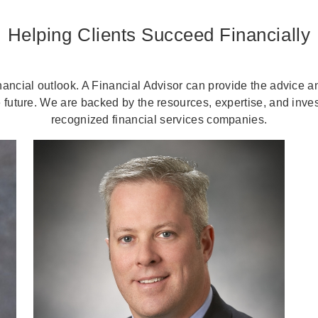
Helping Clients Succeed Financially
nancial outlook. A Financial Advisor can provide the advice 
 future. We are backed by the resources, expertise, and inves
recognized financial services companies.