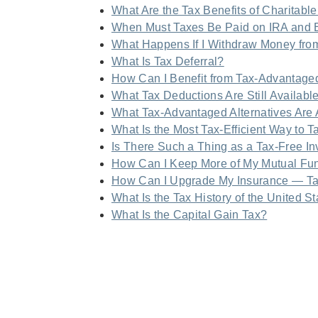
What Are the Tax Benefits of Charitable
When Must Taxes Be Paid on IRA and 
What Happens If I Withdraw Money fro
What Is Tax Deferral?
How Can I Benefit from Tax-Advantage
What Tax Deductions Are Still Availabl
What Tax-Advantaged Alternatives Are 
What Is the Most Tax-Efficient Way to T
Is There Such a Thing as a Tax-Free I
How Can I Keep More of My Mutual Fun
How Can I Upgrade My Insurance — T
What Is the Tax History of the United S
What Is the Capital Gain Tax?