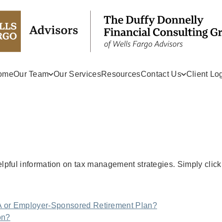
ome
Our Team
Our Services
Resources
Contact Us
Client Lo
helpful information on tax management strategies. Simply click
A or Employer-Sponsored Retirement Plan?
on?