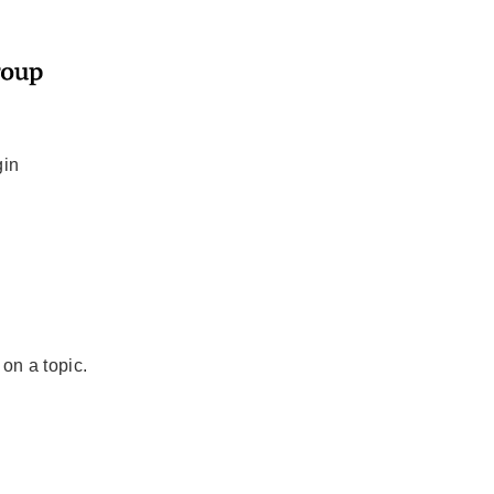
gin
 on a topic.