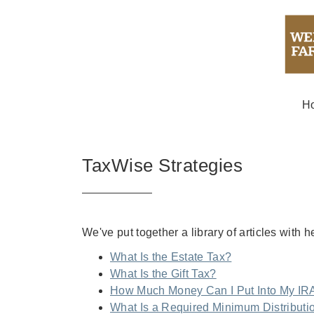
H
TaxWise Strategies
We've put together a library of articles with 
What Is the Estate Tax?
What Is the Gift Tax?
How Much Money Can I Put Into My IR
What Is a Required Minimum Distributi