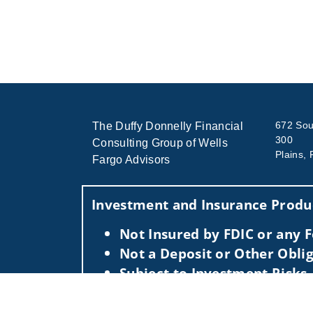
672 Sout
The Duffy Donnelly Financial
300
Consulting Group of Wells
Plains,
Fargo Advisors
Investment and Insurance Produc
Not Insured by FDIC or any
Not a Deposit or Other Oblig
Subject to Investment Risks,
This information is intended for use only by res