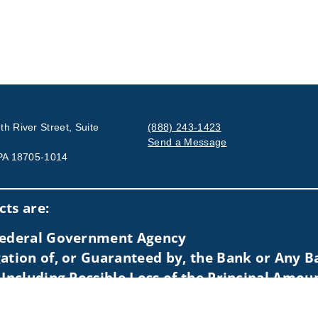
h River Street, Suite
(888) 243-1423
Send a Message
 PA 18705-1014
Visit us on social media
ts are:
 Federal Government Agency
ation of, or Guaranteed by, the Bank or Any Ba
 Including Possible Loss of the Principal Amou
idents of (AL, AZ, CA, CO, CT, DC, FL, GA, IL, MA, MD, ME, MI, NC,