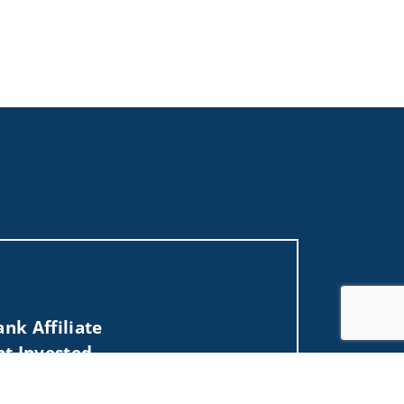
nk Affiliate
nt Invested
Jump to top of p
 NJ, NV, NY, OH, OK, PA, PR, RI, SC, TN, TX, UT,