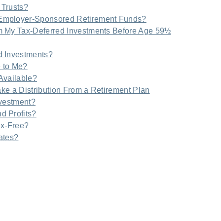
 Trusts?
Employer-Sponsored Retirement Funds?
m My Tax-Deferred Investments Before Age 59½
d Investments?
e to Me?
Available?
ake a Distribution From a Retirement Plan
nvestment?
d Profits?
ax-Free?
tates?