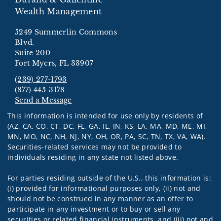
Wealth Management
5249 Summerlin Commons
Blvd.
Suite 200
Fort Myers, FL 33907
(239) 277-1793
(877) 445-3178
Send a Message
Visit us on social media
This information is intended for use only by residents of
(AZ, CA, CO, CT, DC, FL, GA, IL, IN, KS, LA, MA, MD, ME, MI,
MN, MO, NC, NH, NJ, NY, OH, OR, PA, SC, TN, TX, VA, WA).
Securities-related services may not be provided to
individuals residing in any state not listed above.
For parties residing outside of the U.S., this information is:
(i) provided for informational purposes only, (ii) not and
should not be construed in any manner as an offer to
participate in any investment or to buy or sell any
securities or related financial instruments, and (iii) not and