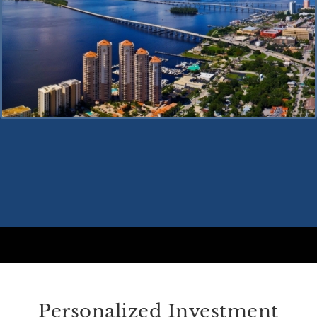
Personalized Investment