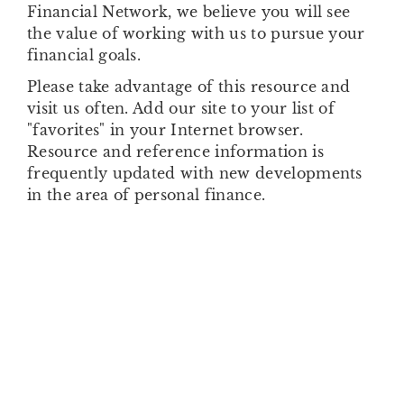
Financial Network, we believe you will see
the value of working with us to pursue your
financial goals.
Please take advantage of this resource and
visit us often. Add our site to your list of
"favorites" in your Internet browser.
Resource and reference information is
frequently updated with new developments
in the area of personal finance.