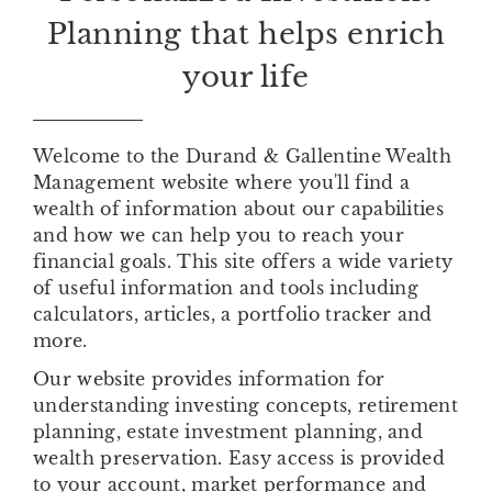
Planning that helps enrich
your life
Welcome to the Durand & Gallentine Wealth
Management website where you'll find a
wealth of information about our capabilities
and how we can help you to reach your
financial goals. This site offers a wide variety
of useful information and tools including
calculators, articles, a portfolio tracker and
more.
Our website provides information for
understanding investing concepts, retirement
planning, estate investment planning, and
wealth preservation. Easy access is provided
to your account, market performance and