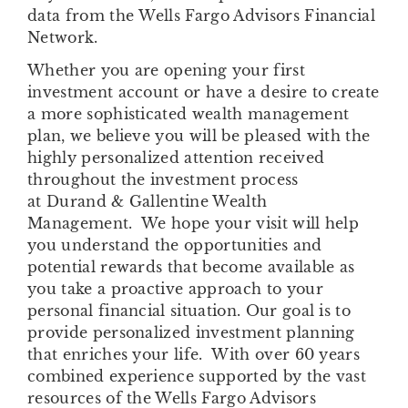
data from the Wells Fargo Advisors Financial
Network.
Whether you are opening your first
investment account or have a desire to create
a more sophisticated wealth management
plan, we believe you will be pleased with the
highly personalized attention received
throughout the investment process
at Durand & Gallentine Wealth
Management. We hope your visit will help
you understand the opportunities and
potential rewards that become available as
you take a proactive approach to your
personal financial situation. Our goal is to
provide personalized investment planning
that enriches your life. With over 60 years
combined experience supported by the vast
resources of the Wells Fargo Advisors