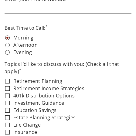
*
Best Time to Call:
Morning
Afternoon
Evening
Topics I’d like to discuss with you: (Check all that
*
apply)
Retirement Planning
Retirement Income Strategies
401k Distribution Options
Investment Guidance
Education Savings
Estate Planning Strategies
Life Change
Insurance