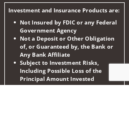
Visit us on social media
Investment and Insurance Products are:
Not Insured by FDIC or any Federal
Government Agency
Not a Deposit or Other Obligation
of, or Guaranteed by, the Bank or
Any Bank Affiliate
Subject to Investment Risks,
Including Possible Loss of the
Principal Amount Invested
Jump to
This information is intended for use only by residents of
(AZ, CA, FL, GA, HI, ID, LA, MA, MD, NV, NY, OH, PA, UT, WA,
WI). Securities-related services may not be provided to
individuals residing in any state not listed above.
For parties residing outside of the U.S., this information is: