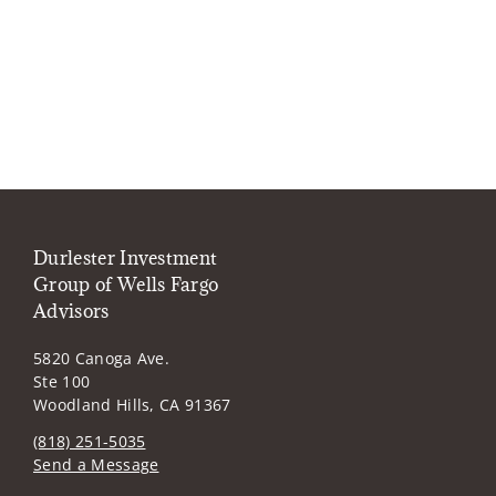
Durlester Investment
Group of Wells Fargo
Advisors
5820 Canoga Ave.
Ste 100
Woodland Hills, CA 91367
(818) 251-5035
Send a Message