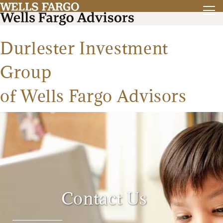
Durlester Investment
Group
of Wells Fargo Advisors
Contact Us