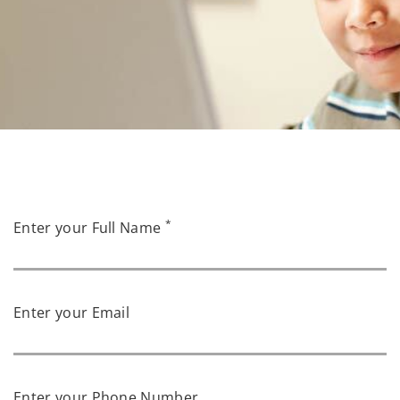
*
Enter your Full Name
Enter your Email
Enter your Phone Number