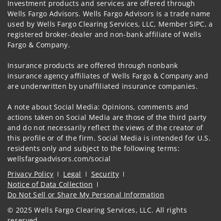
Investment products and services are offered through
Wells Fargo Advisors. Wells Fargo Advisors is a trade name
used by Wells Fargo Clearing Services, LLC, Member SIPC, a
registered broker-dealer and non-bank affiliate of Wells
Fargo & Company.
Insurance products are offered through nonbank
insurance agency affiliates of Wells Fargo & Company and
are underwritten by unaffiliated insurance companies.
A note about Social Media: Opinions, comments and
actions taken on Social Media are those of the third party
and do not necessarily reflect the views of the creator of
this profile or of the firm. Social Media is intended for U.S.
residents only and subject to the following terms:
wellsfargoadvisors.com/social
Privacy Policy
Legal
Security
Notice of Data Collection
Do Not Sell or Share My Personal Information
© 2025 Wells Fargo Clearing Services, LLC. All rights
reserved.