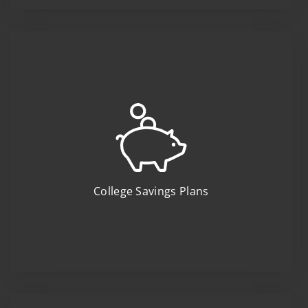
College Savings Plans