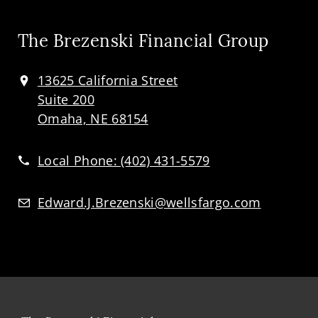
The Brezenski Financial Group
13625 California Street
Suite 200
Omaha, NE 68154
Local Phone:
(402) 431-5579
Edward.J.Brezenski@wellsfargo.com