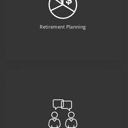
Retirement Planning