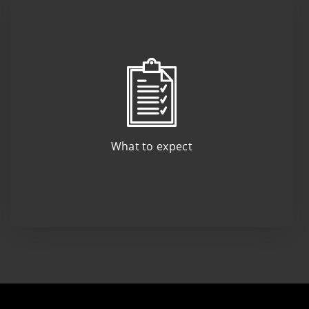
What to expect