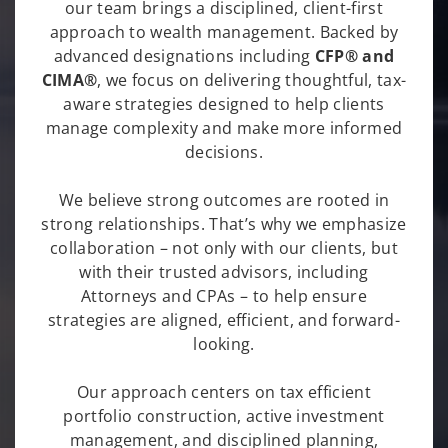
our team brings a disciplined, client-first
approach to wealth management. Backed by
advanced designations including
CFP® and
CIMA®
, we focus on delivering thoughtful, tax-
aware strategies designed to help clients
manage complexity and make more informed
decisions.
We believe strong outcomes are rooted in
strong relationships. That’s why we emphasize
collaboration – not only with our clients, but
with their trusted advisors, including
Attorneys and CPAs – to help ensure
strategies are aligned, efficient, and forward-
looking.
Our approach centers on tax efficient
portfolio construction, active investment
management, and disciplined planning,