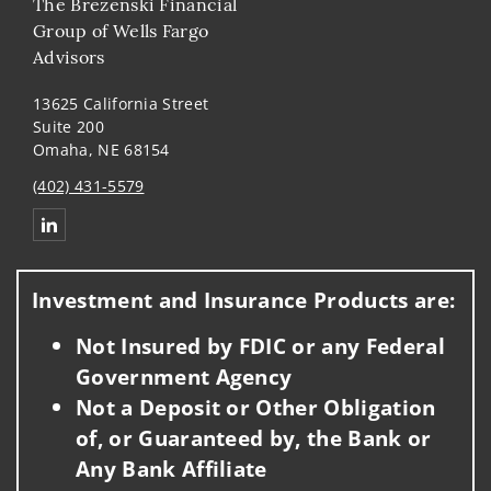
The Brezenski Financial
Group of Wells Fargo
Advisors
13625 California Street
Suite 200
Omaha, NE 68154
(402) 431-5579
Connect with The Brezenski Financial Group of Wells Fargo 
Investment and Insurance Products are:
Not Insured by FDIC or any Federal
Government Agency
Not a Deposit or Other Obligation
of, or Guaranteed by, the Bank or
Any Bank Affiliate