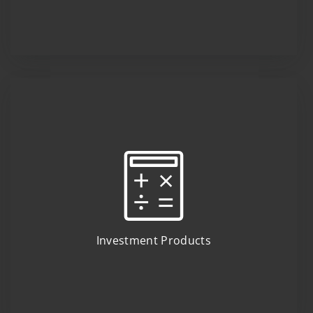
Investment Products