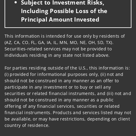
Subject to Investment Risks,
Including Possible Loss of the
Principal Amount Invested
This information is intended for use only by residents of
(AZ, CA, CO, FL, GA, IA, IL, MN, MO, NE, OH, SD, TX).
Securities-related services may not be provided to
individuals residing in any state not listed above.
For parties residing outside of the U.S., this information is:
(i) provided for informational purposes only, (ii) not and
should not be construed in any manner as an offer to
participate in any investment or to buy or sell any
securities or related financial instruments, and (iii) not and
should not be construed in any manner as a public
offering of any financial services, securities or related
financial instruments. Products and services listed may not
be available, or may have restrictions, depending on client
country of residence.