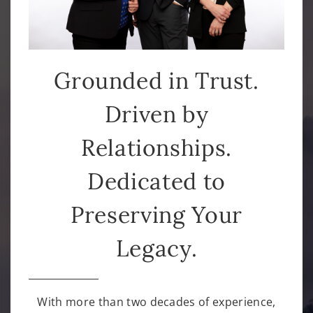
Grounded in Trust.
Driven by
Relationships.
Dedicated to
Preserving Your
Legacy.
With more than two decades of experience,