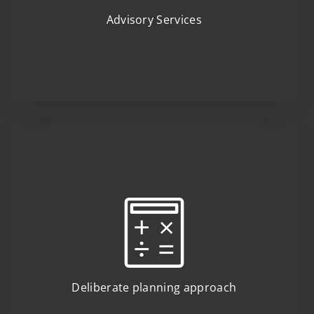
Advisory Services
Deliberate planning approach