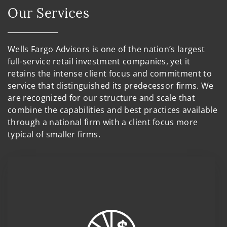
Our Services
Wells Fargo Advisors is one of the nation’s largest
full-service retail investment companies, yet it
retains the intense client focus and commitment to
service that distinguished its predecessor firms. We
are recognized for our structure and scale that
combine the capabilities and best practices available
through a national firm with a client focus more
typical of smaller firms.