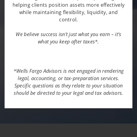
helping clients position assets more effectively
while maintaining flexibility, liquidity, and
control.
We believe success isn’t just what you earn – it’s
what you keep after taxes*.
*Wells Fargo Advisors is not engaged in rendering
legal, accounting, or tax-preparation services.
Specific questions as they relate to your situation
should be directed to your legal and tax advisors.