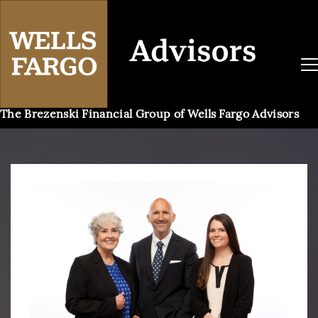
The Brezenski Financial Group of Wells Fargo Advisors