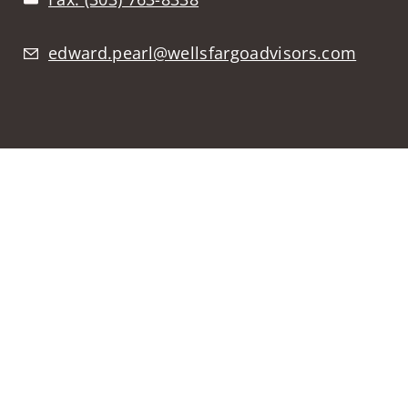
edward.pearl@wellsfargoadvisors.com