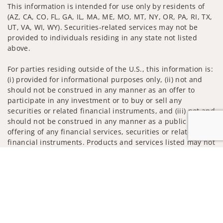
This information is intended for use only by residents of
(AZ, CA, CO, FL, GA, IL, MA, ME, MO, MT, NY, OR, PA, RI, TX,
UT, VA, WI, WY). Securities-related services may not be
provided to individuals residing in any state not listed
above.
For parties residing outside of the U.S., this information is:
(i) provided for informational purposes only, (ii) not and
should not be construed in any manner as an offer to
participate in any investment or to buy or sell any
securities or related financial instruments, and (iii) not and
should not be construed in any manner as a public
offering of any financial services, securities or related
financial instruments. Products and services listed may not
be available, or may have restrictions, depending on client
Jump to
country of residence.
Investment products and services are offered through
Wells Fargo Advisors. Wells Fargo Advisors is a trade name
used by Wells Fargo Clearing Services, LLC, Member SIPC, a
registered broker-dealer and non-bank affiliate of Wells