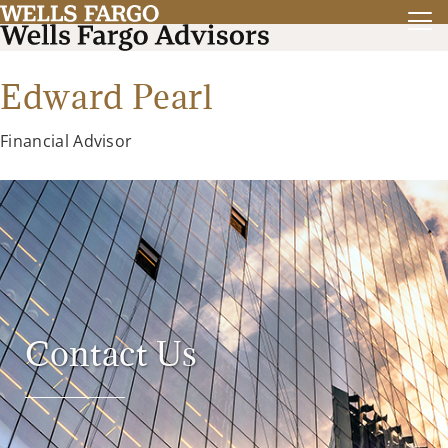
Edward Pearl
Financial Advisor
Contact Us