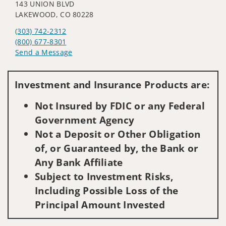
143 UNION BLVD
LAKEWOOD, CO 80228
(303) 742-2312
(800) 677-8301
Send a Message
Visit us on social media
Investment and Insurance Products are:
Not Insured by FDIC or any Federal
Government Agency
Not a Deposit or Other Obligation
of, or Guaranteed by, the Bank or
Any Bank Affiliate
Subject to Investment Risks,
Including Possible Loss of the
Principal Amount Invested