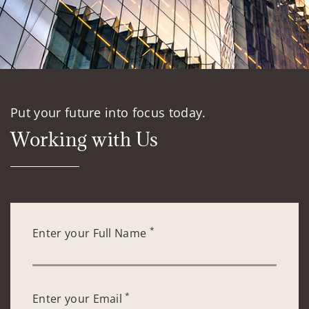
Put your future into focus today.
Working with Us
*
Enter your Full Name
*
Enter your Email