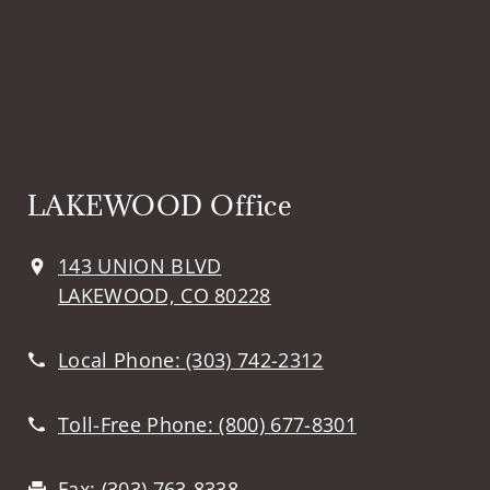
LAKEWOOD Office
143 UNION BLVD
LAKEWOOD, CO 80228
Local Phone:
(303) 742-2312
Toll-Free Phone:
(800) 677-8301
Fax:
(303) 763-8338