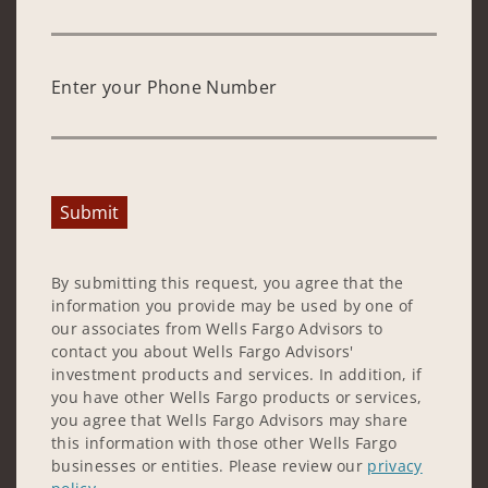
Enter your Phone Number
Submit
By submitting this request, you agree that the
information you provide may be used by one of
our associates from Wells Fargo Advisors to
contact you about Wells Fargo Advisors'
investment products and services. In addition, if
you have other Wells Fargo products or services,
you agree that Wells Fargo Advisors may share
this information with those other Wells Fargo
businesses or entities. Please review our
privacy