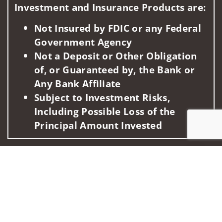
Investment and Insurance Products are:
Not Insured by FDIC or any Federal
Government Agency
Not a Deposit or Other Obligation
of, or Guaranteed by, the Bank or
Any Bank Affiliate
Subject to Investment Risks,
Including Possible Loss of the
Principal Amount Invested
This information is intended for use only by residents of
Jump to
(AK, AL, AZ, CA, CO, FL, HI, ID, IL, MA, MD, MI, MN, NH, NV,
NY, OR, PA, TX, VA, WA). Securities-related services may not
be provided to individuals residing in any state not listed
above.
For parties residing outside of the U.S., this information is: