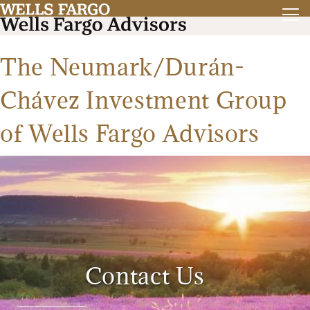
The Neumark/Durán-
Chávez Investment Group
of Wells Fargo Advisors
Contact Us