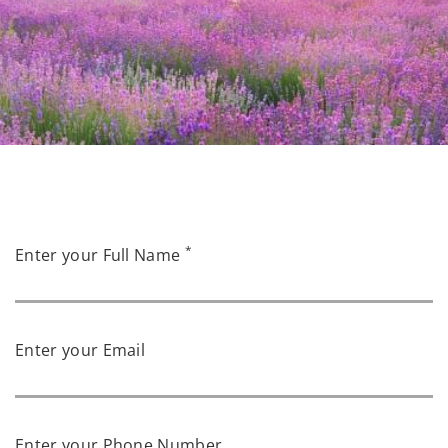
*
Enter your Full Name
Enter your Email
Enter your Phone Number