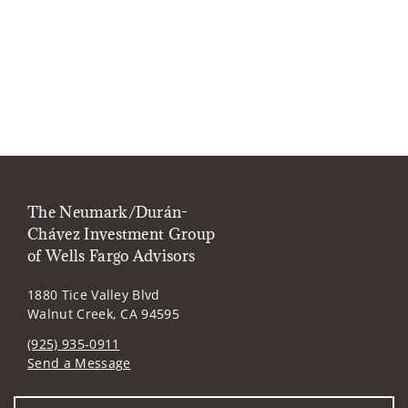
The Neumark/Durán-
Chávez Investment Group
of Wells Fargo Advisors
1880 Tice Valley Blvd
Walnut Creek, CA 94595
(925) 935-0911
Send a Message
Visit us on social media