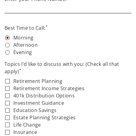
*
Best Time to Call:
Morning
Afternoon
Evening
Topics I’d like to discuss with you: (Check all that
*
apply)
Retirement Planning
Retirement Income Strategies
401k Distribution Options
Investment Guidance
Education Savings
Estate Planning Strategies
Life Change
Insurance