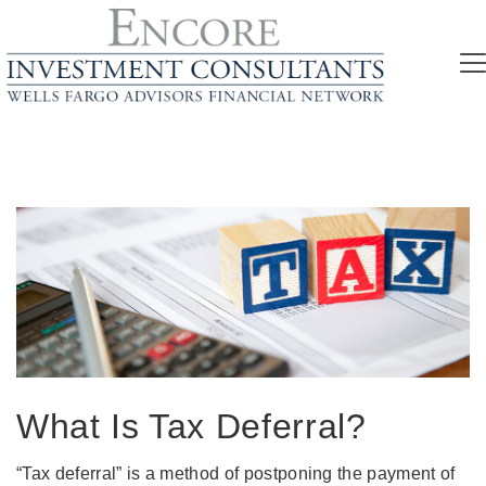
What Is Tax Deferral?
“Tax deferral” is a method of postponing the payment of