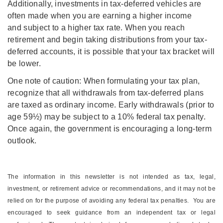
Additionally, investments in tax-deferred vehicles are
often made when you are earning a higher income
and subject to a higher tax rate. When you reach
retirement and begin taking distributions from your tax-
deferred accounts, it is possible that your tax bracket will
be lower.
One note of caution: When formulating your tax plan,
recognize that all withdrawals from tax-deferred plans
are taxed as ordinary income. Early withdrawals (prior to
age 59½) may be subject to a 10% federal tax penalty.
Once again, the government is encouraging a long-term
outlook.
The information in this newsletter is not intended as tax, legal,
investment, or retirement advice or recommendations, and it may not be
relied on for the ­purpose of ­avoiding any ­federal tax penalties. You are
encouraged to seek guidance from an independent tax or legal