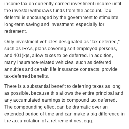
income tax on currently earned investment income until
the investor withdraws funds from the account. Tax
deferral is encouraged by the government to stimulate
long-term saving and investment, especially for
retirement.
Only investment vehicles designated as “tax deferred,”
such as IRAs, plans covering self-employed persons,
and 401(k)s, allow taxes to be deferred. In addition,
many insurance-related vehicles, such as deferred
annuities and certain life insurance contracts, provide
tax-deferred benefits.
There is a substantial benefit to deferring taxes as long
as possible, because this allows the entire principal and
any accumulated earnings to compound tax deferred.
The compounding effect can be dramatic over an
extended period of time and can make a big difference in
the accumulation of a retirement nest egg.