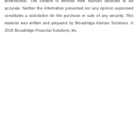
professional.
The content is derived from sources believed to be
accurate. Neither the information presented nor any opinion expressed
constitutes a solicitation for the ­purchase or sale of any security. This
material was written and prepared by Broadridge Advisor Solutions. ©
2026 Broadridge Financial Solutions, Inc.