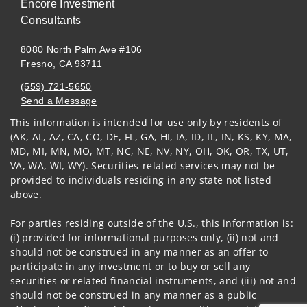
Encore Investment
Consultants
8080 North Palm Ave #106
Fresno, CA 93711
(559) 721-5650
Send a Message
This information is intended for use only by residents of
Visit us on social media
(AK, AL, AZ, CA, CO, DE, FL, GA, HI, IA, ID, IL, IN, KS, KY, MA,
MD, MI, MN, MO, MT, NC, NE, NV, NY, OH, OK, OR, TX, UT,
VA, WA, WI, WY). Securities-related services may not be
provided to individuals residing in any state not listed
above.
For parties residing outside of the U.S., this information is:
(i) provided for informational purposes only, (ii) not and
should not be construed in any manner as an offer to
participate in any investment or to buy or sell any
securities or related financial instruments, and (iii) not and
should not be construed in any manner as a public