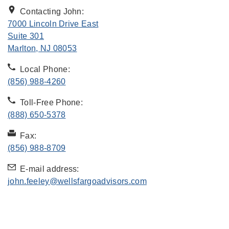
Contacting John:
7000 Lincoln Drive East
Suite 301
. Opens in new tab
Marlton, NJ 08053
Local Phone:
(856) 988-4260
Toll-Free Phone:
(888) 650-5378
Fax:
(856) 988-8709
E-mail address:
john.feeley@wellsfargoadvisors.com