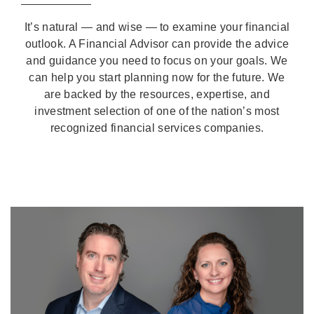
It’s natural — and wise — to examine your financial
outlook. A Financial Advisor can provide the advice
and guidance you need to focus on your goals. We
can help you start planning now for the future. We
are backed by the resources, expertise, and
investment selection of one of the nation’s most
recognized financial services companies.