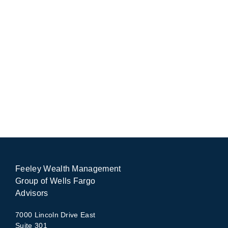
Feeley Wealth Management
Group of Wells Fargo
Advisors
7000 Lincoln Drive East
Suite 301