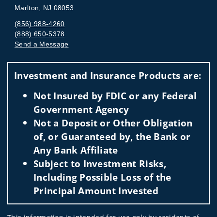
Marlton, NJ 08053
(856) 988-4260
(888) 650-5378
Send a Message
Visit us on social media
Investment and Insurance Products are:
Not Insured by FDIC or any Federal
Government Agency
Not a Deposit or Other Obligation
of, or Guaranteed by, the Bank or
Any Bank Affiliate
Subject to Investment Risks,
Including Possible Loss of the
Principal Amount Invested