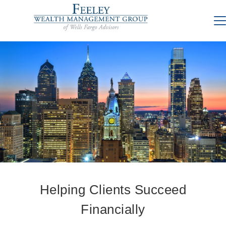
Helping Clients Succeed
Financially