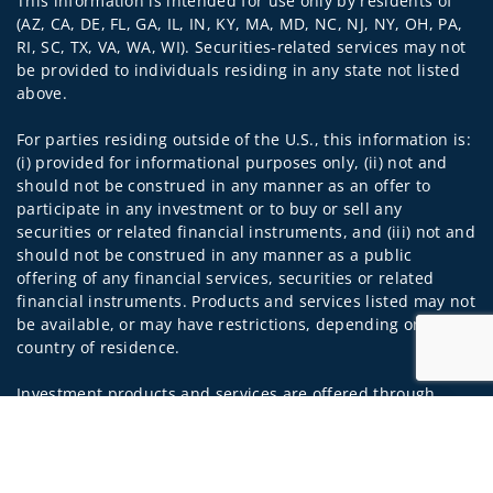
This information is intended for use only by residents of
(AZ, CA, DE, FL, GA, IL, IN, KY, MA, MD, NC, NJ, NY, OH, PA,
RI, SC, TX, VA, WA, WI). Securities-related services may not
be provided to individuals residing in any state not listed
above.
For parties residing outside of the U.S., this information is:
(i) provided for informational purposes only, (ii) not and
should not be construed in any manner as an offer to
participate in any investment or to buy or sell any
securities or related financial instruments, and (iii) not and
should not be construed in any manner as a public
offering of any financial services, securities or related
financial instruments. Products and services listed may not
be available, or may have restrictions, depending on client
country of residence.
Investment products and services are offered through
Wells Fargo Advisors. Wells Fargo Advisors is a trade name
Jump to
used by Wells Fargo Clearing Services, LLC, Member SIPC, a
registered broker-dealer and non-bank affiliate of Wells
Fargo & Company.