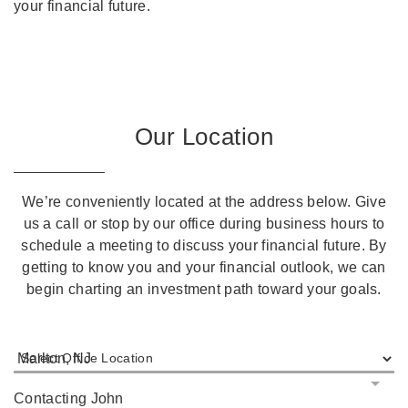
your financial future.
Our Location
We’re conveniently located at the address below. Give
us a call or stop by our office during business hours to
schedule a meeting to discuss your financial future. By
getting to know you and your financial outlook, we can
begin charting an investment path toward your goals.
Select Office Location
Contacting John