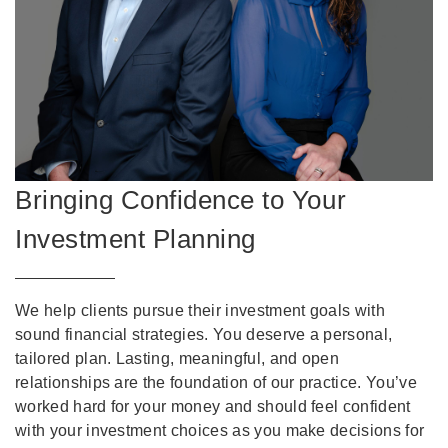
Bringing Confidence to Your
Investment Planning
We help clients pursue their investment goals with
sound financial strategies. You deserve a personal,
tailored plan. Lasting, meaningful, and open
relationships are the foundation of our practice. You’ve
worked hard for your money and should feel confident
with your investment choices as you make decisions for