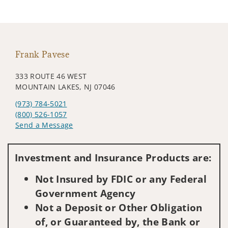
Frank Pavese
333 ROUTE 46 WEST
MOUNTAIN LAKES, NJ 07046
(973) 784-5021
(800) 526-1057
Send a Message
Visit us on social media
Investment and Insurance Products are:
Not Insured by FDIC or any Federal
Government Agency
Not a Deposit or Other Obligation
of, or Guaranteed by, the Bank or