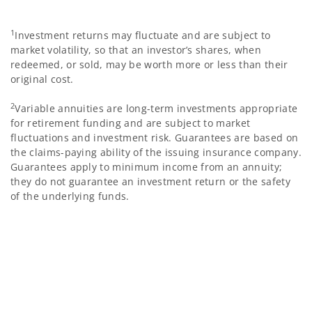
1
Investment returns may fluctuate and are subject to
market volatility, so that an investor’s shares, when
redeemed, or sold, may be worth more or less than their
original cost.
2
Variable annuities are long-term investments appropriate
for retirement funding and are subject to market
fluctuations and investment risk. Guarantees are based on
the claims-paying ability of the issuing insurance company.
Guarantees apply to minimum income from an annuity;
they do not guarantee an investment return or the safety
of the underlying funds.