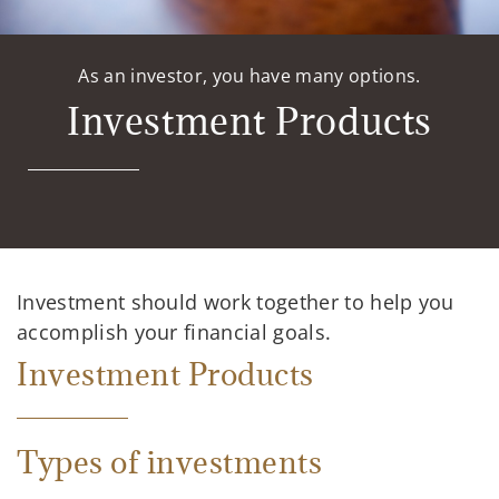
As an investor, you have many options.
Investment Products
Investment should work together to help you
accomplish your financial goals.
Investment Products
Types of investments