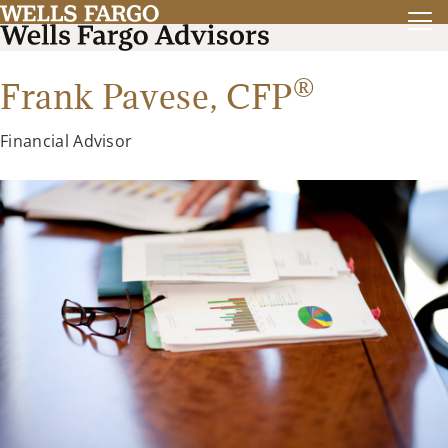
®
Frank Pavese,
CFP
Financial Advisor