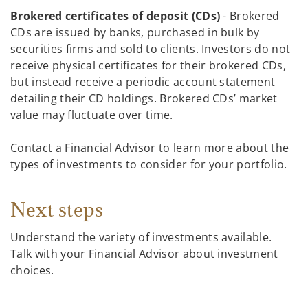
Brokered certificates of deposit (CDs)
- Brokered
CDs are issued by banks, purchased in bulk by
securities firms and sold to clients. Investors do not
receive physical certificates for their brokered CDs,
but instead receive a periodic account statement
detailing their CD holdings. Brokered CDs’ market
value may fluctuate over time.
Contact a Financial Advisor to learn more about the
types of investments to consider for your portfolio.
Next steps
Understand the variety of investments available.
Talk with your Financial Advisor about investment
choices.