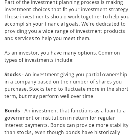
Part of the investment planning process is making
investment choices that fit your investment strategy.
Those investments should work together to help you
accomplish your financial goals. We’re dedicated to
providing you a wide range of investment products
and services to help you meet them.
As an investor, you have many options. Common
types of investments include:
Stocks
- An investment giving you partial ownership
in a company based on the number of shares you
purchase. Stocks tend to fluctuate more in the short
term, but may perform well over time.
Bonds
- An investment that functions as a loan to a
government or institution in return for regular
interest payments. Bonds can provide more stability
than stocks, even though bonds have historically