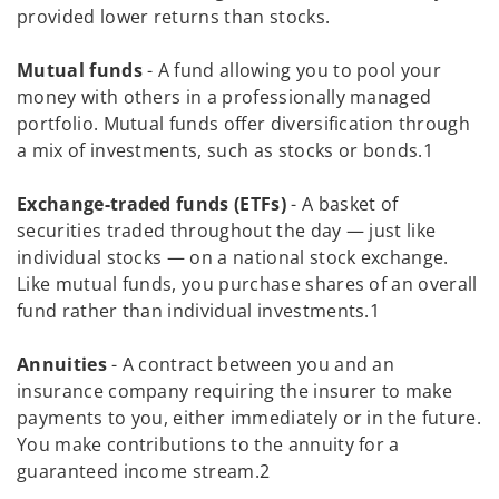
provided lower returns than stocks.
Mutual funds
- A fund allowing you to pool your
money with others in a professionally managed
portfolio. Mutual funds offer diversification through
a mix of investments, such as stocks or bonds.1
Exchange-traded funds (ETFs)
- A basket of
securities traded throughout the day — just like
individual stocks — on a national stock exchange.
Like mutual funds, you purchase shares of an overall
fund rather than individual investments.1
Annuities
- A contract between you and an
insurance company requiring the insurer to make
payments to you, either immediately or in the future.
You make contributions to the annuity for a
guaranteed income stream.2