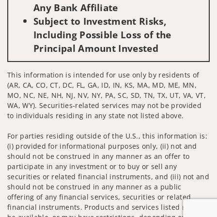
Any Bank Affiliate
Subject to Investment Risks,
Including Possible Loss of the
Principal Amount Invested
This information is intended for use only by residents of
(AR, CA, CO, CT, DC, FL, GA, ID, IN, KS, MA, MD, ME, MN,
MO, NC, NE, NH, NJ, NV, NY, PA, SC, SD, TN, TX, UT, VA, VT,
WA, WY). Securities-related services may not be provided
to individuals residing in any state not listed above.
For parties residing outside of the U.S., this information is:
(i) provided for informational purposes only, (ii) not and
should not be construed in any manner as an offer to
participate in any investment or to buy or sell any
securities or related financial instruments, and (iii) not and
should not be construed in any manner as a public
offering of any financial services, securities or related
financial instruments. Products and services listed may not