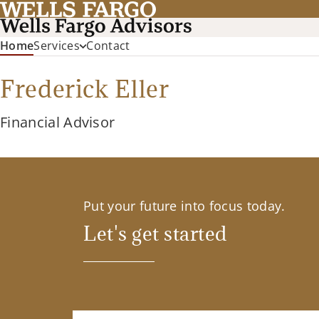
(current)
Home
Services
Contact
Frederick Eller
Financial Advisor
Put your future into focus today.
Let's get started