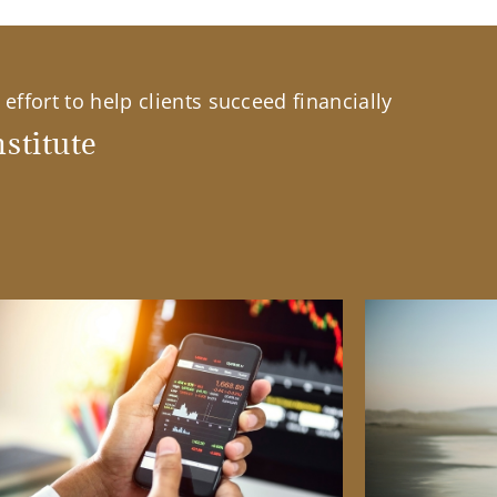
effort to help clients succeed financially
stitute