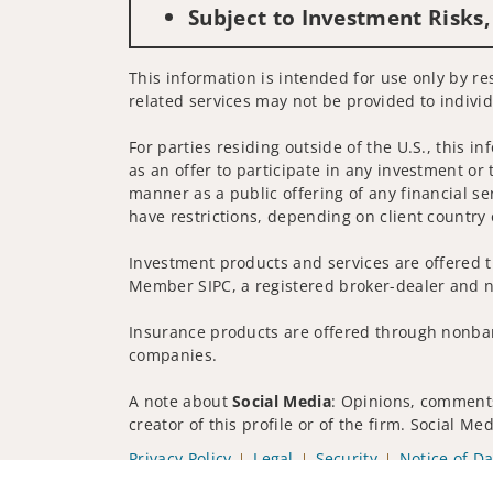
Subject to Investment Risks,
This information is intended for use only by res
related services may not be provided to individ
For parties residing outside of the U.S., this i
as an offer to participate in any investment or 
manner as a public offering of any financial se
have restrictions, depending on client country 
Investment products and services are offered t
Member SIPC, a registered broker-dealer and n
Insurance products are offered through nonban
companies.
A note about
Social Media
: Opinions, comments
creator of this profile or of the firm. Social M
Privacy Policy
Legal
Security
Notice of Da
© 2025 Wells Fargo Clearing Services, LLC. All r