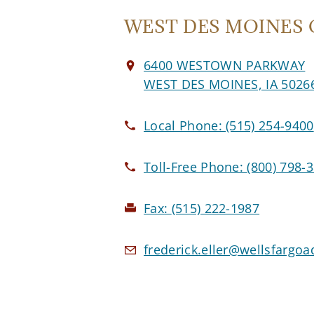
WEST DES MOINES O
6400 WESTOWN PARKWAY
WEST DES MOINES, IA 5026
Local Phone:
(515) 254-9400
Toll-Free Phone:
(800) 798-
Fax:
(515) 222-1987
frederick.eller@wellsfargo