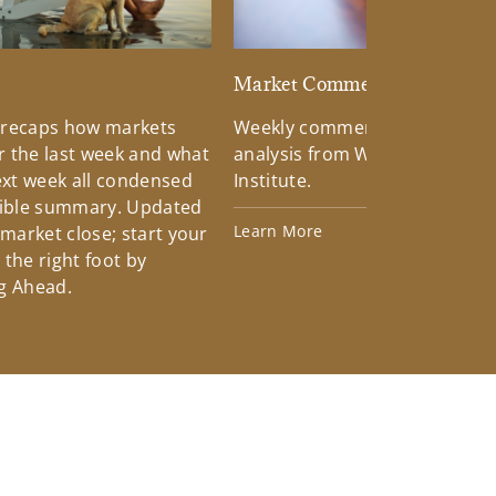
d
Market Commentary
 recaps how markets
Weekly commentary providin
 the last week and what
analysis from Wells Fargo Inv
xt week all condensed
Institute.
tible summary. Updated
Learn More
 market close; start your
the right foot by
g Ahead.