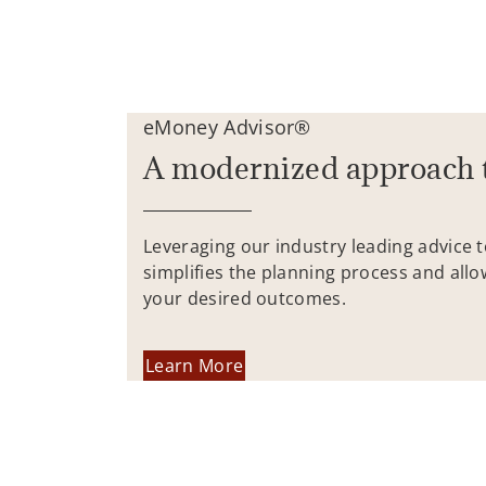
eMoney Advisor®
A modernized approach 
Leveraging our industry leading advice 
simplifies the planning process and allo
your desired outcomes.
Learn More