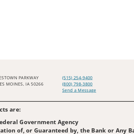
WESTOWN PARKWAY
(515) 254-9400
ES MOINES, IA 50266
(800) 798-3800
Send a Message
Visit us on social media
ts are:
 Federal Government Agency
ation of, or Guaranteed by, the Bank or Any Ba