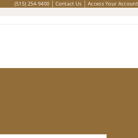
(515) 254-9400
Contact Us
Access Your Account