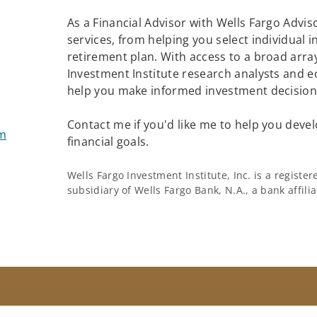
As a Financial Advisor with Wells Fargo Adviso
services, from helping you select individual 
retirement plan. With access to a broad array
Investment Institute research analysts and e
help you make informed investment decisions
Contact me if you'd like me to help you devel
om
financial goals.
Wells Fargo Investment Institute, Inc. is a regist
subsidiary of Wells Fargo Bank, N.A., a bank affil