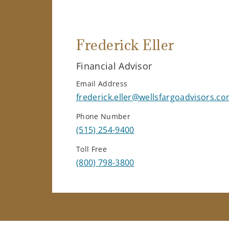
Frederick Eller
Financial Advisor
Email Address
frederick.eller@wellsfargoadvisors.c
Phone Number
(515) 254-9400
Toll Free
(800) 798-3800