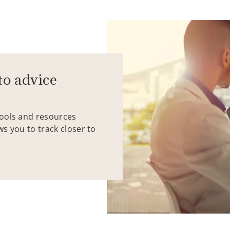
to advice
tools and resources
ws you to track closer to