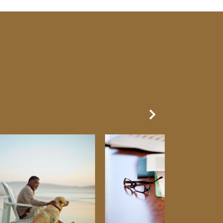
Next Slide