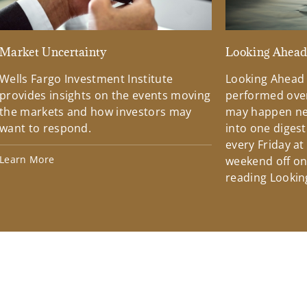
Market Uncertainty
Looking Ahea
Wells Fargo Investment Institute
Looking Ahead
provides insights on the events moving
performed over
the markets and how investors may
may happen ne
want to respond.
into one diges
every Friday at
Learn More
weekend off on 
reading Lookin