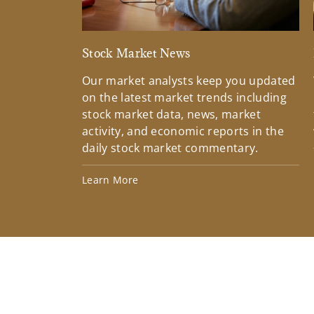
Stock Market News
Our market analysts keep you updated
on the latest market trends including
stock market data, news, market
activity, and economic reports in the
daily stock market commentary.
Learn More