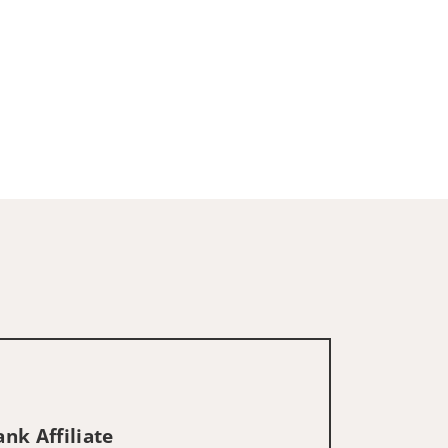
nk Affiliate