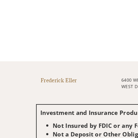
Frederick Eller
6400 
WEST D
Investment and Insurance Produc
Not Insured by FDIC or any
Not a Deposit or Other Oblig