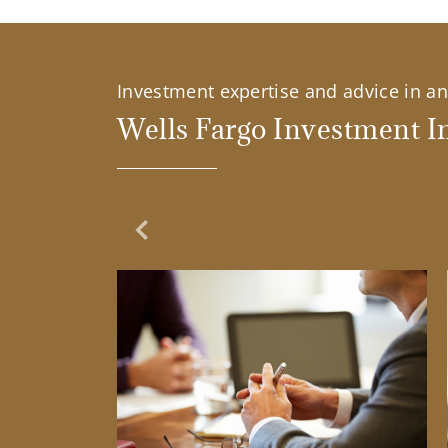
Investment expertise and advice in an 
Wells Fargo Investment In
Previous Slide