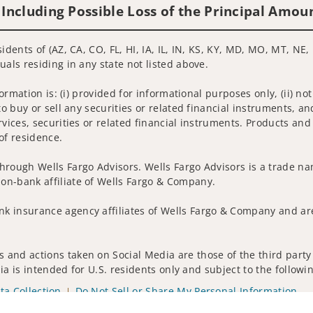
 Including Possible Loss of the Principal Amou
idents of (AZ, CA, CO, FL, HI, IA, IL, IN, KS, KY, MD, MO, MT, NE,
uals residing in any state not listed above.
nformation is: (i) provided for informational purposes only, (ii)
to buy or sell any securities or related financial instruments, an
rvices, securities or related financial instruments. Products and
of residence.
hrough Wells Fargo Advisors. Wells Fargo Advisors is a trade na
on-bank affiliate of Wells Fargo & Company.
k insurance agency affiliates of Wells Fargo & Company and are
 and actions taken on Social Media are those of the third party 
edia is intended for U.S. residents only and subject to the follow
ta Collection
Do Not Sell or Share My Personal Information
ights reserved.