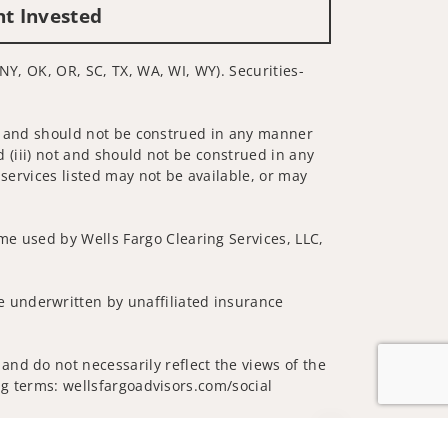
nt Invested
 NY, OK, OR, SC, TX, WA, WI, WY). Securities-
 not and should not be construed in any manner
d (iii) not and should not be construed in any
 services listed may not be available, or may
me used by Wells Fargo Clearing Services, LLC,
 underwritten by unaffiliated insurance
and do not necessarily reflect the views of the
ing terms: wellsfargoadvisors.com/social
Jump to top of p