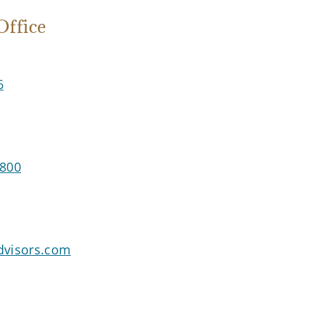
ffice
6
3800
advisors.com