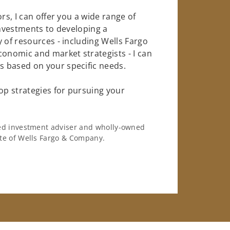
rs, I can offer you a wide range of
investments to developing a
 of resources - including Wells Fargo
conomic and market strategists - I can
 based on your specific needs.
op strategies for pursuing your
ered investment adviser and wholly-owned
iate of Wells Fargo & Company.