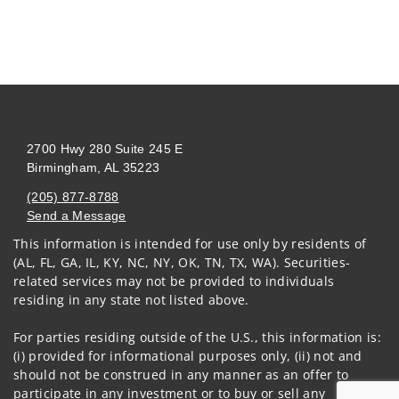
2700 Hwy 280 Suite 245 E
Birmingham, AL 35223
(205) 877-8788
Send a Message
This information is intended for use only by residents of
Visit us on social media
(AL, FL, GA, IL, KY, NC, NY, OK, TN, TX, WA). Securities-
related services may not be provided to individuals
residing in any state not listed above.
For parties residing outside of the U.S., this information is:
(i) provided for informational purposes only, (ii) not and
should not be construed in any manner as an offer to
participate in any investment or to buy or sell any