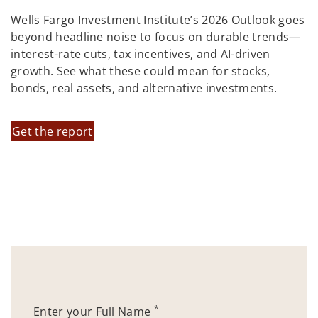
Wells Fargo Investment Institute’s 2026 Outlook goes
beyond headline noise to focus on durable trends—
interest-rate cuts, tax incentives, and AI-driven
growth. See what these could mean for stocks,
bonds, real assets, and alternative investments.
Get the report
*
Enter your Full Name