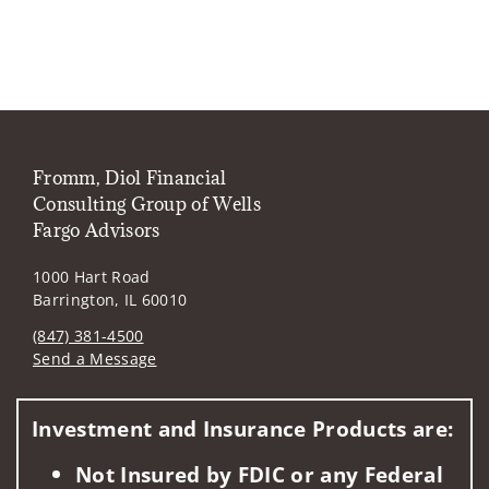
Fromm, Diol Financial
Consulting Group of Wells
Fargo Advisors
1000 Hart Road
Barrington, IL 60010
(847) 381-4500
Send a Message
Visit us on social media
Investment and Insurance Products are:
Not Insured by FDIC or any Federal