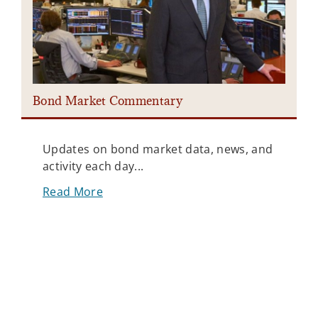
Bond Market Commentary
Updates on bond market data, news, and
activity each day...
Read More