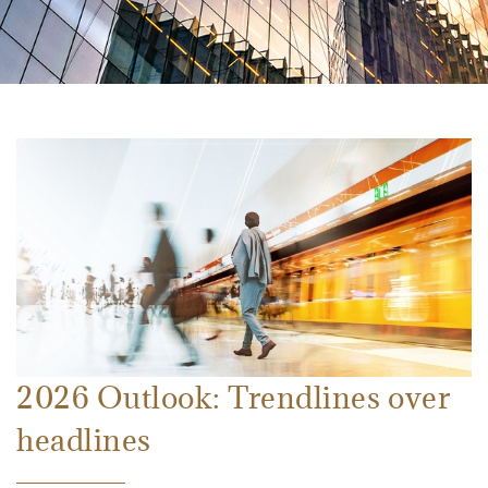
2026 Outlook: Trendlines over
headlines