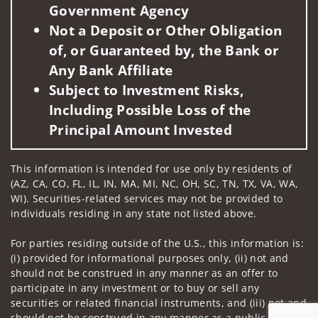
Government Agency
Not a Deposit or Other Obligation
of, or Guaranteed by, the Bank or
Any Bank Affiliate
Subject to Investment Risks,
Including Possible Loss of the
Principal Amount Invested
This information is intended for use only by residents of
(AZ, CA, CO, FL, IL, IN, MA, MI, NC, OH, SC, TN, TX, VA, WA,
WI). Securities-related services may not be provided to
individuals residing in any state not listed above.
For parties residing outside of the U.S., this information is:
(i) provided for informational purposes only, (ii) not and
should not be construed in any manner as an offer to
participate in any investment or to buy or sell any
securities or related financial instruments, and (iii) not and
should not be construed in any manner as a public