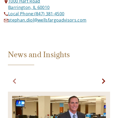
1000 Hart Road
Barrington, IL 60010
Local Phone:
(847) 381-4500
stephan.diol@wellsfargoadvisors.com
News and Insights
Previous slide. Current slide Bond Market Commentary
Next sl
I