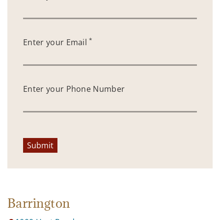
*
Enter your Email
Enter your Phone Number
Submit
Barrington