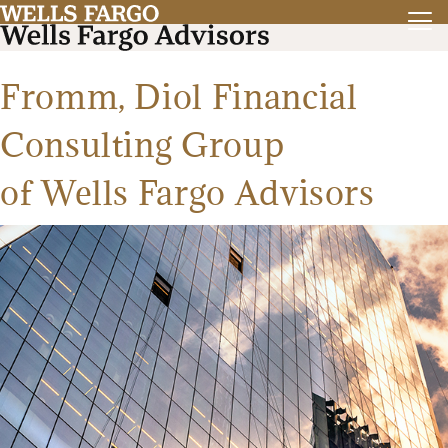
Fromm, Diol Financial
Consulting Group
of Wells Fargo Advisors