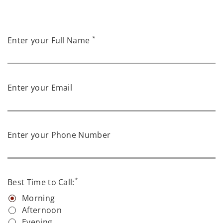
*
Enter your Full Name
Enter your Email
Enter your Phone Number
*
Best Time to Call:
Morning
Afternoon
Evening