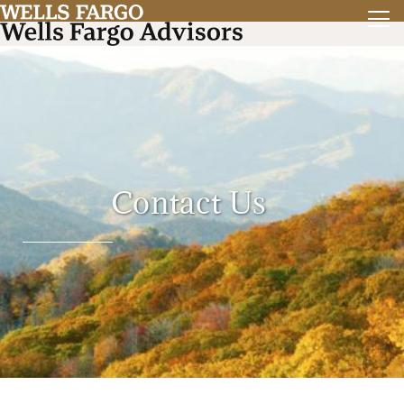
Contact Us