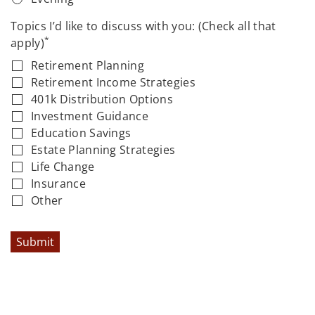
Topics I’d like to discuss with you: (Check all that
*
apply)
Retirement Planning
Retirement Income Strategies
401k Distribution Options
Investment Guidance
Education Savings
Estate Planning Strategies
Life Change
Insurance
Other
Submit