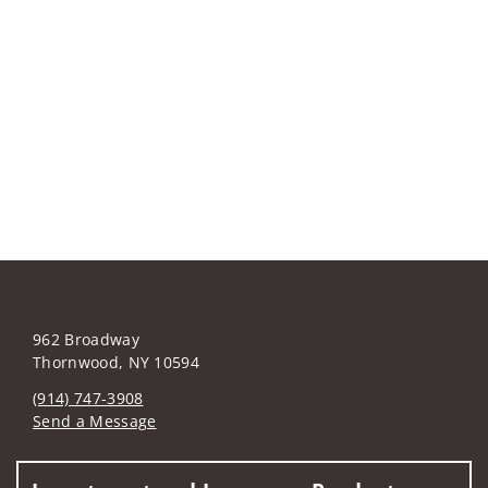
962 Broadway
Thornwood, NY 10594
(914) 747-3908
Send a Message
Visit us on social media