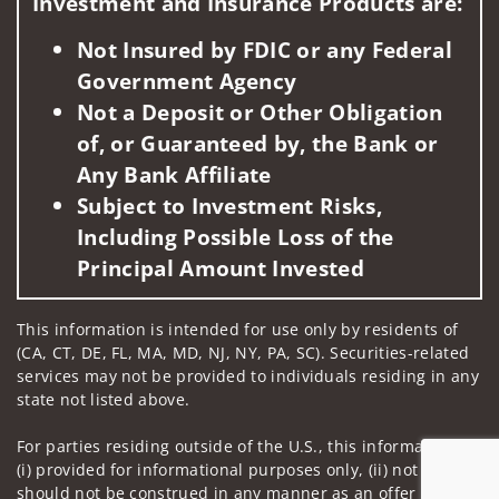
Investment and Insurance Products are:
Not Insured by FDIC or any Federal
Government Agency
Not a Deposit or Other Obligation
of, or Guaranteed by, the Bank or
Any Bank Affiliate
Subject to Investment Risks,
Including Possible Loss of the
Principal Amount Invested
This information is intended for use only by residents of
(CA, CT, DE, FL, MA, MD, NJ, NY, PA, SC). Securities-related
services may not be provided to individuals residing in any
state not listed above.
For parties residing outside of the U.S., this information is:
(i) provided for informational purposes only, (ii) not and
should not be construed in any manner as an offer to