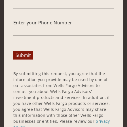
Enter your Phone Number
Submit
By submitting this request, you agree that the
information you provide may be used by one of
our associates from Wells Fargo Advisors to
contact you about Wells Fargo Advisors'
investment products and services. In addition, if
you have other Wells Fargo products or services,
you agree that Wells Fargo Advisors may share
this information with those other Wells Fargo
businesses or entities. Please review our
privacy