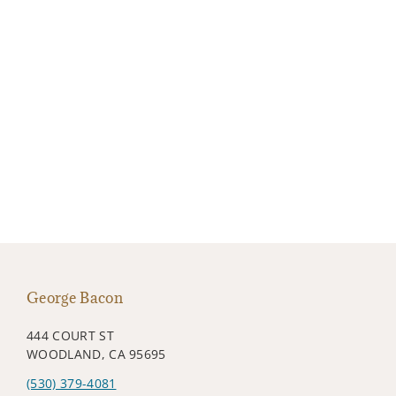
George Bacon
444 COURT ST
WOODLAND, CA 95695
(530) 379-4081