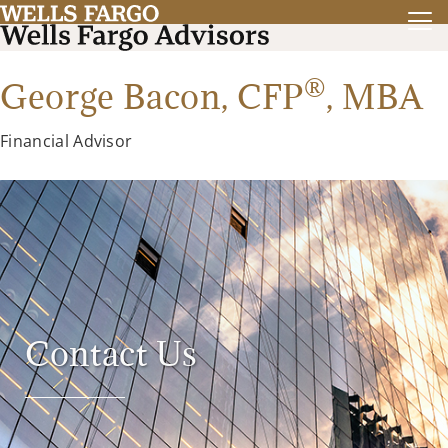
®
George Bacon,
CFP
,
MBA
Financial Advisor
Contact Us