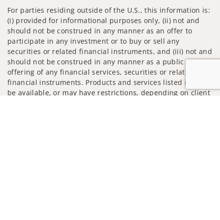
For parties residing outside of the U.S., this information is:
(i) provided for informational purposes only, (ii) not and
should not be construed in any manner as an offer to
participate in any investment or to buy or sell any
securities or related financial instruments, and (iii) not and
should not be construed in any manner as a public
offering of any financial services, securities or related
financial instruments. Products and services listed may not
be available, or may have restrictions, depending on client
country of residence.
Jump to
Investment products and services are offered through
Wells Fargo Advisors. Wells Fargo Advisors is a trade name
used by Wells Fargo Clearing Services, LLC, Member SIPC, a
registered broker-dealer and non-bank affiliate of Wells
Fargo & Company.
Insurance products are offered through nonbank
insurance agency affiliates of Wells Fargo & Company and
are underwritten by unaffiliated insurance companies.