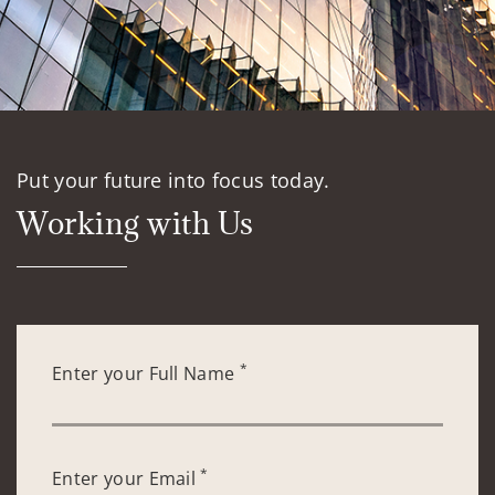
Put your future into focus today.
Working with Us
*
Enter your Full Name
*
Enter your Email