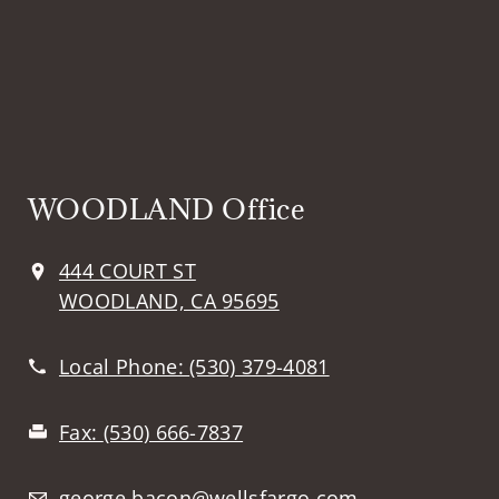
WOODLAND Office
444 COURT ST
WOODLAND, CA 95695
Local Phone:
(530) 379-4081
Fax:
(530) 666-7837
george.bacon@wellsfargo.com