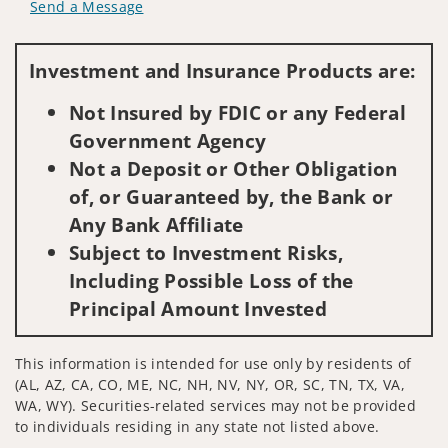
Send a Message
Visit us on social media
Investment and Insurance Products are:
Not Insured by FDIC or any Federal
Government Agency
Not a Deposit or Other Obligation
of, or Guaranteed by, the Bank or
Any Bank Affiliate
Subject to Investment Risks,
Including Possible Loss of the
Principal Amount Invested
This information is intended for use only by residents of
(AL, AZ, CA, CO, ME, NC, NH, NV, NY, OR, SC, TN, TX, VA,
WA, WY). Securities-related services may not be provided
to individuals residing in any state not listed above.