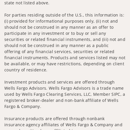
state not listed above.
For parties residing outside of the U.S., this information is:
(i) provided for informational purposes only, (ii) not and
should not be construed in any manner as an offer to
participate in any investment or to buy or sell any
securities or related financial instruments, and (iii) not and
should not be construed in any manner as a public
offering of any financial services, securities or related
financial instruments. Products and services listed may not
be available, or may have restrictions, depending on client
country of residence.
Investment products and services are offered through
Wells Fargo Advisors. Wells Fargo Advisors is a trade name
used by Wells Fargo Clearing Services, LLC, Member SIPC, a
registered broker-dealer and non-bank affiliate of Wells
Fargo & Company.
Insurance products are offered through nonbank
insurance agency affiliates of Wells Fargo & Company and