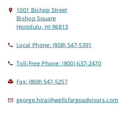
1001 Bishop Street
Bishop Square
Honolulu, HI 96813
Local Phone:
(808) 547-5391
Toll-Free Phone:
(800) 637-2470
Fax:
(808) 547-5257
george.hirai@wellsfargoadvisors.com