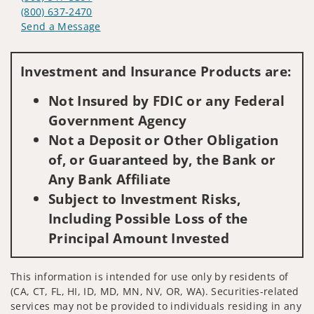
(800) 637-2470
Send a Message
Visit us on social media
Investment and Insurance Products are:
Not Insured by FDIC or any Federal
Government Agency
Not a Deposit or Other Obligation
of, or Guaranteed by, the Bank or
Any Bank Affiliate
Subject to Investment Risks,
Including Possible Loss of the
Principal Amount Invested
This information is intended for use only by residents of
(CA, CT, FL, HI, ID, MD, MN, NV, OR, WA). Securities-related
services may not be provided to individuals residing in any