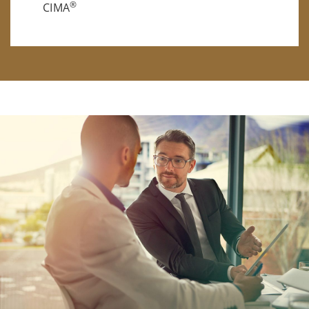
®
CIMA