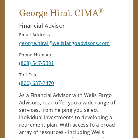
®
George Hirai
, CIMA
Financial Advisor
Email Address
george.hirai@wellsfargoadvisors.com
Phone Number
(808) 547-5391
Toll Free
(800) 637-2470
As a Financial Advisor with Wells Fargo
Advisors, I can offer you a wide range of
services, from helping you select
individual investments to developing a
retirement plan. With access to a broad
array of resources - including Wells