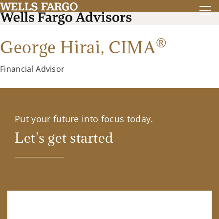
®
George Hirai,
CIMA
Financial Advisor
Put your future into focus today.
Let's get started