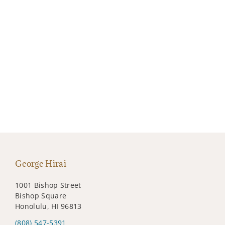
George Hirai
1001 Bishop Street
Bishop Square
Honolulu, HI 96813
(808) 547-5391