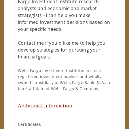
Fargo Investment Institute research
analysts and economic and market
strategists - I can help you make
informed investment decisions based on
your specific needs.
Contact me if you'd like me to help you
develop strategies for pursuing your
financial goals.
Wells Fargo Investment Institute, Inc. is a
registered investment adviser and wholly-
owned subsidiary of Wells Fargo Bank, N.A., a
bank affiliate of Wells Fargo & Company.
Additional Information
Certificates