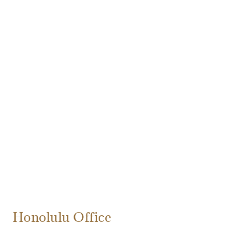
Honolulu Office