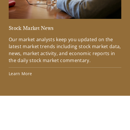
Stock Market News
Mar
Our market analysts keep you updated on the
Wel
latest market trends including stock market data,
ins
news, market activity, and economic reports in
how
the daily stock market commentary.
Lea
Learn More