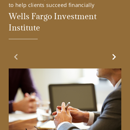
to help clients succeed financially
Wells Fargo Investment
Institute
Previous Slide
Next Sl