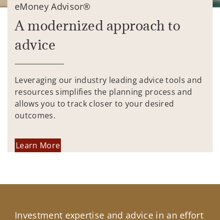
eMoney Advisor®
A modernized approach to
advice
Leveraging our industry leading advice tools and
resources simplifies the planning process and
allows you to track closer to your desired
outcomes.
Learn More
Investment expertise and advice in an effort