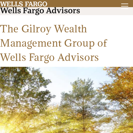
The Gilroy Wealth
Management Group of
Wells Fargo Advisors