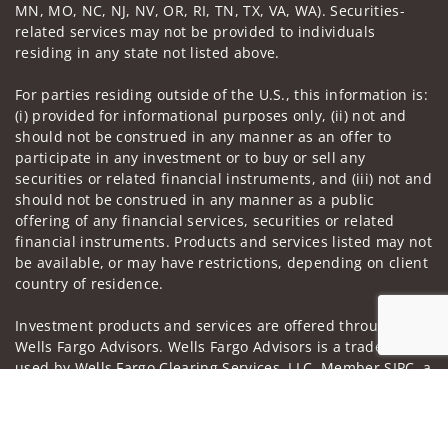
MN, MO, NC, NJ, NV, OR, RI, TN, TX, VA, WA). Securities-
related services may not be provided to individuals
residing in any state not listed above.
For parties residing outside of the U.S., this information is:
(i) provided for informational purposes only, (ii) not and
should not be construed in any manner as an offer to
participate in any investment or to buy or sell any
securities or related financial instruments, and (iii) not and
should not be construed in any manner as a public
offering of any financial services, securities or related
financial instruments. Products and services listed may not
be available, or may have restrictions, depending on client
country of residence.
Investment products and services are offered through
Wells Fargo Advisors. Wells Fargo Advisors is a trade name
used by Wells Fargo Clearing Services, LLC, Member SIPC, a
registered broker-dealer and non-bank affiliate of Wells
Jump to
Fargo & Company.