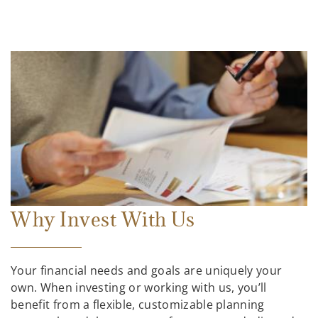
Why Invest With Us
Your financial needs and goals are uniquely your
own. When investing or working with us, you’ll
benefit from a flexible, customizable planning