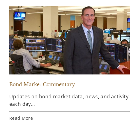
Bond Market Commentary
Inv
Updates on bond market data, news, and activity
Wee
each day...
inv
Ins
Read More
Rea