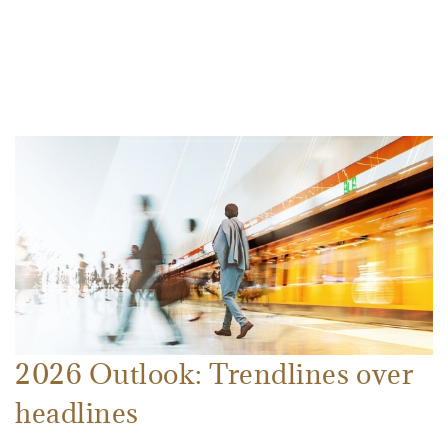
2026 Outlook: Trendlines over
headlines