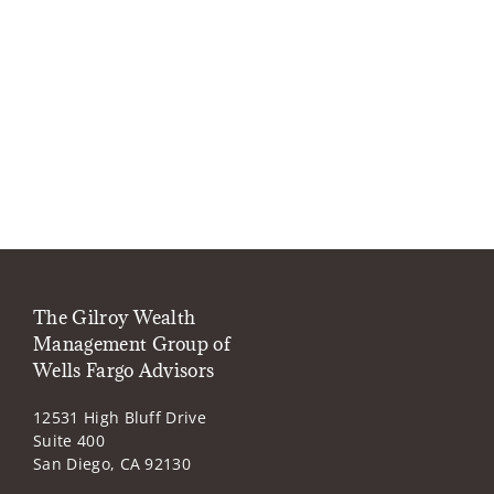
The Gilroy Wealth
Management Group of
Wells Fargo Advisors
12531 High Bluff Drive
Suite 400
San Diego, CA 92130