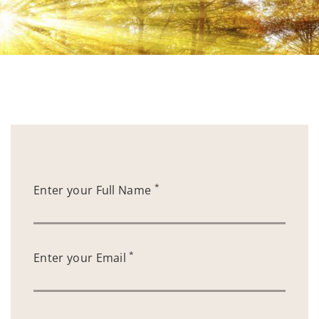
*
Enter your Full Name
*
Enter your Email