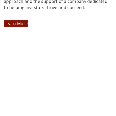
approach and the support of a company dedicated
to helping investors thrive and succeed.
Learn More