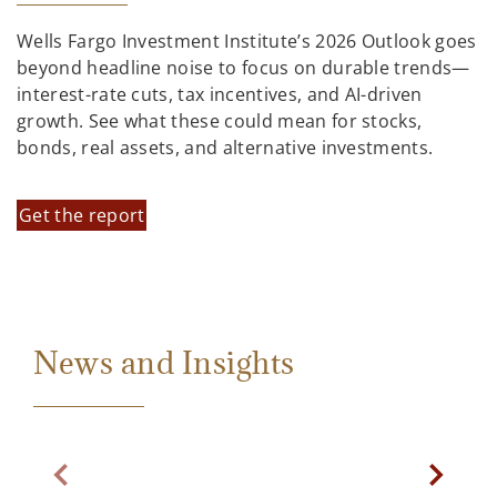
Wells Fargo Investment Institute’s 2026 Outlook goes
beyond headline noise to focus on durable trends—
interest-rate cuts, tax incentives, and AI-driven
growth. See what these could mean for stocks,
bonds, real assets, and alternative investments.
Get the report
News and Insights
Previous Slide
Next Sl