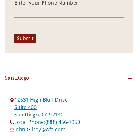
Enter your Phone Number
Submit
San Diego
12531 High Bluff Drive
Suite 400
San Diego, CA 92130
Local Phone:
(888) 456-7950
John.Gilroy@wfa.com