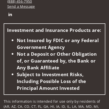
(888) 456-7950
Send a Message
Connect with The Gilroy Wealth Management Group of Well
Investment and Insurance Products are:
Not Insured by FDIC or any Federal
Government Agency
Not a Deposit or Other Obligation
of, or Guaranteed by, the Bank or
Any Bank Affiliate
Subject to Investment Risks,
Including Possible Loss of the
Principal Amount Invested
This information is intended for use only by residents of
(AR, AZ, CA, CO, CT, FL, GA, HI, IA, ID, IL, LA, MA, MD, MI,