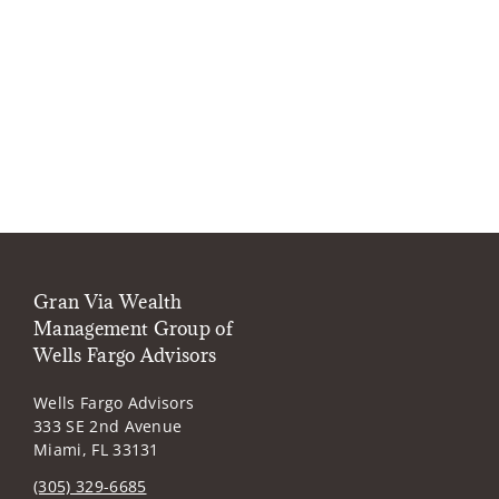
Gran Via Wealth
Management Group of
Wells Fargo Advisors
Wells Fargo Advisors
333 SE 2nd Avenue
Miami, FL 33131
(305) 329-6685