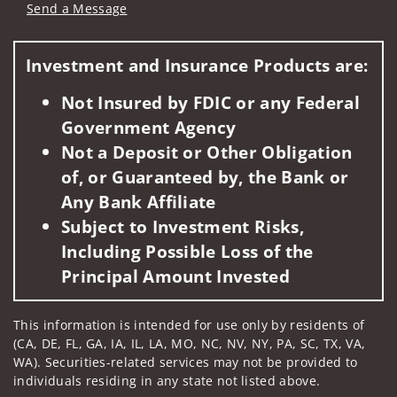
Send a Message
Visit us on social media
Investment and Insurance Products are:
Not Insured by FDIC or any Federal
Government Agency
Not a Deposit or Other Obligation
of, or Guaranteed by, the Bank or
Any Bank Affiliate
Subject to Investment Risks,
Including Possible Loss of the
Principal Amount Invested
This information is intended for use only by residents of
(CA, DE, FL, GA, IA, IL, LA, MO, NC, NV, NY, PA, SC, TX, VA,
WA). Securities-related services may not be provided to
individuals residing in any state not listed above.