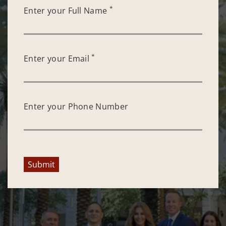
*
Enter your Full Name
*
Enter your Email
Enter your Phone Number
Submit