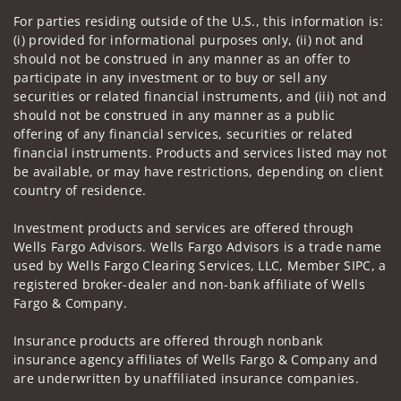
For parties residing outside of the U.S., this information is:
(i) provided for informational purposes only, (ii) not and
should not be construed in any manner as an offer to
participate in any investment or to buy or sell any
securities or related financial instruments, and (iii) not and
should not be construed in any manner as a public
offering of any financial services, securities or related
financial instruments. Products and services listed may not
be available, or may have restrictions, depending on client
country of residence.
Investment products and services are offered through
Wells Fargo Advisors. Wells Fargo Advisors is a trade name
used by Wells Fargo Clearing Services, LLC, Member SIPC, a
registered broker-dealer and non-bank affiliate of Wells
Fargo & Company.
Insurance products are offered through nonbank
insurance agency affiliates of Wells Fargo & Company and
are underwritten by unaffiliated insurance companies.