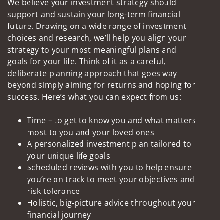
We believe your investment strategy should
support and sustain your long-term financial
future. Drawing on a wide range of investment
choices and research, we’ll help you align your
strategy to your most meaningful plans and
goals for your life. Think of it as a careful,
deliberate planning approach that goes way
beyond simply aiming for returns and hoping for
success. Here’s what you can expect from us:
Time – to get to know you and what matters
most to you and your loved ones
A personalized investment plan tailored to
your unique life goals
Scheduled reviews with you to help ensure
you’re on track to meet your objectives and
risk tolerance
Holistic, big-picture advice throughout your
financial journey