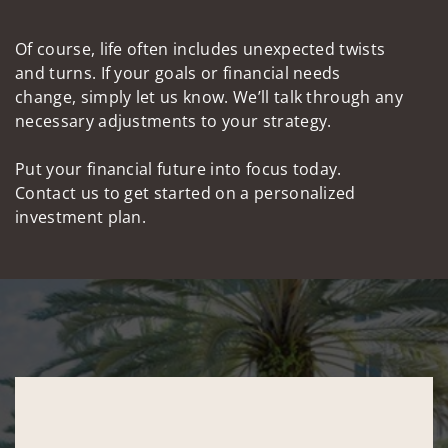
Of course, life often includes unexpected twists
and turns. If your goals or financial needs
change, simply let us know. We’ll talk through any
necessary adjustments to your strategy.
Put your financial future into focus today.
Contact us to get started on a personalized
investment plan.