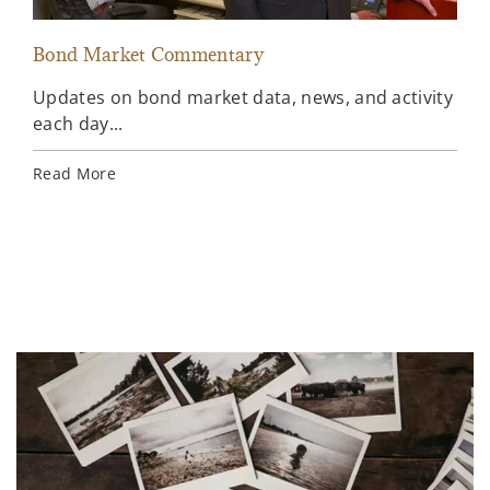
Bond Market Commentary
Inv
Updates on bond market data, news, and activity
Wee
each day...
inv
Ins
Read More
Rea