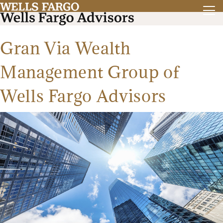
Gran Via Wealth
Management Group of
Wells Fargo Advisors