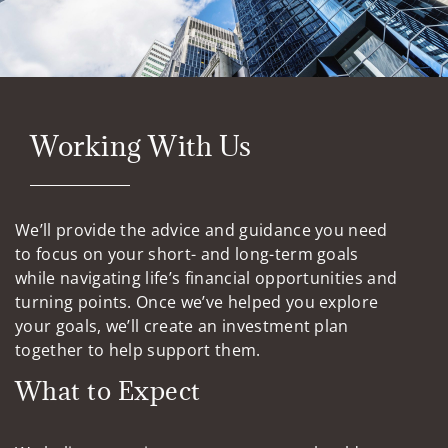
Working With Us
We’ll provide the advice and guidance you need
to focus on your short- and long-term goals
while navigating life’s financial opportunities and
turning points. Once we’ve helped you explore
your goals, we’ll create an investment plan
together to help support them.
What to Expect