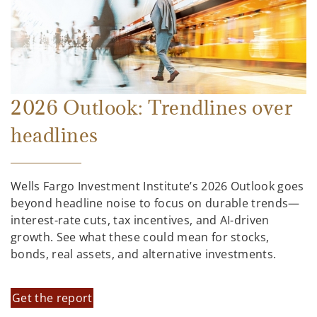
2026 Outlook: Trendlines over
headlines
Wells Fargo Investment Institute’s 2026 Outlook goes
beyond headline noise to focus on durable trends—
interest-rate cuts, tax incentives, and AI-driven
growth. See what these could mean for stocks,
bonds, real assets, and alternative investments.
Get the report