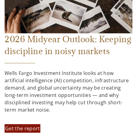
2026 Midyear Outlook: Keeping
discipline in noisy markets
Wells Fargo Investment Institute looks at how
artificial intelligence (AI) competition, infrastructure
demand, and global uncertainty may be creating
long-term investment opportunities — and why
disciplined investing may help cut through short-
term market noise.
Get the report