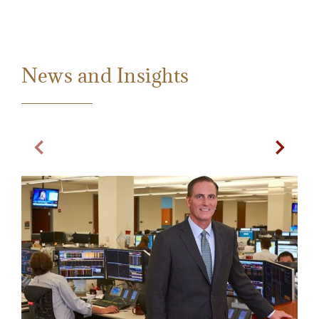
News and Insights
Previous Slide
Next Sl