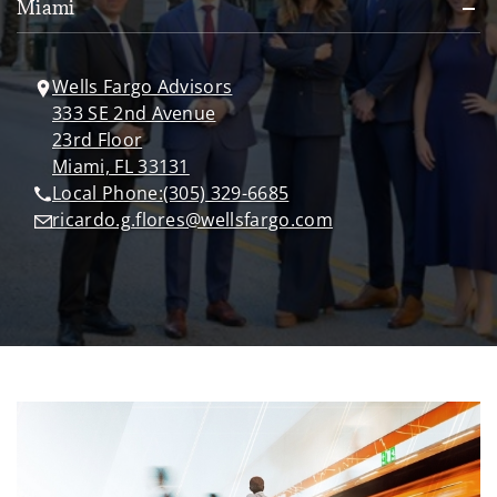
Miami
Wells Fargo Advisors
333 SE 2nd Avenue
23rd Floor
Miami, FL 33131
Local Phone:
(305) 329-6685
ricardo.g.flores@wellsfargo.com