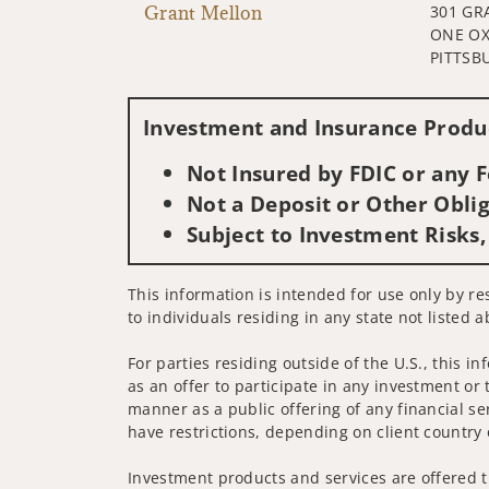
Grant Mellon
301 GR
ONE OX
PITTSB
Investment and Insurance Produc
Not Insured by FDIC or any
Not a Deposit or Other Oblig
Subject to Investment Risks,
This information is intended for use only by re
to individuals residing in any state not listed a
For parties residing outside of the U.S., this i
as an offer to participate in any investment or 
manner as a public offering of any financial se
have restrictions, depending on client country 
Investment products and services are offered t