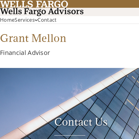
Home
Services
Contact
Grant Mellon
Financial Advisor
Contact Us