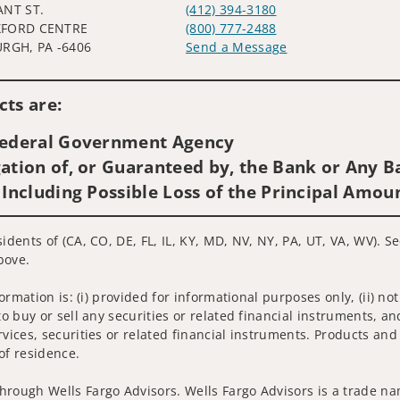
ANT ST.
(412) 394-3180
FORD CENTRE
(800) 777-2488
URGH, PA -6406
Send a Message
Visit us on social media
ts are:
 Federal Government Agency
ation of, or Guaranteed by, the Bank or Any Ba
 Including Possible Loss of the Principal Amou
sidents of (CA, CO, DE, FL, IL, KY, MD, NV, NY, PA, UT, VA, WV). 
bove.
nformation is: (i) provided for informational purposes only, (ii)
to buy or sell any securities or related financial instruments, an
rvices, securities or related financial instruments. Products and
of residence.
hrough Wells Fargo Advisors. Wells Fargo Advisors is a trade na