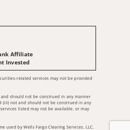
nk Affiliate
nt Invested
Securities-related services may not be provided
 not and should not be construed in any manner
d (iii) not and should not be construed in any
 services listed may not be available, or may
me used by Wells Fargo Clearing Services, LLC,