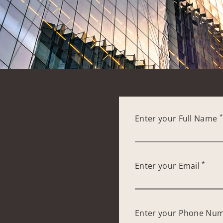
Enter your Full Name
*
Enter your Email
Enter your Phone Nu