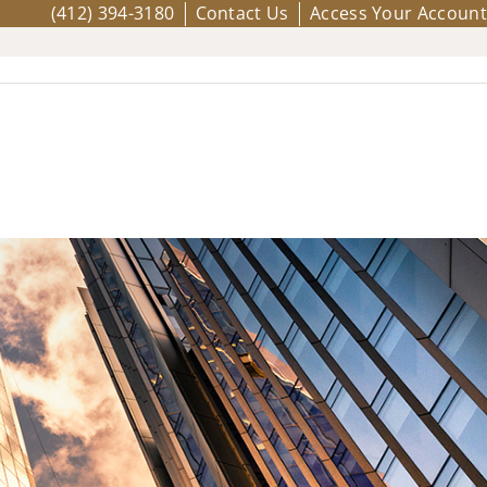
(412) 394-3180
Contact Us
Access Your Account