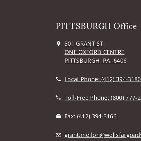
PITTSBURGH Office
301 GRANT ST.
ONE OXFORD CENTRE
PITTSBURGH, PA -6406
Local Phone:
(412) 394-3180
Toll-Free Phone:
(800) 777-
Fax:
(412) 394-3166
grant.mellon@wellsfargoad