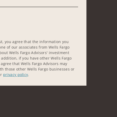
st, you agree that the information you
ne of our associates from Wells Fargo
about Wells Fargo Advisors' investment
 addition, if you have other Wells Fargo
u agree that Wells Fargo Advisors may
ith those other Wells Fargo businesses or
ur
privacy policy
.