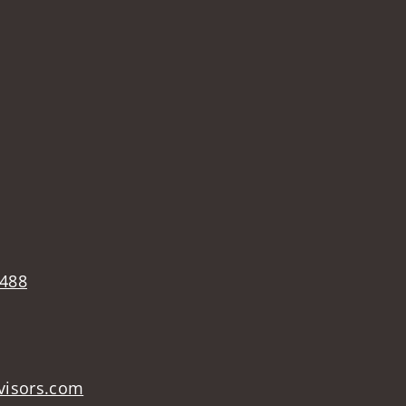
2488
visors.com