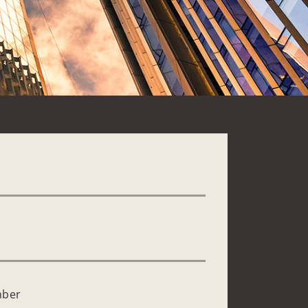
*
mber