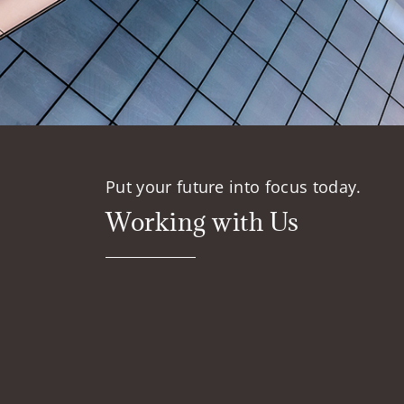
Put your future into focus today.
Working with Us