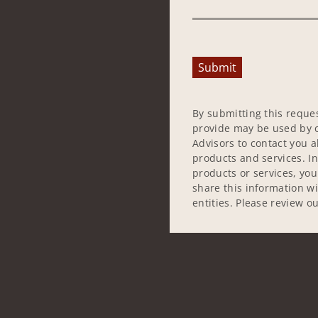
Submit
By submitting this reque
provide may be used by o
Advisors to contact you 
products and services. In
products or services, yo
share this information w
entities. Please review o